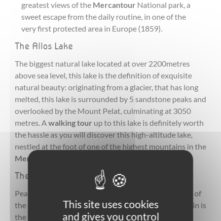
greatest views of the
Mercantour
National park, a
sweet escape from the daily routine, in one of the
very first protected area in Europe (1859).
The Allos Lake
The biggest natural lake located at over 2200metres
above sea level, this lake is the definition of exquisite
natural beauty: originating from a glacier, that has long
melted, this lake is surrounded by 5 sandstone peaks and
overlooked by the Mount Pelat, culminating at 3050
metres. A
walking tour
up to this lake is definitely worth
the hassle as you will discover this high-altitude lake,
nestled at the foot of one of the highest mountains in the
Mercantour
National park.
The Pelat Mountain
Peaking at 3000 metres,this mountain, known as one of
This site uses cookies
the easiest 3000m high climb in the Alps, the mountain is
and gives you control
the chance to experience a 360 view over the