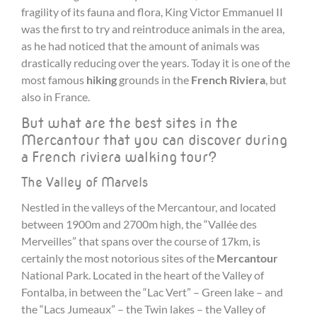
fragility of its fauna and flora, King Victor Emmanuel II
was the first to try and reintroduce animals in the area,
as he had noticed that the amount of animals was
drastically reducing over the years. Today it is one of the
most famous
hiking
grounds in the
French Riviera
, but
also in France.
But what are the best sites in the
Mercantour that you can discover during
a French riviera walking tour?
The Valley of Marvels
Nestled in the valleys of the Mercantour, and located
between 1900m and 2700m high, the “Vallée des
Merveilles” that spans over the course of 17km, is
certainly the most notorious sites of the
Mercantour
National Park. Located in the heart of the Valley of
Fontalba, in between the “Lac Vert” – Green lake – and
the “Lacs Jumeaux” – the Twin lakes – the Valley of