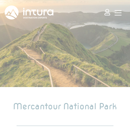
Cookies management panel
Mercantour National Park