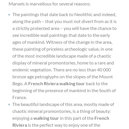
Marvels is marvellous for several reasons:
The paintings that date back to Neolithic and indeed,
along the path – that you must not divert from as it is
a strictly protected area – you will have the chance to
see incredible wall paintings that date to the early
ages of mankind. Witness of the change in the area,
these painting of priceless archeologic value, in one
of the most incredible landscape made of a chaotic
display of mineral promontories, home to a rare and
endemic vegetation. There are no less than 40 000
bronze age petroglyphs on the slopes of the Mount
Bego. A
French Riviera walking tour
back to the
beginning of the presence of mankind in the South of
France.
The beautiful landscape of this area, mostly made of
chaotic mineral promontories, is a thing of beauty:
enjoying a
walking tour
in this part of the
French
Riviera
is the perfect way to enjoy one of the