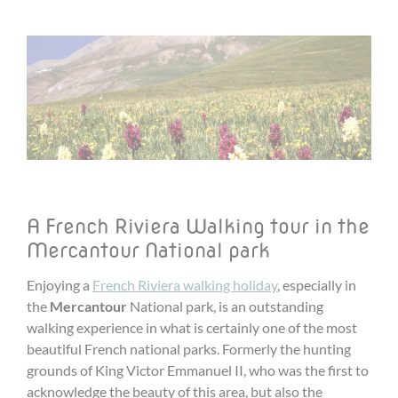
A French Riviera Walking tour in the
Mercantour National park
Enjoying a
French Riviera walking holiday
, especially in
the
Mercantour
National park, is an outstanding
walking experience in what is certainly one of the most
beautiful French national parks. Formerly the hunting
grounds of King Victor Emmanuel II, who was the first to
acknowledge the beauty of this area, but also the