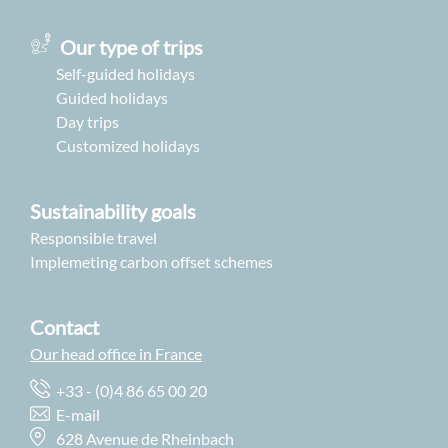
Our type of trips
Self-guided holidays
Guided holidays
Day trips
Customized holidays
Sustainability goals
Responsible travel
Implemeting carbon offset schemes
Contact
Our head office in France
+33 - (0)4 86 65 00 20
E-mail
628 Avenue de Rheinbach