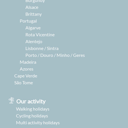
Burgundy
Alsace
Brittany
Portugal
Algarve
Rota Vicentine
Alentejo
Lisbonne / Sintra
Porto / Douro / Minho / Geres
Madeira
Azores
Cape Verde
São Tome
Our activity
Walking holidays
Cycling holidays
Multi activity holidays