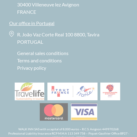
30400 Villeneuve lez Avignon
FRANCE
Our office in Portugal
R. João Vaz Corte Real 100 8800, Tavira
PORTUGAL
General sales conditions
Terms and conditions
Privacy policy
WALK INN SAS with a capital of 8,000 euros – R.C.S. Avignon 449970268
Professional Liability Insurance RCP M.M.A 113 349 758 – Piquet-Gauthier Office BP27 -