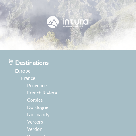
Destinations
Europe
France
Provence
French Riviera
Corsica
Dordogne
Normandy
Vercors
Verdon