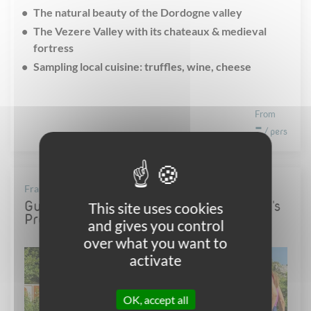
The natural beauty of the Dordogne valley
The Vezere Valley with its chateaux & medieval
fortress
Sampling local cuisine: truffles, wine, cheese
From
-
/ pers
France - Provence
Guided cycling holiday : from Van Gogh's
This site uses cookies
Provence to the famous Luberon
and gives you control
over what you want to
activate
OK, accept all