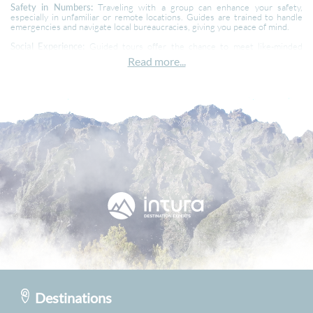
Safety in Numbers:
Traveling with a group can enhance your safety,
especially in unfamiliar or remote locations. Guides are trained to handle
emergencies and navigate local bureaucracies, giving you peace of mind.
Social Experience:
Guided tours offer the chance to meet like-minded
travelers from all walks of life. Sharing these experiences can lead to
Read more...
lifelong friendships and make your trip even more enjoyable. While meeting
new people can be a highlight, it also means you'll need to be comfortable
traveling with a group and adapting to group decisions.
Efficient Use of Time:
With a well-planned itinerary, you won't waste time
on the mundane details, meaning you get to see and do more, maximizing
your trip.
Cost:
Guided tours can sometimes be pricier upfront than independent
travel, but they often include extras like meals, entry fees, and activities
that might add up otherwise.
In conclusion, guided holidays offer a hassle-free, enriching, and social way
to explore the world. Whether you’re a seasoned traveler or a first-timer,
these tours can provide unique experiences and lasting memories. So next
time you’re planning a getaway, consider letting someone else handle the
details while you focus on the fun!
Destinations