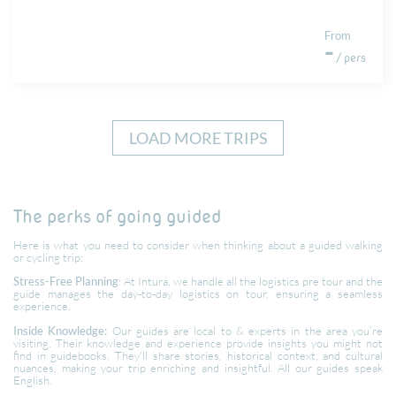
From
-
/ pers
LOAD MORE TRIPS
The perks of going guided
Here is what you need to consider when thinking about a guided walking
or cycling trip:
Stress-Free Planning
: At Intura, we handle all the logistics pre tour and the
guide manages the day-to-day logistics on tour, ensuring a seamless
experience.
Inside Knowledge:
Our guides are local to & experts in the area you’re
visiting. Their knowledge and experience provide insights you might not
find in guidebooks. They'll share stories, historical context, and cultural
nuances, making your trip enriching and insightful. All our guides speak
English.