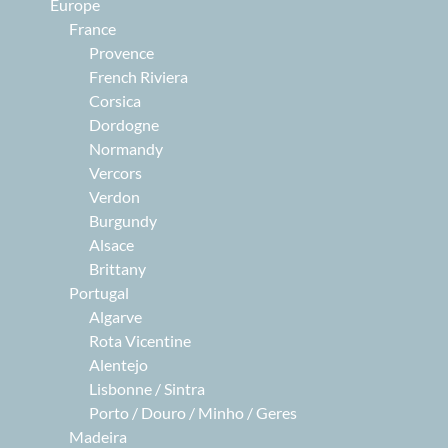
Europe
France
Provence
French Riviera
Corsica
Dordogne
Normandy
Vercors
Verdon
Burgundy
Alsace
Brittany
Portugal
Algarve
Rota Vicentine
Alentejo
Lisbonne / Sintra
Porto / Douro / Minho / Geres
Madeira