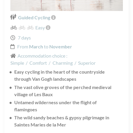
Guided Cycling
Easy
7 days
From
March
to
November
Accommodation choice :
Simple
/
Comfort
/
Charming
/
Superior
Easy cycling in the heart of the countryside
through Van Gogh landscapes
The vast olive groves of the perched medieval
village of Les Baux
Untamed wilderness under the flight of
flamingoes
The wild sandy beaches & gypsy pilgrimage in
Saintes Maries de la Mer