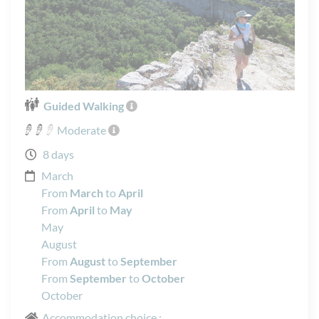
Guided Walking
Moderate
8 days
March
From
March
to
April
From
April
to
May
May
August
From
August
to
September
From
September
to
October
October
Accommodation choice :