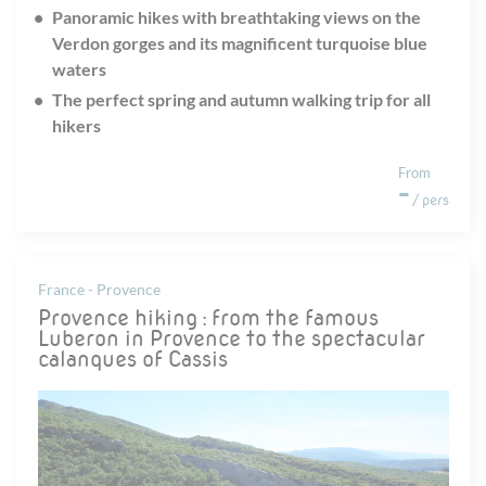
Panoramic hikes with breathtaking views on the
Verdon gorges and its magnificent turquoise blue
waters
The perfect spring and autumn walking trip for all
hikers
From
-
/ pers
France - Provence
Provence hiking : from the famous
Luberon in Provence to the spectacular
calanques of Cassis