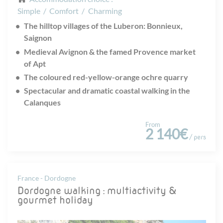
Simple
/
Comfort
/
Charming
The hilltop villages of the Luberon: Bonnieux,
Saignon
Medieval Avignon & the famed Provence market
of Apt
The coloured red-yellow-orange ochre quarry
Spectacular and dramatic coastal walking in the
Calanques
From
2 140€
/ pers
France - Dordogne
Dordogne walking : multiactivity &
gourmet holiday