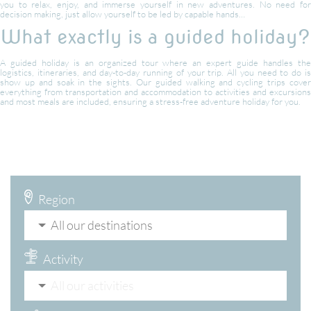
you to relax, enjoy, and immerse yourself in new adventures. No need for
decision making, just allow yourself to be led by capable hands…
What exactly is a guided holiday?
A guided holiday is an organized tour where an expert guide handles the
logistics, itineraries, and day-to-day running of your trip. All you need to do is
show up and soak in the sights. Our guided walking and cycling trips cover
everything from transportation and accommodation to activities and excursions
and most meals are included, ensuring a stress-free adventure holiday for you.
Region
All our destinations
Activity
All our activities