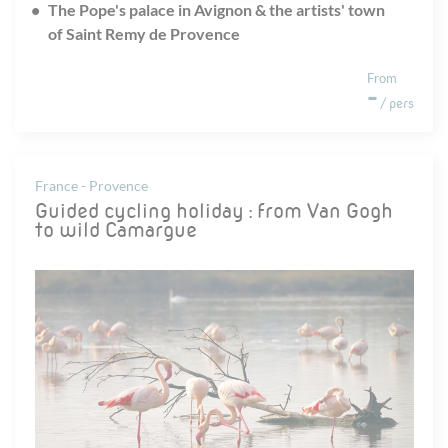
The Pope's palace in Avignon & the artists' town
of Saint Remy de Provence
From
-
/ pers
France - Provence
Guided cycling holiday : from Van Gogh
to wild Camargue