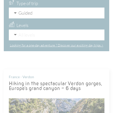
Type of trip
Guided
Levels
All levels
Looking for a one-day adventure ? Discover our exciting day trips >
France - Verdon
Hiking in the spectacular Verdon gorges,
Europe's grand canyon - 6 days