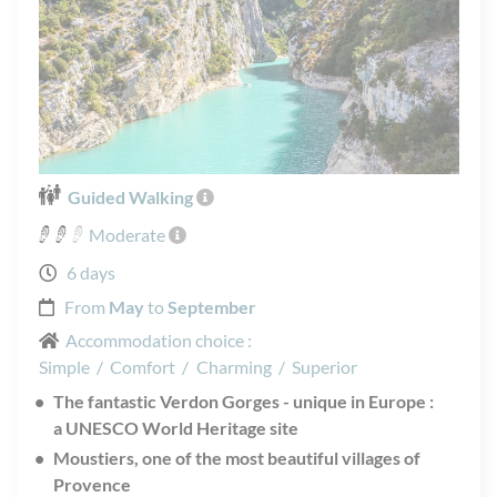
Guided Walking
Moderate
6 days
From
May
to
September
Accommodation choice :
Simple
/
Comfort
/
Charming
/
Superior
The fantastic Verdon Gorges - unique in Europe :
a UNESCO World Heritage site
Moustiers, one of the most beautiful villages of
Provence