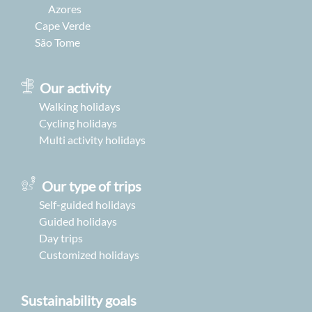
Azores
Cape Verde
São Tome
Our activity
Walking holidays
Cycling holidays
Multi activity holidays
Our type of trips
Self-guided holidays
Guided holidays
Day trips
Customized holidays
Sustainability goals