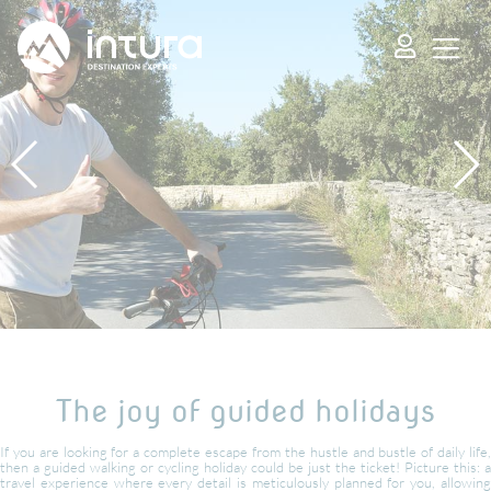
Cookies management panel
The joy of guided holidays
If you are looking for a complete escape from the hustle and bustle of daily life,
then a guided walking or cycling holiday could be just the ticket! Picture this: a
travel experience where every detail is meticulously planned for you, allowing