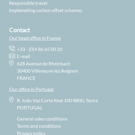
Responsible travel
Implemeting carbon offset schemes
Contact
Our head office in France
+33 - (0)4 86 65 00 20
E-mail
628 Avenue de Rheinbach
30400 Villeneuve lez Avignon
FRANCE
Our office in Portugal
R. João Vaz Corte Real 100 8800, Tavira
PORTUGAL
General sales conditions
Terms and conditions
Privacy policy