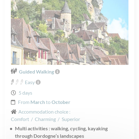
Guided Walking
Easy
5 days
From
March
to
October
Accommodation choice :
Comfort
/
Charming
/
Superior
Multi activities : walking, cycling, kayaking
through Dordogne’s landscapes