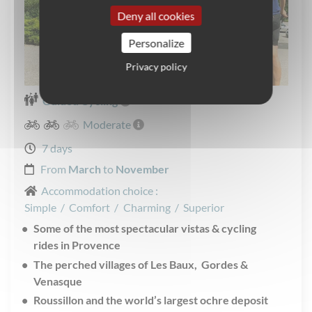
Deny all cookies
Personalize
Privacy policy
Guided Cycling
Moderate
7 days
From
March
to
November
Accommodation choice :
Simple
/
Comfort
/
Charming
/
Superior
Some of the most spectacular vistas & cycling
rides in Provence
The perched villages of Les Baux, Gordes &
Venasque
Roussillon and the world’s largest ochre deposit