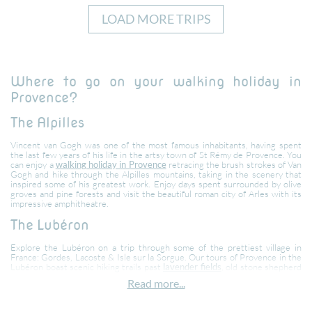
LOAD MORE TRIPS
Where to go on your walking holiday in
Provence?
The Alpilles
Vincent van Gogh was one of the most famous inhabitants, having spent
the last few years of his life in the artsy town of St Rémy de Provence. You
can enjoy a
walking holiday in Provence
retracing the brush strokes of Van
Gogh and hike through the Alpilles mountains, taking in the scenery that
inspired some of his greatest work. Enjoy days spent surrounded by olive
groves and pine forests and visit the beautiful roman city of Arles with its
impressive amphitheatre.
The Lubéron
Explore the Lubéron on a trip through some of the prettiest village in
France: Gordes, Lacoste & Isle sur la Sorgue. Our tours of Provence in the
Lubéron boast scenic hiking trails past
lavender fields
, old stone shepherd
huts and lone farmhouses, shaded village squares for enjoying a refreshing
Read more...
drink or a delicious lunch and trips to the local markets.
The Dentelles mountain range