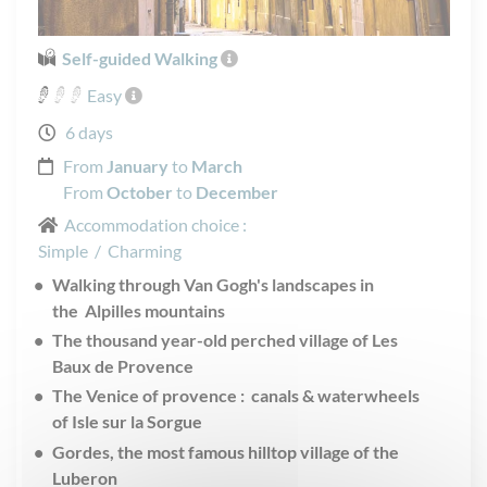
Self-guided Walking
Easy
6 days
From
January
to
March
From
October
to
December
Accommodation choice :
Simple
/
Charming
Walking through Van Gogh's landscapes in
the Alpilles mountains
The thousand year-old perched village of Les
Baux de Provence
The Venice of provence : canals & waterwheels
of Isle sur la Sorgue
Gordes, the most famous hilltop village of the
Luberon