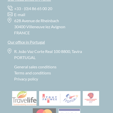
+33 - (0)4 86 65 00 20
E-mail
628 Avenue de Rheinbach
30400 Villeneuve lez Avignon
FRANCE
Our office in Portugal
R. João Vaz Corte Real 100 8800, Tavira
PORTUGAL
General sales conditions
Terms and conditions
Privacy policy