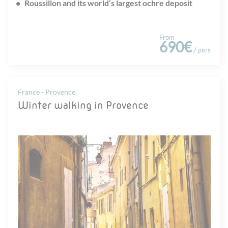
Roussillon and its world’s largest ochre deposit
From
690€
/ pers
France - Provence
Winter walking in Provence