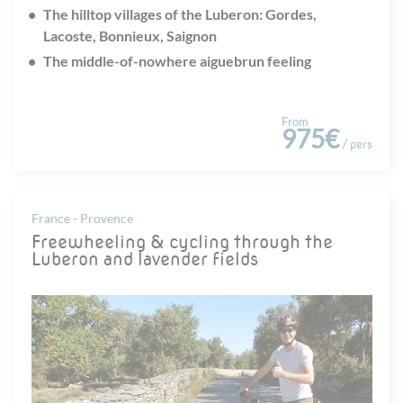
The hilltop villages of the Luberon: Gordes,
Lacoste, Bonnieux, Saignon
The middle-of-nowhere aiguebrun feeling
From
975€
/ pers
France - Provence
Freewheeling & cycling through the
Luberon and lavender fields