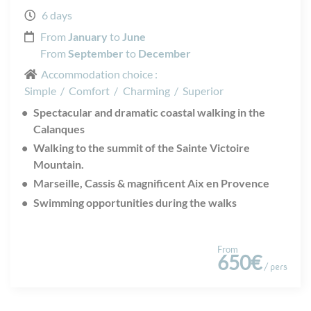
6 days
From
January
to
June
From
September
to
December
Accommodation choice :
Simple
/
Comfort
/
Charming
/
Superior
Spectacular and dramatic coastal walking in the
Calanques
Walking to the summit of the Sainte Victoire
Mountain.
Marseille, Cassis & magnificent Aix en Provence
Swimming opportunities during the walks
From
650€
/ pers