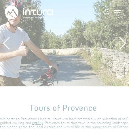
Cookies management panel
Tours of Provence
Welcome to Provence! Here at Intura, we have created a wide selection of self-
guided walking and
cycling
Provence tours that take in the stunning landscape
the hidden gems, the local culture and way of life of the sunny south of France.