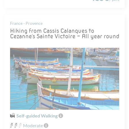
France - Provence
Hiking from Cassis Calanques to
Cezanne's Sainte Victoire - All year round
Self-guided Walking
Moderate