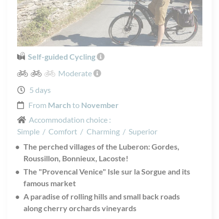
Self-guided Cycling
Moderate
5 days
From
March
to
November
Accommodation choice :
Simple
/
Comfort
/
Charming
/
Superior
The perched villages of the Luberon: Gordes,
Roussillon, Bonnieux, Lacoste!
The "Provencal Venice" Isle sur la Sorgue and its
famous market
A paradise of rolling hills and small back roads
along cherry orchards vineyards