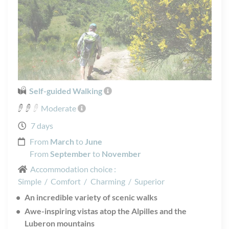
Self-guided Walking
Moderate
7 days
From
March
to
June
From
September
to
November
Accommodation choice :
Simple
/
Comfort
/
Charming
/
Superior
An incredible variety of scenic walks
Awe-inspiring vistas atop the Alpilles and the
Luberon mountains