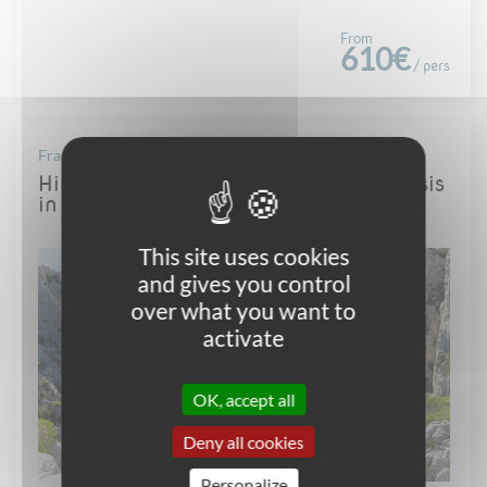
From
610€
/ pers
France - Provence
Hiking in the famous Calanques of Cassis
in Provence - all year round
This site uses cookies
and gives you control
over what you want to
activate
OK, accept all
Deny all cookies
Personalize