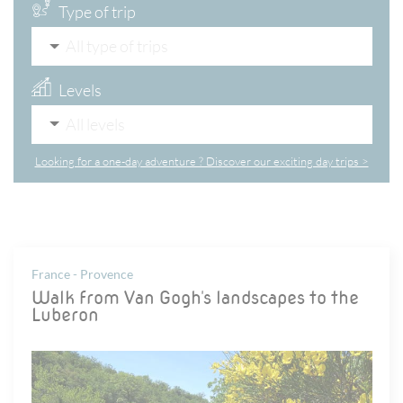
Type of trip
All type of trips
Levels
All levels
Looking for a one-day adventure ? Discover our exciting day trips >
France - Provence
Walk from Van Gogh's landscapes to the
Luberon