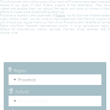
The hiking trails and cycling routes of our tours of Provence have been tried and
tested by our team of track finders, experts of the destination. They have
walked and peddled their way around the region and come up trumps in their
efforts to create some of best self-guided trips.
Provence is located in the south-east of
France
, not far from the Mediterranea
coast. Access is easy, you can travel by high-speed train from Paris to Avignon in
just 3 hours and regular trains run from Aix en Provence and Marseille as well as
flights into/from Marseille international airport. It is an agricultural region,
famous for strawberries, melons, apricots, cherries, olives, lavender, and of
course, wine.
Region
Provence
Activity
All our activities