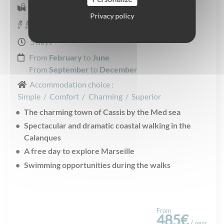
Self-guided Walking
Privacy policy
Moderate
5 days
From
February
to
June
From
September
to
December
Accommodation choice :
Simple
/
Comfort
/
Charming
/
Superior
The charming town of Cassis by the Med sea
Spectacular and dramatic coastal walking in the
Calanques
A free day to explore Marseille
Swimming opportunities during the walks
From
485€
/ pers