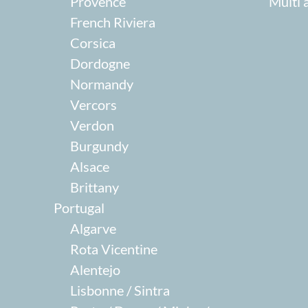
Provence
Multi 
French Riviera
Corsica
Dordogne
Normandy
Vercors
Verdon
Burgundy
Alsace
Brittany
Portugal
Algarve
Rota Vicentine
Alentejo
Lisbonne / Sintra