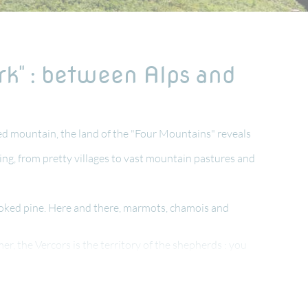
rk" : between Alps and
ted mountain, the land of the "Four Mountains" reveals
tting, from pretty villages to vast mountain pastures and
hooked pine. Here and there, marmots, chamois and
mer, the Vercors is the territory of the shepherds : you
if during the Second World War
e de die " !
ith a great climate in summer, with great food, rural and