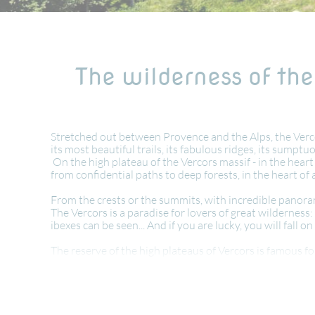
The wilderness of the
Stretched out between Provence and the Alps, the Vercor
its most beautiful trails, its fabulous ridges, its sumptu
On the high plateau of the Vercors massif - in the heart
from confidential paths to deep forests, in the heart
From the crests or the summits, with incredible panora
The Vercors is a paradise for lovers of great wilderne
ibexes can be seen... And if you are lucky, you will fall on 
The reserve of the high plateaus of Vercors is famous for
will certainly cross flocks of sheep in transhumance !
Hiking in the Vercors is also walking in the footsteps o
You will taste a typical and generous cuisine: raviole, ch
In a region in the south of France, known for its rich wi
wild landscapes and unspoilt scenery.