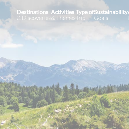
Destinations
Activities
Type of
Sustainability
& Discoveries
& Themes
Trip
Goals