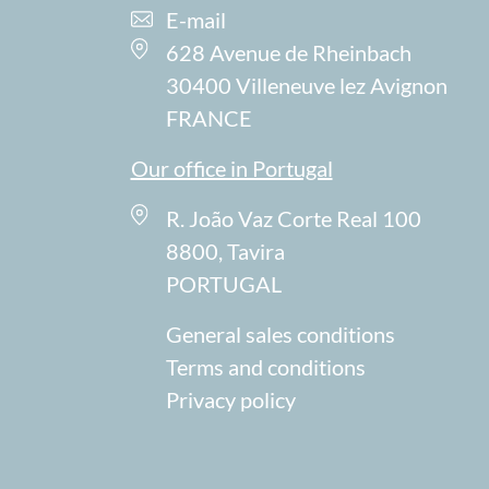
E-mail
628 Avenue de Rheinbach
30400 Villeneuve lez Avignon
FRANCE
Our office in Portugal
R. João Vaz Corte Real 100
8800, Tavira
PORTUGAL
General sales conditions
Terms and conditions
Privacy policy