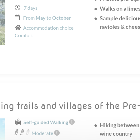
7 days
Walks on a limes
From
May
to
October
Sample delicious
ravioles & chee
Accommodation choice :
Comfort
ing trails and villages of the Pr
Self-guided Walking
Hiking between 
Moderate
wine country