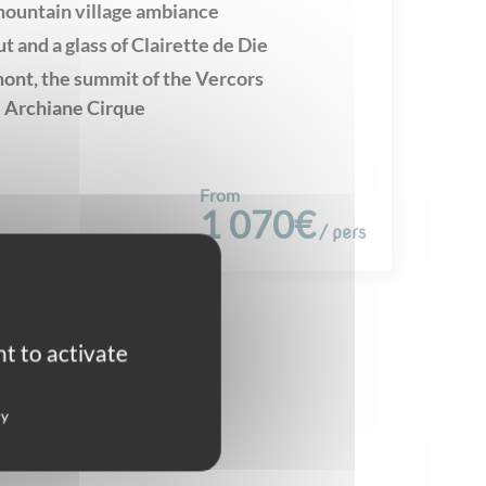
mountain village ambiance
ut and a glass of Clairette de Die
nt, the summit of the Vercors
 Archiane Cirque
From
1 070€
/ pers
t to activate
cy