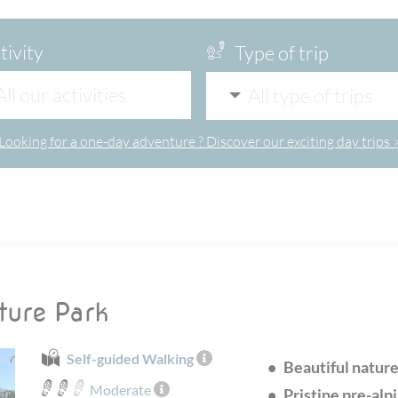
tivity
Type of trip
All our activities
All type of trips
Looking for a one-day adventure ? Discover our exciting day trips 
ture Park
Self-guided Walking
Beautiful natur
Moderate
Pristine pre-alp