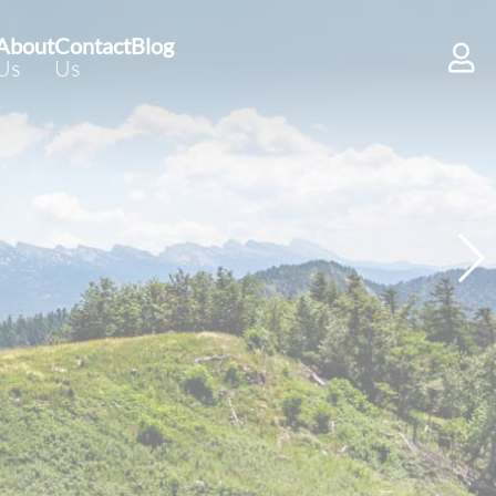
About
Contact
Blog
Us
Us