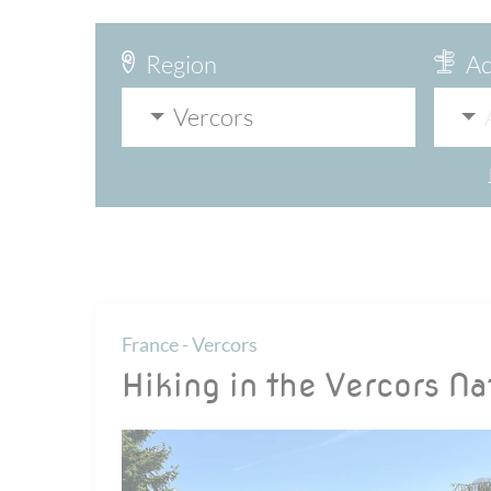
Region
Ac
Vercors
France - Vercors
Hiking in the Vercors Na