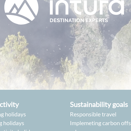
ctivity
Sustainability goals
g holidays
Responsible travel
g holidays
Implemeting carbon offs