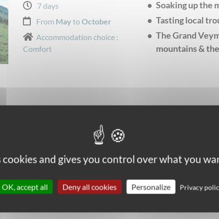
Soaking up the 
7 days
Tasting local tro
From
May
to
October
The Grand Veymo
Accommodation choice :
mountains & the
Comfort
es cookies and gives you control over what you wan
OK, accept all
Deny all cookies
Personalize
Privacy poli