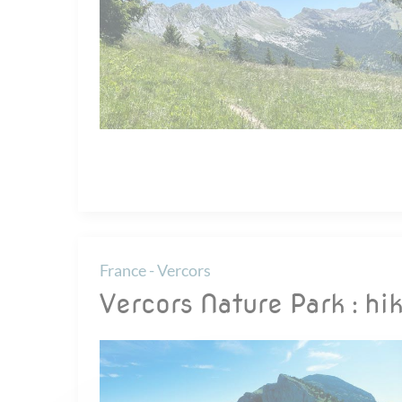
France - Vercors
Vercors Nature Park : hik