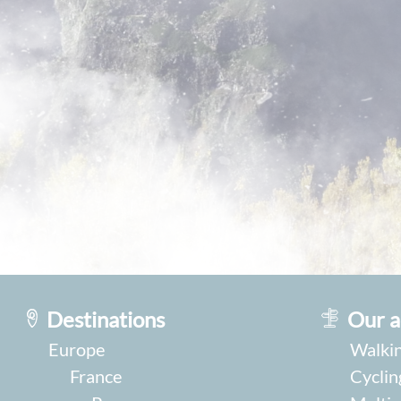
Destinations
Our a
Europe
Walkin
France
Cyclin