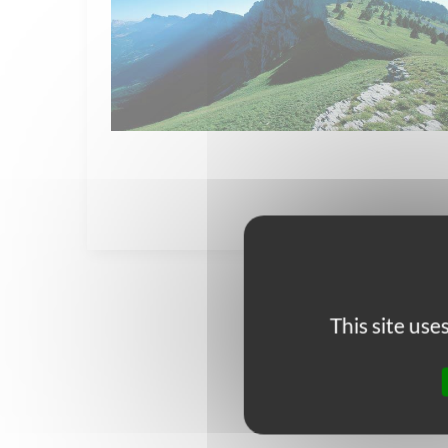
This site us