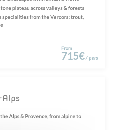
tone plateau across valleys & forests
 specialities from the Vercors: trout,
se
From
715€
/ pers
e-Alps
the Alps & Provence, from alpine to