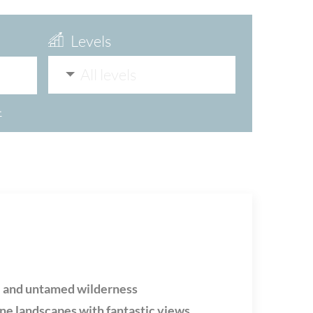
Levels
All levels
>
e and untamed wilderness
ine landscapes with fantastic views