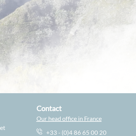
Contact
Our head office in France
et
+33 - (0)4 86 65 00 20