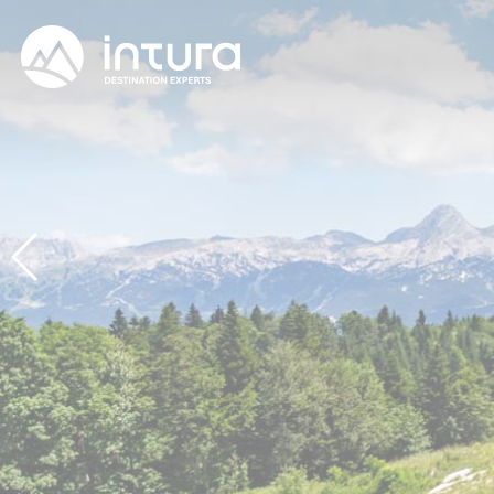
Cookies management panel