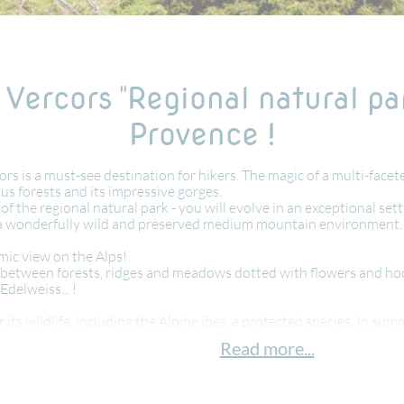
 Vercors "Regional natural pa
Provence !
s is a must-see destination for hikers. The magic of a multi-face
ous forests and its impressive gorges.
 of the regional natural park - you will evolve in an exceptional se
 of a wonderfully wild and preserved medium mountain environment.
mic view on the Alps!
ss: between forests, ridges and meadows dotted with flowers and 
Edelweiss... !
 its wildlife, including the Alpine ibex, a protected species. In sum
Read more...
f history, in this high place of resistance, having marked the mass
eese, cold cuts, blueberry pie. Accompanied by a sparkling " clairett
lderness and wildlife and typical cuisine. A great walking holiday w