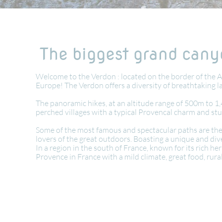
The biggest grand canyo
Welcome to the Verdon : located on the border of the A
Europe! The Verdon offers a diversity of breathtaking 
The panoramic hikes, at an altitude range of 500m to 1,
perched villages with a typical Provencal charm and st
Some of the most famous and spectacular paths are the M
lovers of the great outdoors. Boasting a unique and dive
In a region in the south of France, known for its rich h
Provence in France with a mild climate, great food, rur