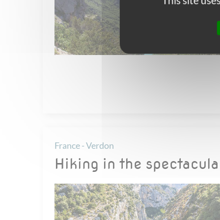
This site us
France - Verdon
Hiking in the spectacul