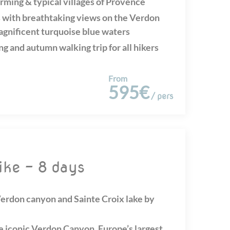
rming & typical villages of Provence
 with breathtaking views on the Verdon
agnificent turquoise blue waters
ng and autumn walking trip for all hikers
From
595€
/ pers
ike - 8 days
 Verdon canyon and Sainte Croix lake by
e iconic Verdon Canyon, Europe’s largest