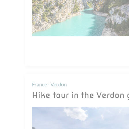
France - Verdon
Hike tour in the Verdon 