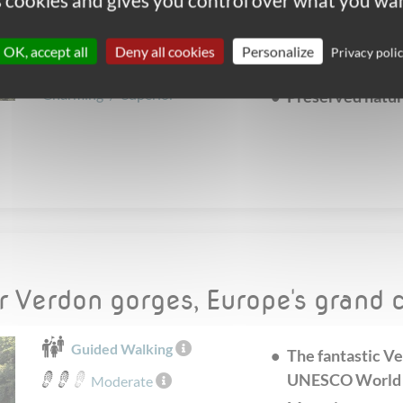
es cookies and gives you control over what you wan
narrow gorges a
From
May
to
October
Moustiers, a cha
Accommodation choice :
OK, accept all
Deny all cookies
Personalize
Privacy poli
of pottery
Simple
/
Comfort
/
Charming
/
Superior
Preserved natur
ar Verdon gorges, Europe's grand
Guided Walking
The fantastic Ve
UNESCO World H
Moderate