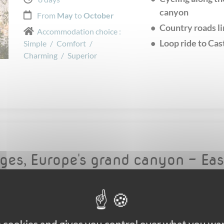
canyon
From
May
to
October
Country roads li
Accommodation choice :
Loop ride to Cas
Simple
/
Comfort
/
Charming
/
Superior
rges, Europe's grand canyon - Ea
Self-guided Walking
The fantastic Ve
Easy
UNESCO World H
Panoramic lands
5 days