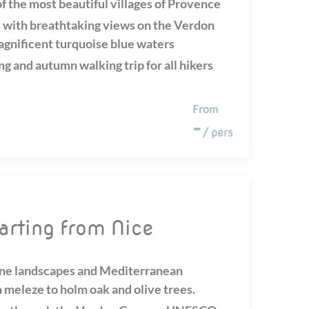
f the most beautiful villages of Provence
 with breathtaking views on the Verdon
agnificent turquoise blue waters
ng and autumn walking trip for all hikers
From
-
/ pers
tarting from Nice
ine landscapes and Mediterranean
 meleze to holm oak and olive trees.