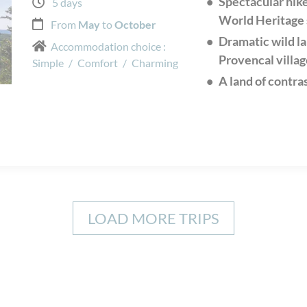
Spectacular hik
5 days
World Heritage 
From
May
to
October
Dramatic wild l
Accommodation choice :
Provencal villag
Simple
/
Comfort
/
Charming
A land of contra
LOAD MORE TRIPS