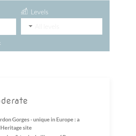
Levels
All levels
>
oderate
rdon Gorges - unique in Europe : a
eritage site