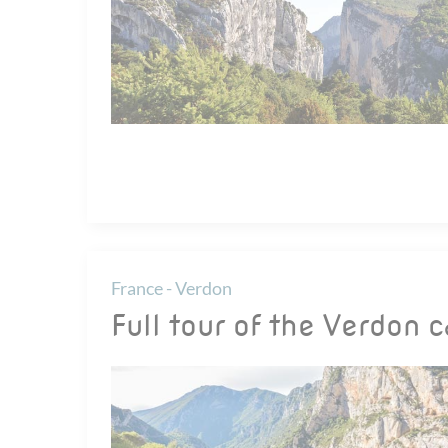
France - Verdon
Full tour of the Verdon 