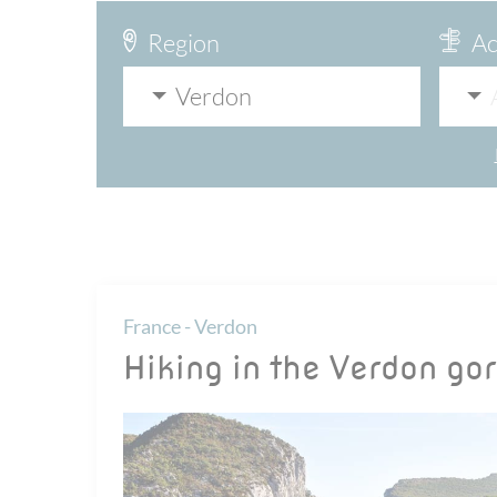
Region
Ac
Verdon
France - Verdon
Hiking in the Verdon go