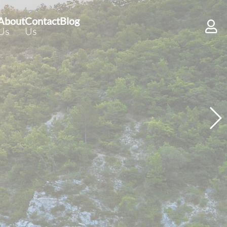
About
Contact
Blog
Us
Us