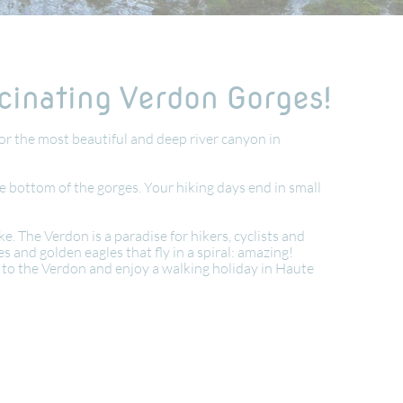
scinating Verdon Gorges!
or the most beautiful and deep river canyon in
e bottom of the gorges. Your hiking days end in small
 The Verdon is a paradise for hikers, cyclists and
 and golden eagles that fly in a spiral: amazing!
ds to the Verdon and enjoy a walking holiday in Haute