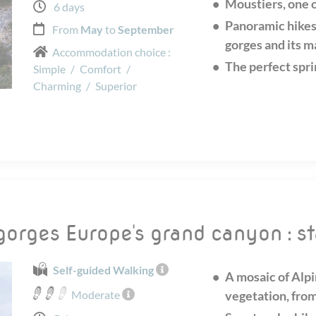
Moustiers, one o
6 days
Panoramic hikes
From
May
to
September
gorges and its m
Accommodation choice :
The perfect spri
Simple
/
Comfort
/
Charming
/
Superior
gorges Europe's grand canyon : s
Self-guided Walking
A mosaic of Alp
Moderate
vegetation, from