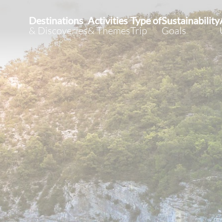
Destinations
Activities
Type of
Sustainability
& Discoveries
& Themes
Trip
Goals