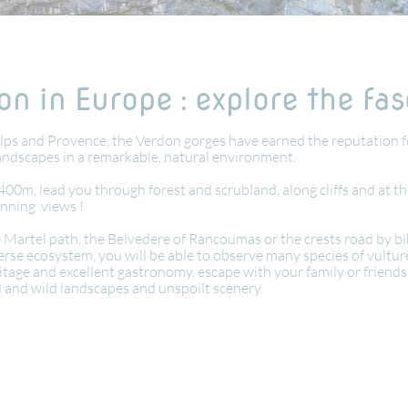
n in Europe : explore the fa
lps and Provence, the Verdon gorges have earned the reputation f
landscapes in a remarkable, natural environment.
400m, lead you through forest and scrubland, along cliffs and at th
unning views !
artel path, the Belvedere of Rancoumas or the crests road by bike.
rse ecosystem, you will be able to observe many species of vultures
eritage and excellent gastronomy, escape with your family or frien
al and wild landscapes and unspoilt scenery.