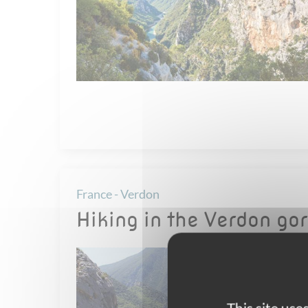
France - Verdon
Hiking in the Verdon go