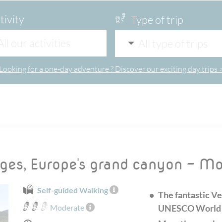
tivity
Type of trip
All our activities
All type of trips
Looking for a one-day adventure ? Discover our exciting day trips 
rges, Europe's grand canyon - M
Self-guided Walking
The fantastic Ve
Moderate
UNESCO World H