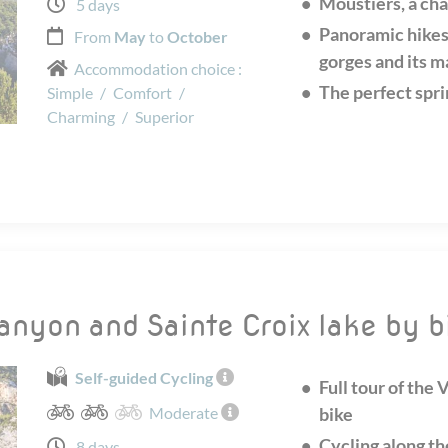
Moustiers, a cha
5 days
Panoramic hikes
From
May
to
October
gorges and its m
Accommodation choice :
The perfect spri
Simple
/
Comfort
/
Charming
/
Superior
canyon and Sainte Croix lake by b
Self-guided Cycling
Full tour of the
Moderate
bike
Cycling along th
8 days