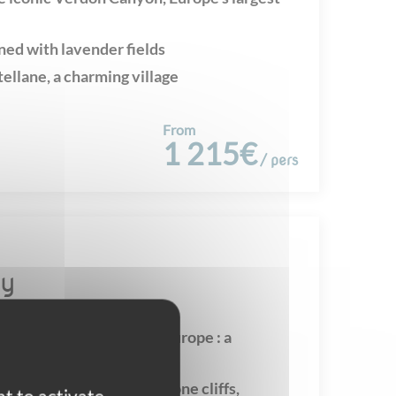
ned with lavender fields
tellane, a charming village
From
1 215€
/ pers
sy
rdon Gorges - unique in Europe : a
eritage site
capes of immense limestone cliffs,