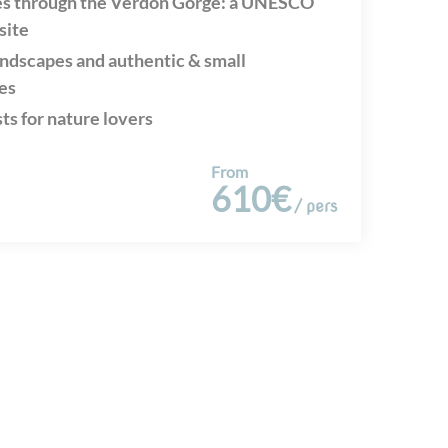
es through the Verdon Gorge: a UNESCO
site
andscapes and authentic & small
es
sts for nature lovers
From
610€
/ pers