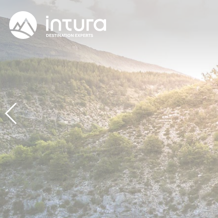
Cookies management panel