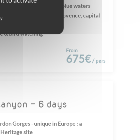
t to activate
nd magnificent turquoise blue waters
rming typical village of Provence, capital
cy
e & bird watching
From
675€
/ pers
 canyon - 6 days
rdon Gorges - unique in Europe : a
eritage site