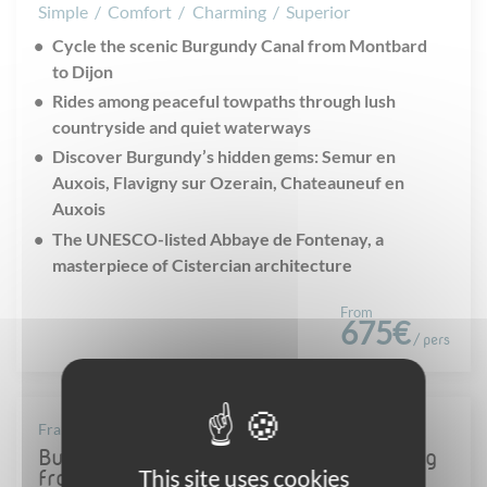
Simple
/
Comfort
/
Charming
/
Superior
Cycle the scenic Burgundy Canal from Montbard
to Dijon
Rides among peaceful towpaths through lush
countryside and quiet waterways
Discover Burgundy’s hidden gems: Semur en
Auxois, Flavigny sur Ozerain, Chateauneuf en
Auxois
The UNESCO-listed Abbaye de Fontenay, a
masterpiece of Cistercian architecture
From
675€
/ pers
France - Burgundy
Burgundy canal & wine Villages: cycling
This site uses cookies
from Montbard to Beaune