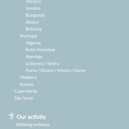
Vercors
Verdon
Burgundy
Alsace
Brittany
Portugal
Algarve
Rota Vicentine
Alentejo
Lisbonne / Sintra
Porto / Douro / Minho / Geres
Madeira
Azores
Cape Verde
São Tome
Our activity
Walking holidays