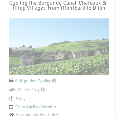
Cycling the Burgundy Canal, Chateaux &
Hilltop Villages: from Montbard to Dijon
Self-guided Cycling
Easy
5 days
From
April
to
October
Accommodation choice :