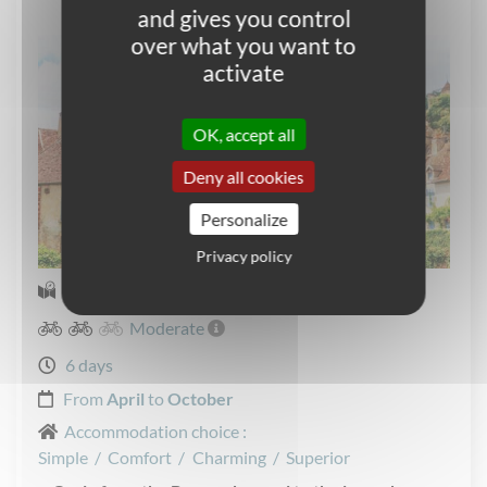
and gives you control
over what you want to
activate
OK, accept all
Deny all cookies
Personalize
Privacy policy
Self-guided Cycling
Moderate
6 days
From
April
to
October
Accommodation choice :
Simple
/
Comfort
/
Charming
/
Superior