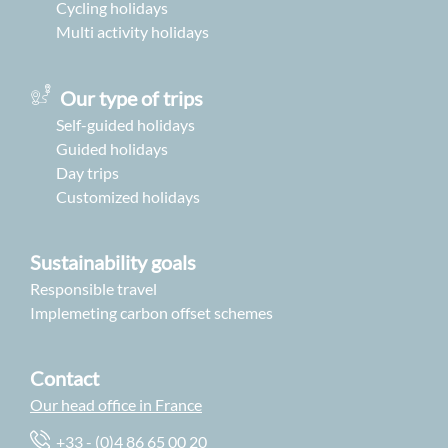
Cycling holidays
Multi activity holidays
Our type of trips
Self-guided holidays
Guided holidays
Day trips
Customized holidays
Sustainability goals
Responsible travel
Implemeting carbon offset schemes
Contact
Our head office in France
+33 - (0)4 86 65 00 20