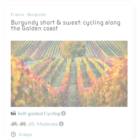
France - Burgundy
Burgundy short & sweet: cycling along
the Golden coast
Self-guided Cycling
Moderate
4 days