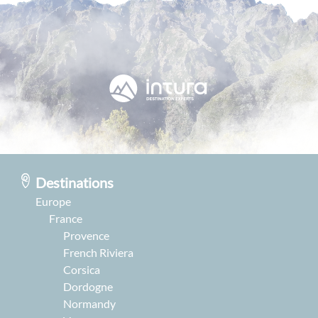
Destinations
Europe
France
Provence
French Riviera
Corsica
Dordogne
Normandy