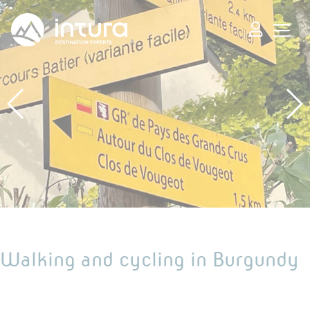
Cookies management panel
Walking and cycling in Burgundy