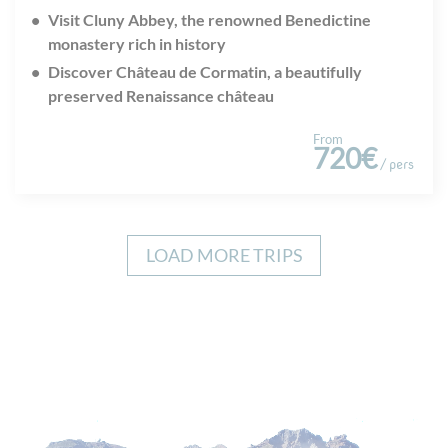
Visit Cluny Abbey, the renowned Benedictine
monastery rich in history
Discover Château de Cormatin, a beautifully
preserved Renaissance château
From
720€
/ pers
LOAD MORE TRIPS