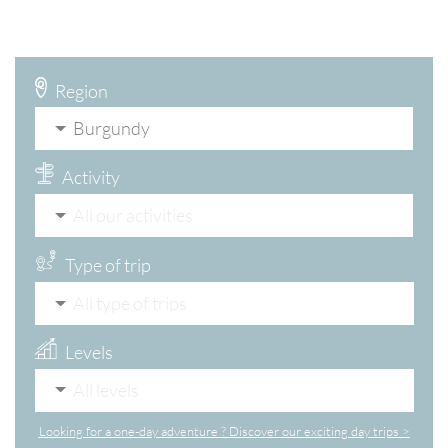
Region
Burgundy
Activity
All our activities
Type of trip
All type of trips
Levels
All levels
Looking for a one-day adventure ? Discover our exciting day trips >