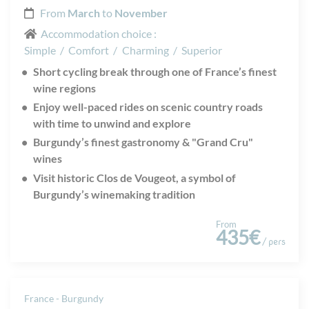
From
March
to
November
Accommodation choice :
Simple
/
Comfort
/
Charming
/
Superior
Short cycling break through one of France’s finest
wine regions
Enjoy well-paced rides on scenic country roads
with time to unwind and explore
Burgundy’s finest gastronomy & "Grand Cru"
wines
Visit historic Clos de Vougeot, a symbol of
Burgundy’s winemaking tradition
From
435€
/ pers
France - Burgundy