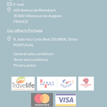
E-mail
628 Avenue de Rheinbach
30400 Villeneuve lez Avignon
FRANCE
Our office in Portugal
R. João Vaz Corte Real 100 8800, Tavira
PORTUGAL
General sales conditions
Terms and conditions
Privacy policy