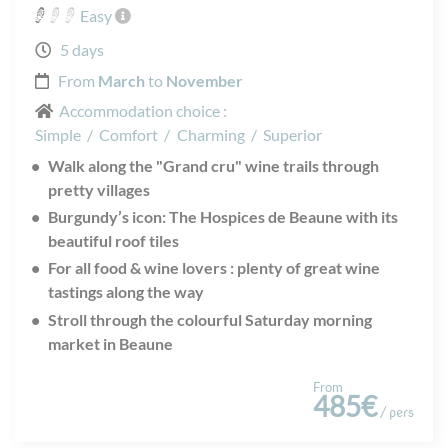
Easy
5 days
From
March
to
November
Accommodation choice :
Simple
/
Comfort
/
Charming
/
Superior
Walk along the "Grand cru" wine trails through
pretty villages
Burgundy’s icon: The Hospices de Beaune with its
beautiful roof tiles
For all food & wine lovers : plenty of great wine
tastings along the way
Stroll through the colourful Saturday morning
market in Beaune
From
485€
/ pers