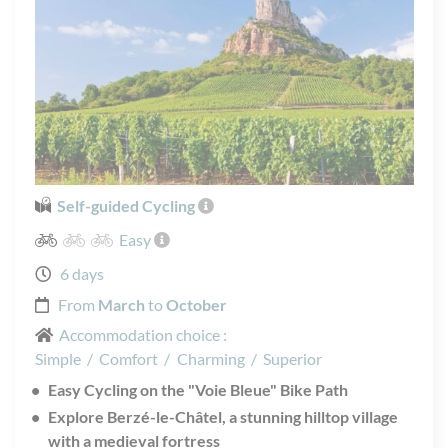
Self-guided Cycling
Easy
6 days
From
March
to
October
Accommodation choice :
Simple
/
Comfort
/
Charming
/
Superior
Easy Cycling on the "Voie Bleue" Bike Path
Explore Berzé-le-Châtel, a stunning hilltop village
with a medieval fortress