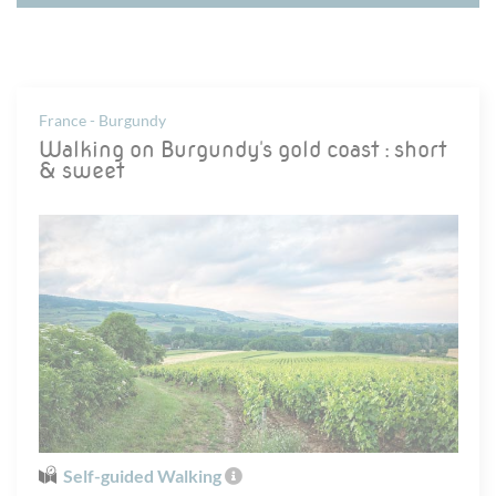
France - Burgundy
Walking on Burgundy's gold coast : short
& sweet
Self-guided Walking