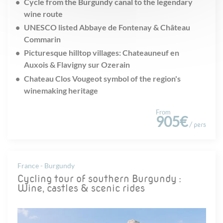
Cycle from the Burgundy canal to the legendary
wine route
UNESCO listed Abbaye de Fontenay & Château
Commarin
Picturesque hilltop villages: Chateauneuf en
Auxois & Flavigny sur Ozerain
Chateau Clos Vougeot symbol of the region's
winemaking heritage
From
905€
/ pers
France - Burgundy
Cycling tour of southern Burgundy :
Wine, castles & scenic rides