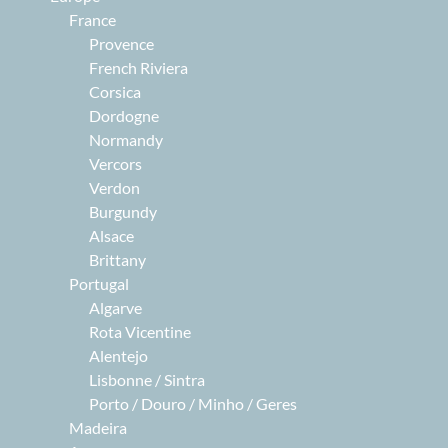
France
Provence
French Riviera
Corsica
Dordogne
Normandy
Vercors
Verdon
Burgundy
Alsace
Brittany
Portugal
Algarve
Rota Vicentine
Alentejo
Lisbonne / Sintra
Porto / Douro / Minho / Geres
Madeira