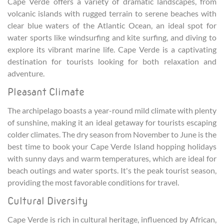
Cape Verde offers a variety of dramatic landscapes, from
volcanic islands with rugged terrain to serene beaches with
clear blue waters of the Atlantic Ocean, an ideal spot for
water sports like windsurfing and kite surfing, and diving to
explore its vibrant marine life. Cape Verde is a captivating
destination for tourists looking for both relaxation and
adventure.
Pleasant Climate
The archipelago boasts a year-round mild climate with plenty
of sunshine, making it an ideal getaway for tourists escaping
colder climates. The dry season from November to June is the
best time to book your Cape Verde Island hopping holidays
with sunny days and warm temperatures, which are ideal for
beach outings and water sports. It's the peak tourist season,
providing the most favorable conditions for travel.
Cultural Diversity
Cape Verde is rich in cultural heritage, influenced by African,