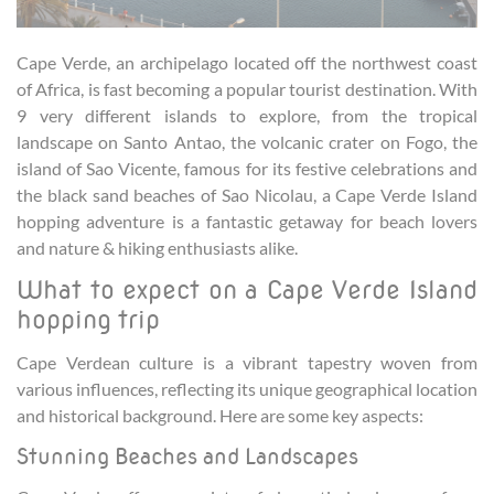
Cape Verde, an archipelago located off the northwest coast
of Africa, is fast becoming a popular tourist destination. With
9 very different islands to explore, from the tropical
landscape on Santo Antao, the volcanic crater on Fogo, the
island of Sao Vicente, famous for its festive celebrations and
the black sand beaches of Sao Nicolau, a Cape Verde Island
hopping adventure is a fantastic getaway for beach lovers
and nature & hiking enthusiasts alike.
What to expect on a Cape Verde Island
hopping trip
Cape Verdean culture is a vibrant tapestry woven from
various influences, reflecting its unique geographical location
and historical background. Here are some key aspects:
Stunning Beaches and Landscapes