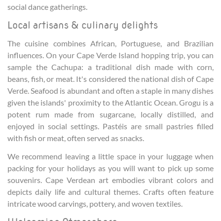
social dance gatherings.
Local artisans & culinary delights
The cuisine combines African, Portuguese, and Brazilian
influences. On your Cape Verde Island hopping trip, you can
sample the Cachupa: a traditional dish made with corn,
beans, fish, or meat. It's considered the national dish of Cape
Verde. Seafood is abundant and often a staple in many dishes
given the islands' proximity to the Atlantic Ocean. Grogu is a
potent rum made from sugarcane, locally distilled, and
enjoyed in social settings. Pastéis are small pastries filled
with fish or meat, often served as snacks.
We recommend leaving a little space in your luggage when
packing for your holidays as you will want to pick up some
souvenirs. Cape Verdean art embodies vibrant colors and
depicts daily life and cultural themes. Crafts often feature
intricate wood carvings, pottery, and woven textiles.