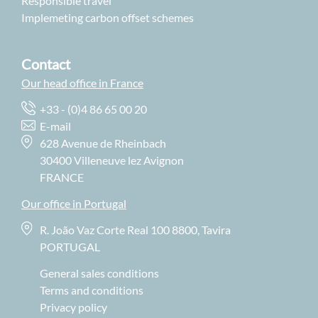
Responsible travel
Implemeting carbon offset schemes
Contact
Our head office in France
+33 - (0)4 86 65 00 20
E-mail
628 Avenue de Rheinbach
30400 Villeneuve lez Avignon
FRANCE
Our office in Portugal
R. João Vaz Corte Real 100 8800, Tavira
PORTUGAL
General sales conditions
Terms and conditions
Privacy policy