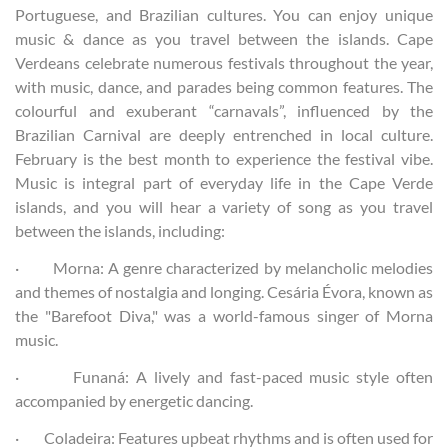
Portuguese, and Brazilian cultures. You can enjoy unique
music & dance as you travel between the islands. Cape
Verdeans celebrate numerous festivals throughout the year,
with music, dance, and parades being common features. The
colourful and exuberant “carnavals”, influenced by the
Brazilian Carnival are deeply entrenched in local culture.
February is the best month to experience the festival vibe.
Music is integral part of everyday life in the Cape Verde
islands, and you will hear a variety of song as you travel
between the islands, including:
· Morna: A genre characterized by melancholic melodies
and themes of nostalgia and longing. Cesária Évora, known as
the "Barefoot Diva," was a world-famous singer of Morna
music.
· Funaná: A lively and fast-paced music style often
accompanied by energetic dancing.
· Coladeira: Features upbeat rhythms and is often used for