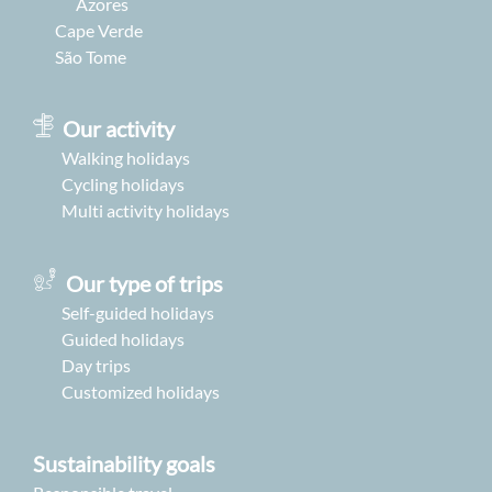
Azores
Cape Verde
São Tome
Our activity
Walking holidays
Cycling holidays
Multi activity holidays
Our type of trips
Self-guided holidays
Guided holidays
Day trips
Customized holidays
Sustainability goals