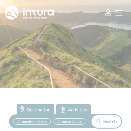
Cookies management panel
Destination
Activities
Search
All our destinations
All our activities