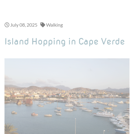
Looking for a one-day adventure ? Discover our exciting day trips >
July 08, 2025
Walking
Island Hopping in Cape Verde