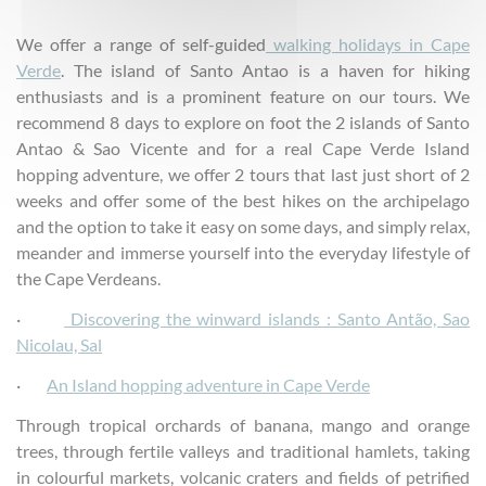
We offer a range of self-guided
walking holidays in Cape
Verde
. The island of Santo Antao is a haven for hiking
enthusiasts and is a prominent feature on our tours. We
recommend 8 days to explore on foot the 2 islands of Santo
Antao & Sao Vicente and for a real Cape Verde Island
hopping adventure, we offer 2 tours that last just short of 2
weeks and offer some of the best hikes on the archipelago
and the option to take it easy on some days, and simply relax,
meander and immerse yourself into the everyday lifestyle of
the Cape Verdeans.
·
Discovering the winward islands : Santo Antão, Sao
Nicolau, Sal
·
An Island hopping adventure in Cape Verde
Through tropical orchards of banana, mango and orange
trees, through fertile valleys and traditional hamlets, taking
in colourful markets, volcanic craters and fields of petrified