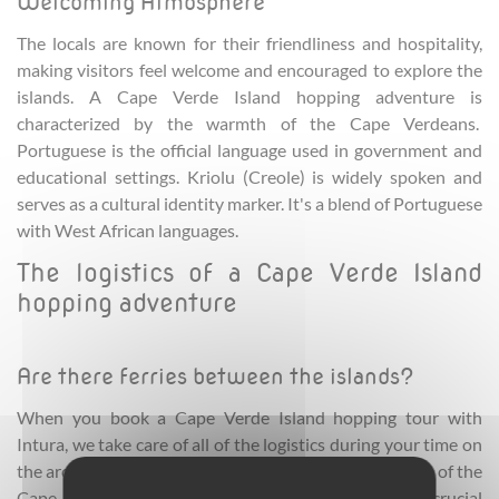
Welcoming Atmosphere
The locals are known for their friendliness and hospitality,
making visitors feel welcome and encouraged to explore the
islands. A Cape Verde Island hopping adventure is
characterized by the warmth of the Cape Verdeans.
Portuguese is the official language used in government and
educational settings. Kriolu (Creole) is widely spoken and
serves as a cultural identity marker. It's a blend of Portuguese
with West African languages.
The logistics of a Cape Verde Island
hopping adventure
Are there ferries between the islands?
When you book a Cape Verde Island hopping tour with
Intura, we take care of all of the logistics during your time on
the archipelago. There are ferry services between some of the
Cape Verde islands. These ferries provide crucial