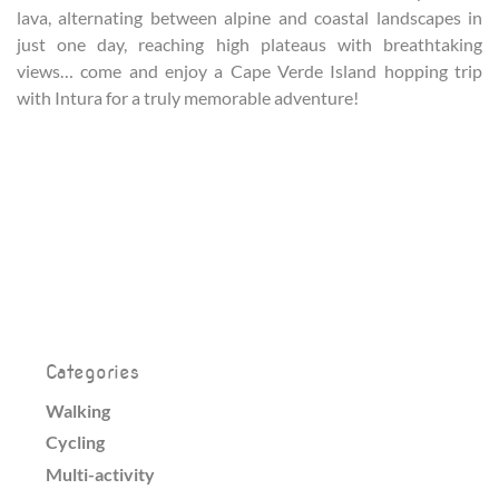
lava, alternating between alpine and coastal landscapes in
just one day, reaching high plateaus with breathtaking
views… come and enjoy a Cape Verde Island hopping trip
with Intura for a truly memorable adventure!
Categories
Walking
Cycling
Multi-activity