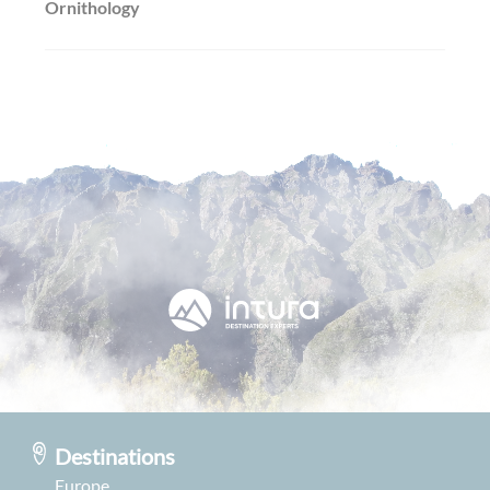
Ornithology
Destinations
Europe