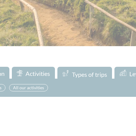
on
Activities
Le
Types of trips
s
All our activities
Looking for a one-day adventure ? Discover our exciting day trips 