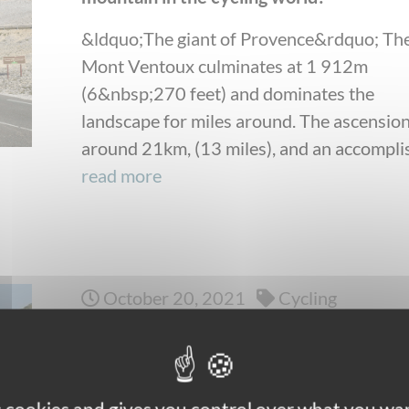
&ldquo;The giant of Provence&rdquo; Th
Mont Ventoux culminates at 1 912m
(6&nbsp;270 feet) and dominates the
landscape for miles around. The ascension
around 21km, (13 miles), and an accomplis
read more
October 20, 2021
Cycling
Self-guided bike trips: how to choose the
best suited to you?
Do you like the idea of peddling at your o