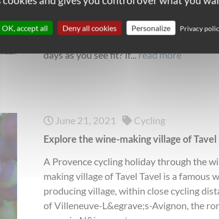
es cookies and gives you control over what you wan
pace and in your own time? Do you enjoy 
freedom of deciding when and where to s
OK, accept all
Deny all cookies
Personalize
Privacy poli
for lunch? Are you happy to organize your
days as you see fit? If...
read more
June 21, 2021
Cycling
Explore the wine-making village of Tavel
A Provence cycling holiday through the w
making village of Tavel Tavel is a famous 
producing village, within close cycling dis
of Villeneuve-L&egrave;s-Avignon, the r