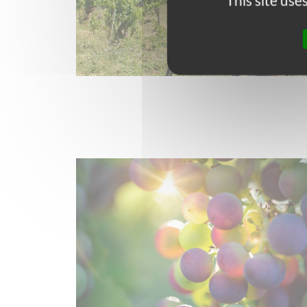
This site us