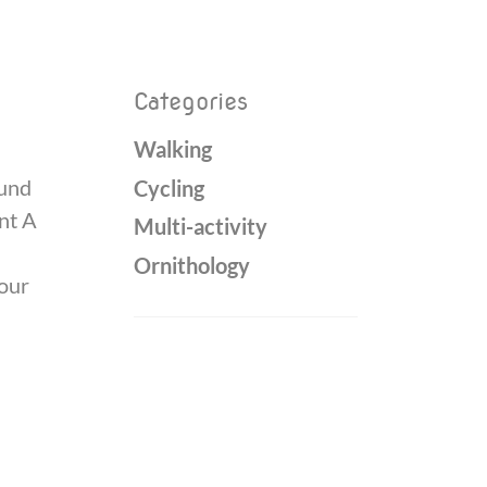
Categories
Walking
ound
Cycling
int A
Multi-activity
Ornithology
your