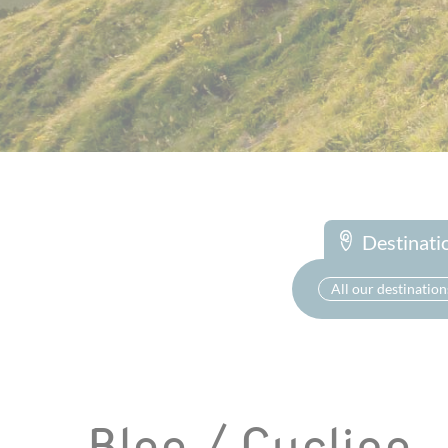
Destinati
All our destination
Blog / Cycling