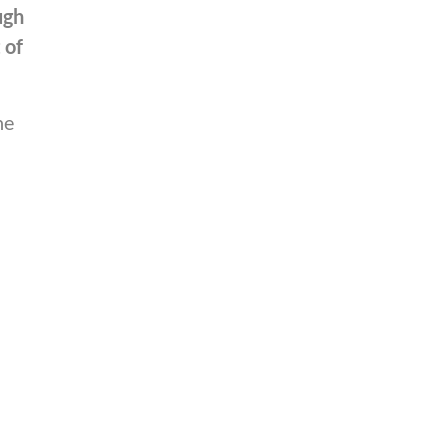
ugh
 of
he