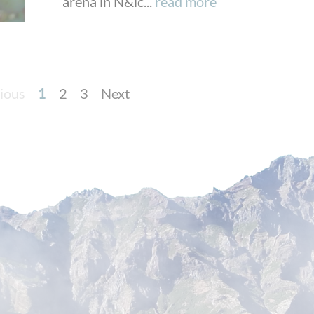
arena in N&ic...
read more
ious
1
2
3
Next