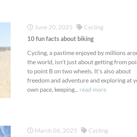
June 20, 2025
Cycling
10 fun facts about biking
Cycling, a pastime enjoyed by millions ar
the world, isn't just about getting from po
to point B on two wheels. It's also about
freedom and adventure and exploring at 
own pace, keeping...
read more
March 06, 2025
Cycling