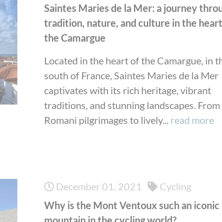
Saintes Maries de la Mer: a journey thro
tradition, nature, and culture in the heart
the Camargue
Located in the heart of the Camargue, in t
south of France, Saintes Maries de la Mer
captivates with its rich heritage, vibrant
traditions, and stunning landscapes. From
Romani pilgrimages to lively...
read more
December 01, 2021
Cycling
Why is the Mont Ventoux such an iconic
mountain in the cycling world?