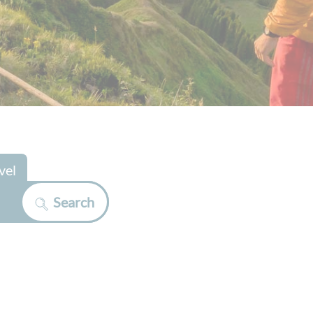
vel
Search
>