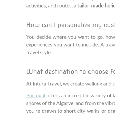
activities, and routes, a
tailor‑made holi
How can I personalize my cu
You decide where you want to go, how 
experiences you want to include. A trave
travel style
What destination to choose f
At Intura Travel, we create walking and c
Portugal
offers an incredible variety of
shores of the Algarve, and from the vibra
you’re drawn to short city walks or dra