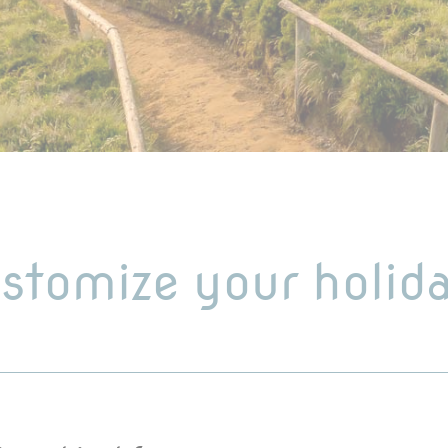
stomize your holid