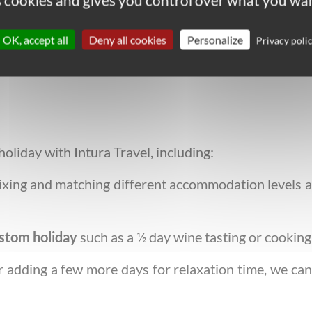
es cookies and gives you control over what you wan
everything you need: local contacts, emergency nu
ok with written route notes and highlighted maps.
OK, accept all
Deny all cookies
Personalize
Privacy poli
liday with Intura Travel, including:
xing and matching different accommodation levels an
stom holiday
such as a ½ day wine tasting or cooking 
or adding a few more days for relaxation time, we can 
!