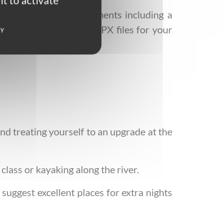
t to activate
mbers and travel documents including a
 We also provide the GPX files for your
cy
d treating yourself to an upgrade at the
class or kayaking along the river.
suggest excellent places for extra nights