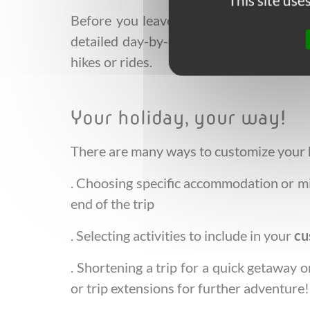
This site us
Before you leave, we ensure you have 
detailed day-by-day summary and roadbo
hikes or rides.
Your holiday, your way!
There are many ways to customize your ho
. Choosing specific accommodation or mi
end of the trip
. Selecting activities to include in your
cu
. Shortening a trip for a quick getaway 
or trip extensions for further adventure