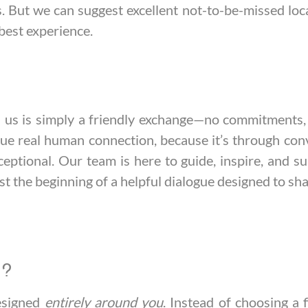
tes. But we can suggest excellent not-to-be-missed loc
best experience.
th us is simply a friendly exchange—no commitments, 
lue real human connection, because it’s through co
eptional. Our team is here to guide, inspire, and su
st the beginning of a helpful dialogue designed to sha
y?
designed
entirely around you
. Instead of choosing a