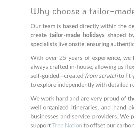
Why choose a tailor-made
Our team is based directly within the 
create
tailor-made holidays
shaped by 
specialists live onsite, ensuring authent
With over 25 years of experience, we h
always crafted in‑house, allowing us fle
self‑guided—created
from scratch
to fit
to explore independently with detailed r
We work hard and are very proud of the 
well‑organized itineraries, and hand-p
businesses and service providers. We p
support
Tree Nation
to offset our carbo