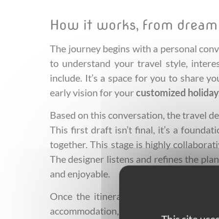
How it works, from dream
The journey begins with a personal conv
to understand your travel style, intere
include. It’s a space for you to share y
early vision for your
customized holiday
Based on this conversation, the travel des
This first draft isn’t final, it’s a foun
together. This stage is highly collabora
The designer listens and refines the plan
and enjoyable.
Once the itinerary aligns perfectly wi
accommodation, transport, experiences, a