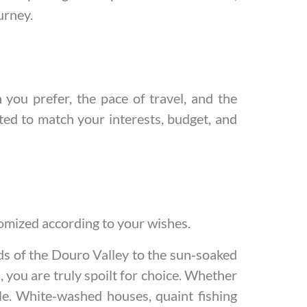
urney.
ou prefer, the pace of travel, and the
fted to match your interests, budget, and
stomized according to your wishes.
rds of the Douro Valley to the sun‑soaked
, you are truly spoilt for choice. Whether
ble. White‑washed houses, quaint fishing