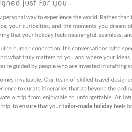
igned just for you
y personal way to experience the world. Rather than f
ace, your curiosities, and the moments you dream of
ring that your holiday feels meaningful, seamless, an
uine human connection. It’s conversations with specia
nd what truly matters to you and where your ideas ar
u’re guided by people who are invested in crafting s
omes invaluable. Our team of skilled travel designe
erience to curate itineraries that go beyond the ordi
levate a trip from enjoyable to unforgettable. At I
 trip, to ensure that your
tailor-made holiday
feels b