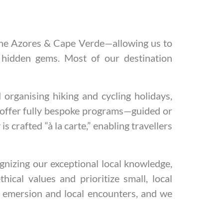
 the Azores & Cape Verde—allowing us to
 hidden gems. Most of our destination
organising hiking and cycling holidays,
an offer fully bespoke programs—guided or
is crafted “à la carte,” enabling travellers
gnizing our exceptional local knowledge,
ical values and prioritize small, local
l emersion and local encounters, and we