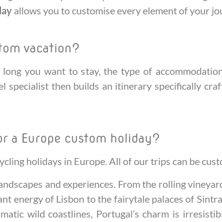
day
allows you to customise every element of your jo
stom vacation?
long you want to stay, the type of accommodation y
l specialist then builds an itinerary specifically cra
or a Europe custom holiday?
ycling holidays in Europe. All of our trips can be cu
 landscapes and experiences. From the rolling vineya
nt energy of Lisbon to the fairytale palaces of Sintra
matic wild coastlines, Portugal’s charm is irresisti