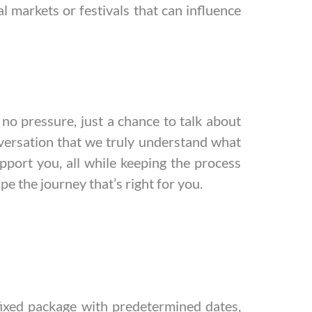
al markets or festivals that can influence
no pressure, just a chance to talk about
nversation that we truly understand what
pport you, all while keeping the process
pe the journey that’s right for you.
 fixed package with predetermined dates,