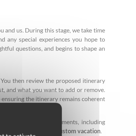
 and us. During this stage, we take time
 and any special experiences you hope to
ughtful questions, and begins to shape an
. You then review the proposed itinerary
just, and what you want to add or remove.
le ensuring the itinerary remains coherent
er confirms all arrangements, including
iled itinerary of your
custom vacation
.