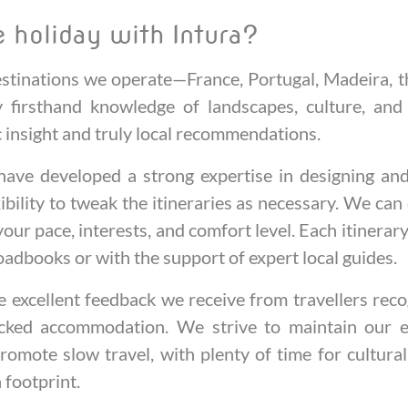
 holiday with Intura?
destinations we operate—France, Portugal, Madeira,
firsthand knowledge of landscapes, culture, and
ic insight and truly local recommendations.
ave developed a strong expertise in designing and 
xibility to tweak the itineraries as necessary. We c
 your pace, interests, and comfort level. Each itinerary 
oadbooks or with the support of expert local guides.
excellent feedback we receive from travellers reco
icked accommodation. We strive to maintain our eth
romote slow travel, with plenty of time for cultura
n footprint.