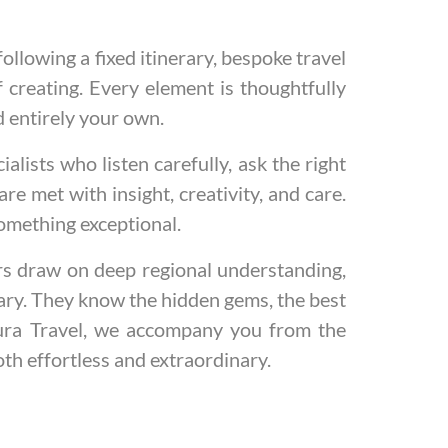
ollowing a fixed itinerary, bespoke travel
 creating. Every element is thoughtfully
d entirely your own.
lists who listen carefully, ask the right
e met with insight, creativity, and care.
omething exceptional.
rs draw on deep regional understanding,
nary. They know the hidden gems, the best
ntura Travel, we accompany you from the
oth effortless and extraordinary.