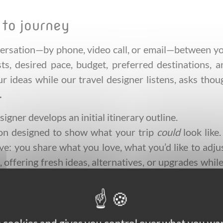
 to journey
ersation—by phone, video call, or email—between you
sts, desired pace, budget, preferred destinations,
our ideas while our travel designer listens, asks tho
.
igner develops an initial itinerary outline.
dation designed to show what your trip
could
look like
tive: you share what you love, what you’d like to ad
, offering fresh ideas, alternatives, or upgrades whi
th your expectations and budget, our travel design
nd any guided elements. You receive a polished, deta