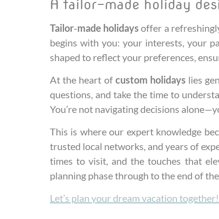
A tailor-made holiday des
Tailor‑made holidays
offer a refreshingl
begins with you: your interests, your p
shaped to reflect your preferences, ensu
At the heart of
custom holidays
lies gen
questions, and take the time to understa
You’re not navigating decisions alone—yo
This is where our expert knowledge bec
trusted local networks, and years of exp
times to visit, and the touches that e
planning phase through to the end of the
Let’s plan your dream vacation together!