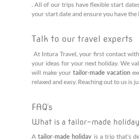
. All of our trips have flexible start da
your start date and ensure you have the 
Talk to our travel experts
At Intura Travel, your first contact wi
your ideas for your next holiday. We va
will make your
tailor-made vacation
exc
relaxed and easy. Reaching out to us is ju
FAQ's
What is a tailor-made holida
A
tailor‑made holiday
is a trip that’s 