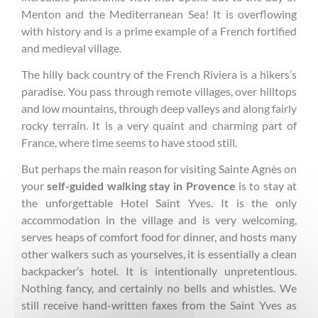
Menton and the Mediterranean Sea! It is overflowing
with history and is a prime example of a French fortified
and medieval village.
The hilly back country of the French Riviera is a hikers’s
paradise. You pass through remote villages, over hilltops
and low mountains, through deep valleys and along fairly
rocky terrain. It is a very quaint and charming part of
France, where time seems to have stood still.
But perhaps the main reason for visiting Sainte Agnès on
your
self-guided walking stay in Provence
is to stay at
the unforgettable Hotel Saint Yves. It is the only
accommodation in the village and is very welcoming,
serves heaps of comfort food for dinner, and hosts many
other walkers such as yourselves, it is essentially a clean
backpacker’s hotel. It is intentionally unpretentious.
Nothing fancy, and certainly no bells and whistles. We
still receive hand-written faxes from the Saint Yves as