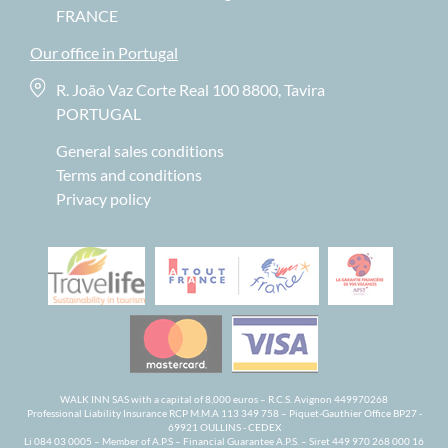
FRANCE
Our office in Portugal
R. João Vaz Corte Real 100 8800, Tavira
PORTUGAL
General sales conditions
Terms and conditions
Privacy policy
WALK INN SAS with a capital of 8,000 euros – R.C.S. Avignon 449970268
Professional Liability Insurance RCP M.M.A 113 349 758 – Piquet-Gauthier Office BP27 -
69921 OULLINS - CEDEX
Li 084 03 0005 – Member of A.P.S – Financial Guarantee A.P.S. – Siret 449 970 268 000 16