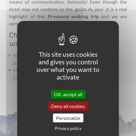
means of communication. Seriously! Even though the
hotel may not conform to the ‘goûts du jour’ it is a real
highlight of this
Provence
walking trip
and we are
certain that you will feel the same.
Check out Intura's French Riviera
walking tours below!
This site uses cookies
Walking the Southern Alps to the French Riviera:
and gives you control
short and sweet
over what you want to
Mercantour hiking: from the Southern Alps to the
activate
French Riviera trails
OK, accept all
Deny all cookies
Personalize
Privacy policy