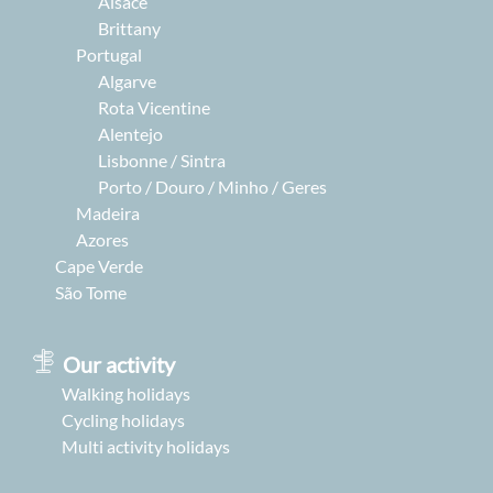
Alsace
Brittany
Portugal
Algarve
Rota Vicentine
Alentejo
Lisbonne / Sintra
Porto / Douro / Minho / Geres
Madeira
Azores
Cape Verde
São Tome
Our activity
Walking holidays
Cycling holidays
Multi activity holidays