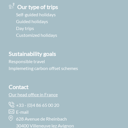
Our type of trips
Self-guided holidays
Guided holidays
Day trips
Customized holidays
Sustainability goals
Responsible travel
Implemeting carbon offset schemes
Contact
Our head office in France
+33 - (0)4 86 65 00 20
E-mail
628 Avenue de Rheinbach
30400 Villeneuve lez Avignon