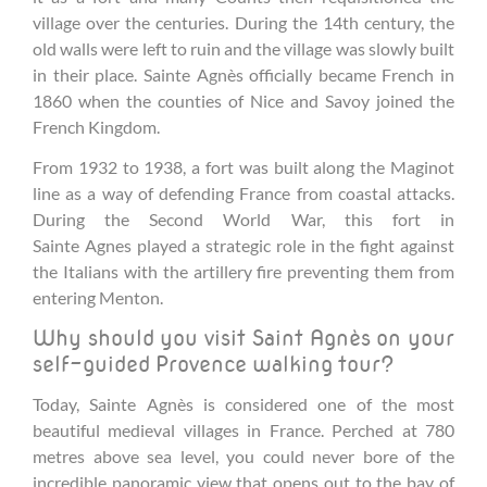
village over the centuries. During the 14th century, the
old walls were left to ruin and the village was slowly built
in their place. Sainte Agnès officially became French in
1860 when the counties of Nice and Savoy joined the
French Kingdom.
From 1932 to 1938, a fort was built along the Maginot
line as a way of defending France from coastal attacks.
During the Second World War, this fort in
Sainte Agnes played a strategic role in the fight against
the Italians with the artillery fire preventing them from
entering Menton.
Why should you visit Saint Agnès on your
self-guided Provence walking tour?
Today, Sainte Agnès is considered one of the most
beautiful medieval villages in France. Perched at 780
metres above sea level, you could never bore of the
incredible panoramic view that opens out to the bay of