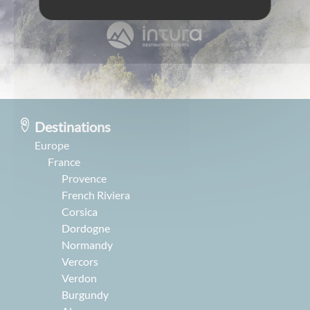
Destinations
Europe
France
Provence
French Riviera
Corsica
Dordogne
Normandy
Vercors
Verdon
Burgundy