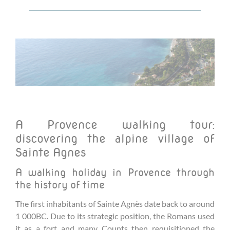
A Provence walking tour:
discovering the alpine village of
Sainte Agnes
A walking holiday in Provence through
the history of time
The first inhabitants of Sainte Agnès date back to around
1 000BC. Due to its strategic position, the Romans used
it as a fort and many Counts then requisitioned the