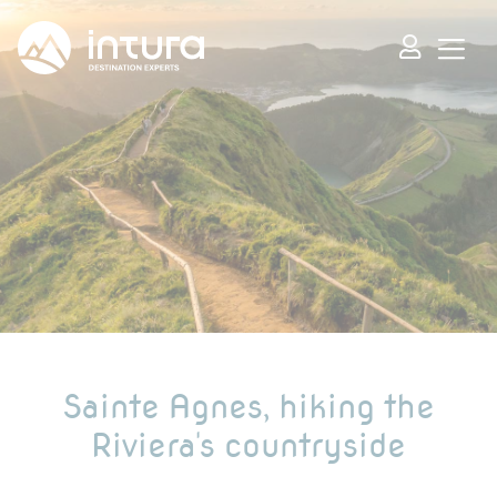
Cookies management panel
Sainte Agnes, hiking the
Riviera's countryside