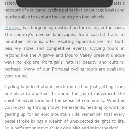
safety of cyclists is a main priority. The country now boasts a
network of dedicated cycling paths that encourage locals and
tourists alike to explore the country on two wheels.
Portugal
is a burgeoning destination for cycling enthusiasts.
The country's diverse landscapes, from coastal trails to
mountain terrains, offer exciting opportunities for both
leisurely rides and competitive events. Cycling tours in
regions like the Algarve and Douro Valley present unique
ways to explore Portugal's natural beauty and cultural
heritage. Many of our Portugal cycling tours are available
year-round.
Cycling is indeed about much more than just getting from
one place to another. It’s about the joy of movement, the
spirit of adventure, and the sense of community. Whether
you’re cycling through town for errands, heading to work or
gearing up for an epic mountain ride, remember that every
pedal stroke brings a wealth of unexpected delights to life.
So, what's stopping you? Hop on a bike and enjoy the ride!