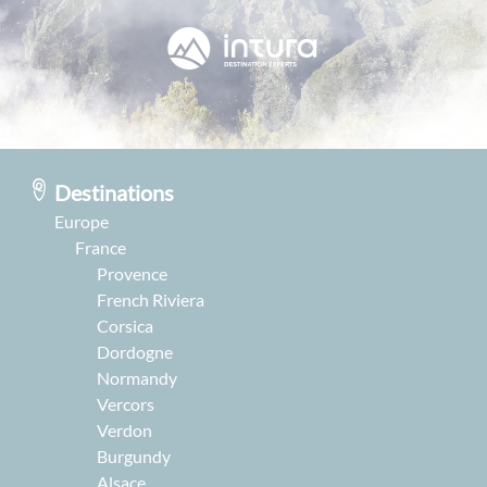
Destinations
Europe
France
Provence
French Riviera
Corsica
Dordogne
Normandy
Vercors
Verdon
Burgundy
Alsace