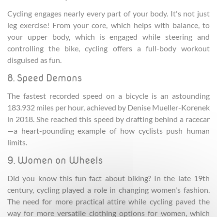
Cycling engages nearly every part of your body. It's not just
leg exercise! From your core, which helps with balance, to
your upper body, which is engaged while steering and
controlling the bike, cycling offers a full-body workout
disguised as fun.
8. Speed Demons
The fastest recorded speed on a bicycle is an astounding
183.932 miles per hour, achieved by Denise Mueller-Korenek
in 2018. She reached this speed by drafting behind a racecar
—a heart-pounding example of how cyclists push human
limits.
9. Women on Wheels
Did you know this fun fact about biking? In the late 19th
century, cycling played a role in changing women's fashion.
The need for more practical attire while cycling paved the
way for more versatile clothing options for women, which