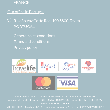
FRANCE
Our office in Portugal
R. João Vaz Corte Real 100 8800, Tavira
PORTUGAL
General sales conditions
Terms and conditions
Privacy policy
WALK INN SAS with a capital of 8,000 euros – R.C.S. Avignon 449970268
Professional Liability Insurance RCP M.M.A 113 349 758 – Piquet-Gauthier Office BP27 -
69921 OULLINS - CEDEX
Li 084 03 0005 – Member of A.P.S – Financial Guarantee A.P.S. – Siret 449 970 268 000 16