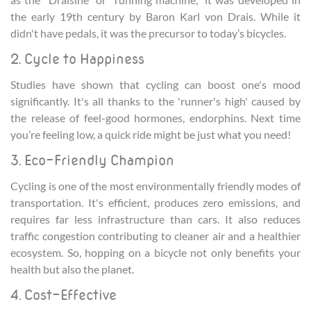
the early 19th century by Baron Karl von Drais. While it
didn't have pedals, it was the precursor to today’s bicycles.
2. Cycle to Happiness
Studies have shown that cycling can boost one's mood
significantly. It's all thanks to the 'runner's high' caused by
the release of feel-good hormones, endorphins. Next time
you’re feeling low, a quick ride might be just what you need!
3. Eco-Friendly Champion
Cycling is one of the most environmentally friendly modes of
transportation. It's efficient, produces zero emissions, and
requires far less infrastructure than cars. It also reduces
traffic congestion contributing to cleaner air and a healthier
ecosystem. So, hopping on a bicycle not only benefits your
health but also the planet.
4. Cost-Effective