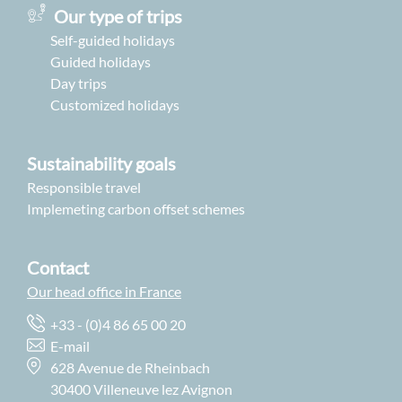
Our type of trips
Self-guided holidays
Guided holidays
Day trips
Customized holidays
Sustainability goals
Responsible travel
Implemeting carbon offset schemes
Contact
Our head office in France
+33 - (0)4 86 65 00 20
E-mail
628 Avenue de Rheinbach
30400 Villeneuve lez Avignon