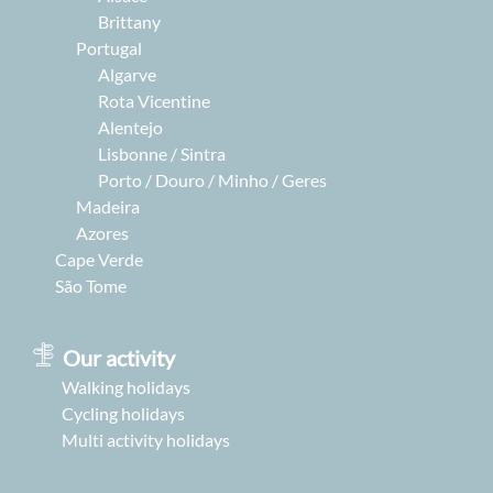
Brittany
Portugal
Algarve
Rota Vicentine
Alentejo
Lisbonne / Sintra
Porto / Douro / Minho / Geres
Madeira
Azores
Cape Verde
São Tome
Our activity
Walking holidays
Cycling holidays
Multi activity holidays