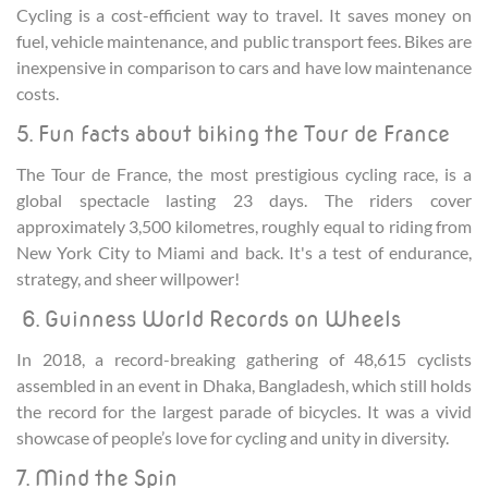
Cycling is a cost-efficient way to travel. It saves money on
fuel, vehicle maintenance, and public transport fees. Bikes are
inexpensive in comparison to cars and have low maintenance
costs.
5. Fun facts about biking the Tour de France
The Tour de France, the most prestigious cycling race, is a
global spectacle lasting 23 days. The riders cover
approximately 3,500 kilometres, roughly equal to riding from
New York City to Miami and back. It's a test of endurance,
strategy, and sheer willpower!
6. Guinness World Records on Wheels
In 2018, a record-breaking gathering of 48,615 cyclists
assembled in an event in Dhaka, Bangladesh, which still holds
the record for the largest parade of bicycles. It was a vivid
showcase of people’s love for cycling and unity in diversity.
7. Mind the Spin