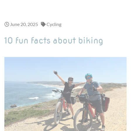
Looking for a one-day adventure ? Discover our exciting day trips >
June 20, 2025
Cycling
10 fun facts about biking