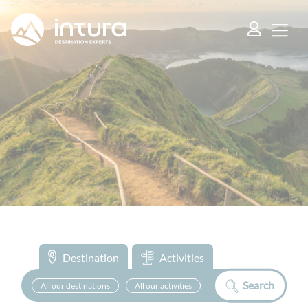
Cookies management panel
Destination
Activities
Search
All our destinations
All our activities