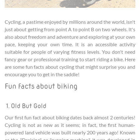
Cycling, a pastime enjoyed by millions around the world, isn't
just about getting from point A to point B on two wheels. It's
also about freedom and adventure and exploring at your own
pace, keeping your own time. It is an accessible activity
suitable for people of varying fitness levels. You don't need
fancy gear or professional training to start riding a bike. Here
are some fun facts about cycling that might surprise you and
encourage you to get in the saddle!
Fun facts about biking
1. Old But Gold
Our first fun fact about biking dates back almost 2 centuries!
Cycling is not as new as it seems; in fact, the first human-
powered land vehicle was built nearly 200 years ago! Known
as the "Draisine" or "running machine," it was developed in