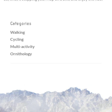
Categories
Walking
Cycling
Multi-activity
Ornithology