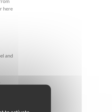
 from
r here
e
pel and
e
e
 round