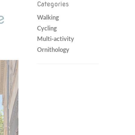
Categories
e
Walking
Cycling
Multi-activity
Ornithology