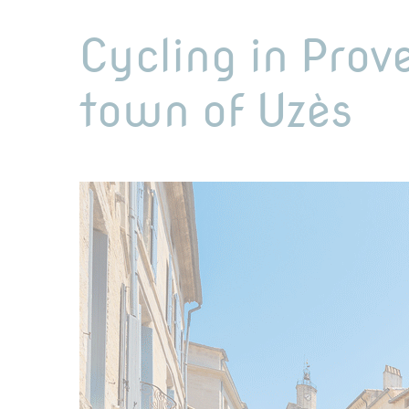
Cycling in Prov
town of Uzès