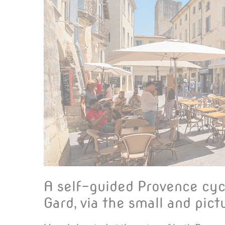
A self-guided Provence cyc
Gard, via the small and pi