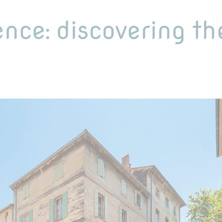
ence: discovering th