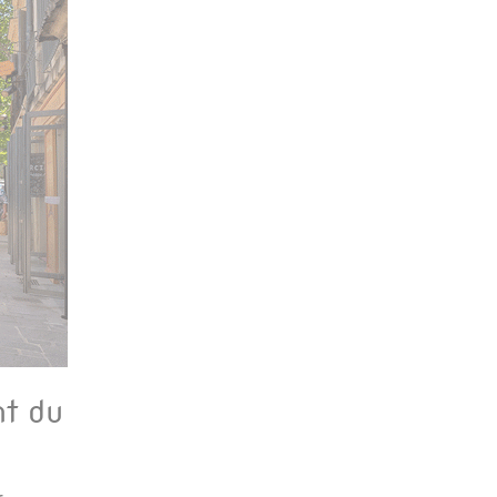
nt du