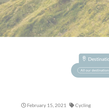
Destinati
All our destination
February 15, 2021
Cycling