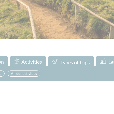
on
Activities
Le
Types of trips
s
All our activities
Looking for a one-day adventure ? Discover our exciting day trips 