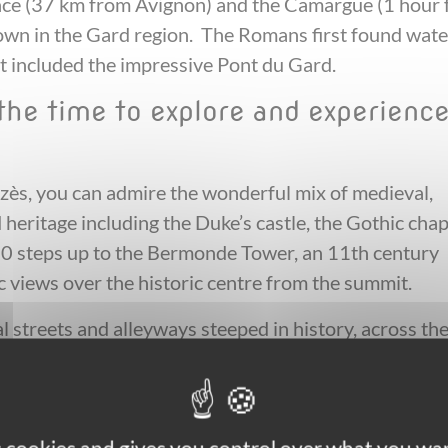
vence (37 km from Avignon) and the Camargue (1 hour
town in the Gard region. The Romans first found wate
at included the impressive Pont du Gard.
 the time to explore and experienc
ès, you can admire the wonderful mix of medieval,
 heritage including the Duke’s castle, the Gothic cha
00 steps up to the Bermonde Tower, an 11th century
 views over the historic centre from the summit.
l streets and alleyways steeped in history, across th
nts including the remarkable Fenestrelle Romanesqu
ich has the distinction of being the only example of a