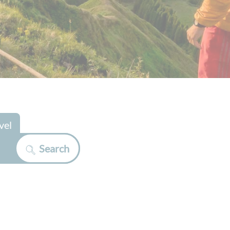
vel
Search
>