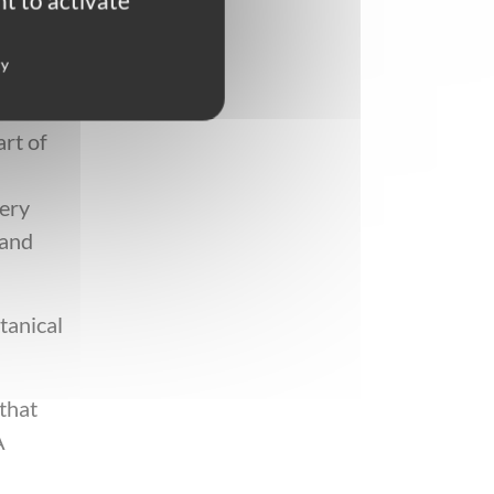
t to activate
ay in
cy
art of
very
 and
tanical
 that
A