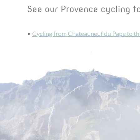
See our Provence cycling t
•
Cycling from Chateauneuf du Pape to t