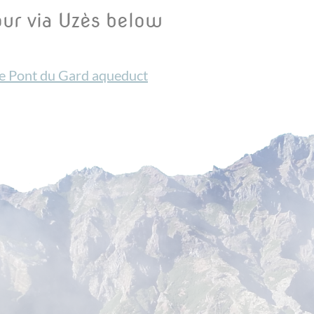
our via Uzès below
he Pont du Gard aqueduct