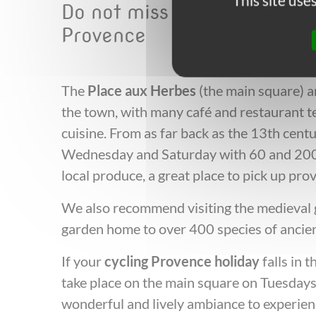
This site us
Do not miss the following w
Provence
The
Place aux Herbes
(the main square) an
the town, with many café and restaurant te
cuisine. From as far back as the 13th cent
Wednesday and Saturday with 60 and 200 c
local produce, a great place to pick up prov
We also recommend visiting the medieval ga
garden home to over 400 species of ancien
If your
cycling Provence holiday
falls in 
take place on the main square on Tuesday
wonderful and lively ambiance to experi