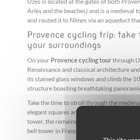
Uzes is located at the gates of both Pro
Arles and the beaches) and is a medieval 
and routed it to Nîmes via an aqueduct th
Provence cycling trip: take
your surroundings
On your
Provence cycling tour
through Uz
Renaissance and classical architecture and
its stained glass windows and climb the 1
structure boasting breathtaking panoramic
Take the time to stroll through the medieva
elegant squares and past ancient monume
tower, the remains of the old cathedral wh
bell tower in France!