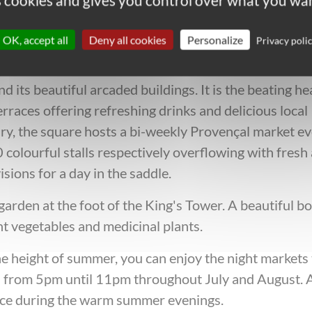
es cookies and gives you control over what you wan
hen in Uzès on your cycling holid
OK, accept all
Deny all cookies
Personalize
Privacy poli
d its beautiful arcaded buildings. It is the beating he
rraces offering refreshing drinks and delicious local
ury, the square hosts a bi-weekly Provençal market e
olourful stalls respectively overflowing with fresh
isions for a day in the saddle.
rden at the foot of the King's Tower. A beautiful bo
t vegetables and medicinal plants.
the height of summer, you can enjoy the night markets
s from 5pm until 11pm throughout July and August. 
ence during the warm summer evenings.