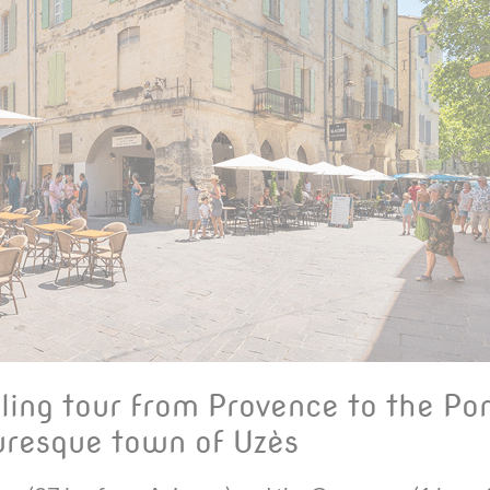
ling tour from Provence to the Po
cturesque town of Uzès