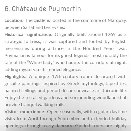
6. Château de Puymartin
Location:
The castle is located in the commune of Marquay,
between Sarlat and Les Eyzies.
Historical significance:
Originally built around 1269 as a
strategic fortress, it was captured and looted by English
mercenaries during a truce in the Hundred Years’ war.
Puymartin is famous for its ghost legends, most notably the
tale of the “White Lady,” who haunts the corridors at night,
adding mystery to its refined elegance.
Highlights:
A unique 17th‑century room decorated with
grisaille paintings inspired by Greek mythology, tapestries,
painted ceilings and period décor showcase aristocratic life.
Enjoy the terraced gardens and surrounding woodland that
provide tranquil walking trails.
Visitor experience:
Open seasonally, with regular daytime
visits from April through September and extended holiday
openings through early January. Guided tours are highly