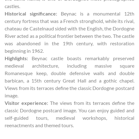
castles.
Historical significance:
Beynac is a monumental 12th
century fortress that was a French stronghold, while its rival,
chateau de Castelnaud sided with the English, the Dordogne
River acted as a political frontier between the two. The castle
was abandoned in the 19th century, with restoration
beginning in 1962.
Highlights:
Beynac castle boasts remarkably preserved
medieval architecture, including massive square
Romanesque keep, double defensive walls and double
barbican, a 15th century Great Hall and a gothic chapel.
Views from its terraces define the classic Dordogne postcard
image.
Visitor experience:
The views from its terraces define the
classic Dordogne postcard image. You can enjoy guided and
self-guided tours, medieval workshops, historical
reenactments and themed tours.