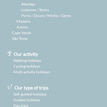
Alentejo
Lisbonne / Sintra
Porto / Douro / Minho / Geres
Madeira
Azores
Cape Verde
São Tome
Our activity
Walking holidays
Cycling holidays
Multi activity holidays
Our type of trips
Self-guided holidays
Guided holidays
Day trips