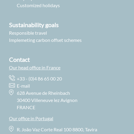
Customized holidays
Sustainability goals
Responsible travel
Implemeting carbon offset schemes
Contact
Our head office in France
+33 - (0)4 86 65 00 20
E-mail
628 Avenue de Rheinbach
30400 Villeneuve lez Avignon
FRANCE
Our office in Portugal
R. João Vaz Corte Real 100 8800, Tavira