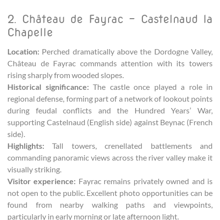
2. Château de Fayrac – Castelnaud la
Chapelle
Location:
Perched dramatically above the Dordogne Valley,
Château de Fayrac commands attention with its towers
rising sharply from wooded slopes.
Historical significance:
The castle once played a role in
regional defense, forming part of a network of lookout points
during feudal conflicts and the Hundred Years’ War,
supporting Castelnaud (English side) against Beynac (French
side).
Highlights:
Tall towers, crenellated battlements and
commanding panoramic views across the river valley make it
visually striking.
Visitor experience:
Fayrac remains privately owned and is
not open to the public. Excellent photo opportunities can be
found from nearby walking paths and viewpoints,
particularly in early morning or late afternoon light.