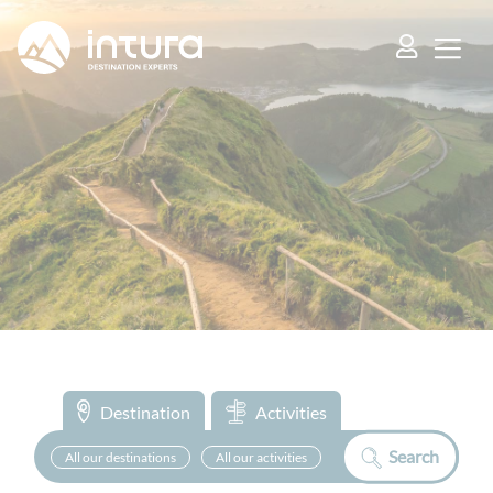
Cookies management panel
Destination
Activities
Search
All our destinations
All our activities