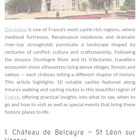
Dordogne
is one of France’s most castle-rich regions, where
medieval fortresses, Renaissance residences and dramatic
river-top strongholds punctuate a landscape shaped by
centuries of conflict, culture and craftsmanship. Following
the sinuous Dordogne River and its tributaries, travellers
encounter stone silhouettes rising above villages, forests and
valleys — each château telling a different chapter of history.
This article highlights 10 notable castles featured along
Intura’s walking and cycling routes in this beautiful region of
France
, offering practical insights into what to see, when to
go and how to visit as well as special events that bring these
historic places to life.
1. Château de Belcayre – St Léon sur