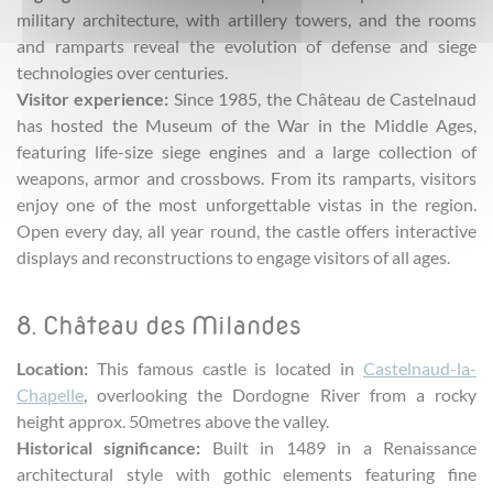
military architecture, with artillery towers, and the rooms
and ramparts reveal the evolution of defense and siege
technologies over centuries.
Visitor experience:
Since 1985, the Château de Castelnaud
has hosted the Museum of the War in the Middle Ages,
featuring life-size siege engines and a large collection of
weapons, armor and crossbows. From its ramparts, visitors
enjoy one of the most unforgettable vistas in the region.
Open every day, all year round, the castle offers interactive
displays and reconstructions to engage visitors of all ages.
8. Château des Milandes
Location:
This famous castle is located in
Castelnaud-la-
Chapelle
, overlooking the Dordogne River from a rocky
height approx. 50metres above the valley.
Historical significance:
Built in 1489 in a Renaissance
architectural style with gothic elements featuring fine