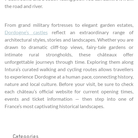
the road and river.
From grand military fortresses to elegant garden estates,
Dordogne’s castles
reflect an extraordinary range of
architectural styles, stories and landscapes. Whether you are
drawn to dramatic cliff-top views, fairy-tale gardens or
intimate rural strongholds, these châteaux offer
unforgettable journeys through time. Exploring them along
Intura’s curated walking and cycling routes allows travellers
to experience Dordogne at a human pace, connecting history,
nature and local culture. Before your visit, be sure to check
each château’s official website for current opening times,
events and ticket information — then step into one of
France’s most captivating historical landscapes.
Categories