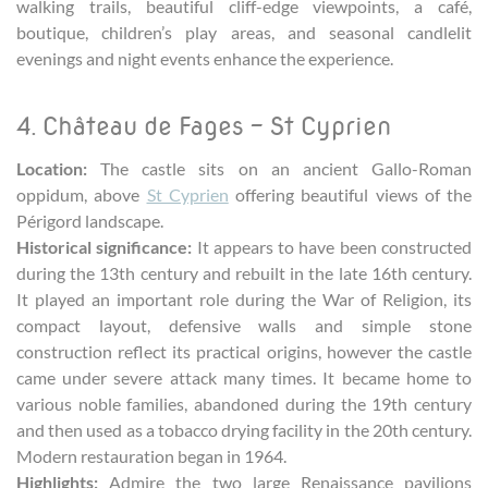
walking trails, beautiful cliff-edge viewpoints, a café,
boutique, children’s play areas, and seasonal candlelit
evenings and night events enhance the experience.
4. Château de Fages – St Cyprien
Location:
The castle sits on an ancient Gallo-Roman
oppidum, above
St Cyprien
offering beautiful views of the
Périgord landscape.
Historical significance:
It appears to have been constructed
during the 13th century and rebuilt in the late 16th century.
It played an important role during the War of Religion, its
compact layout, defensive walls and simple stone
construction reflect its practical origins, however the castle
came under severe attack many times. It became home to
various noble families, abandoned during the 19th century
and then used as a tobacco drying facility in the 20th century.
Modern restauration began in 1964.
Highlights:
Admire the two large Renaissance pavilions