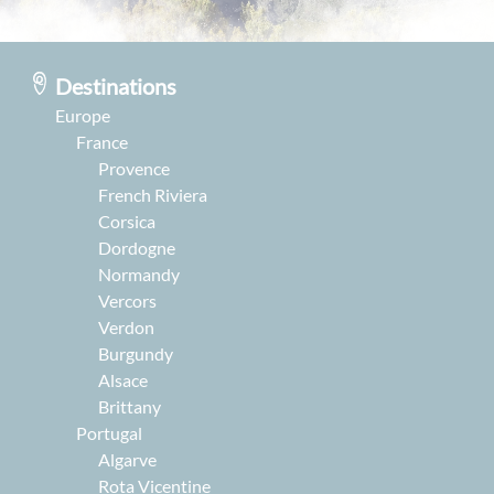
Destinations
Europe
France
Provence
French Riviera
Corsica
Dordogne
Normandy
Vercors
Verdon
Burgundy
Alsace
Brittany
Portugal
Algarve
Rota Vicentine