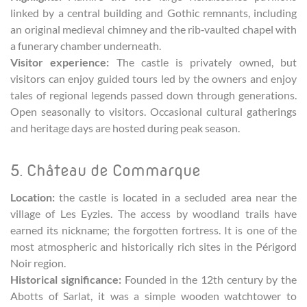
linked by a central building and Gothic remnants, including
an original medieval chimney and the rib‑vaulted chapel with
a funerary chamber underneath.
Visitor experience:
The castle is privately owned, but
visitors can enjoy guided tours led by the owners and enjoy
tales of regional legends passed down through generations.
Open seasonally to visitors. Occasional cultural gatherings
and heritage days are hosted during peak season.
5. Château de Commarque
Location:
the castle is located in a secluded area near the
village of Les Eyzies. The access by woodland trails have
earned its nickname; the forgotten fortress. It is one of the
most atmospheric and historically rich sites in the Périgord
Noir region.
Historical significance:
Founded in the 12th century by the
Abotts of Sarlat, it was a simple wooden watchtower to