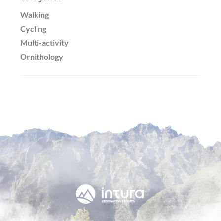
Walking
Cycling
Multi-activity
Ornithology