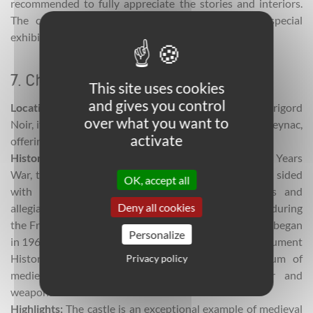
recommended to fully appreciate the stories and interiors.
The castle also hosts storytelling evenings and special
exhibitions.
7. Château de Castelnaud
This site uses cookies
and gives you control
Location:
Located in Castelnaud-la-Chapelle in the Périgord
over what you want to
Noir, it stands on a rocky spur facing the Chateau de Beynac,
activate
offering widespread views over the Dordogne Valley.
Historical significance:
At the time of the Hundred Years
War, the castle belonged to the Caumont family who sided
OK, accept all
with the English but changed hands many times and
Deny all cookies
allegiances shifted. It was sold as national property during
the French Revolution and fell into ruin. Restorations began
Personalize
in 1960 and by 1980, the castle was classified as a Monument
Historique. Today it houses an outstanding museum of
Privacy policy
medieval warfare, featuring siege engines, armor and
weapons.
Highlights:
The castle is an exceptional example of medieval