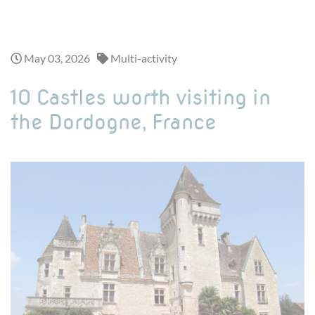
Looking for a one-day adventure ? Discover our exciting day trips >
May 03, 2026
Multi-activity
10 Castles worth visiting in
the Dordogne, France