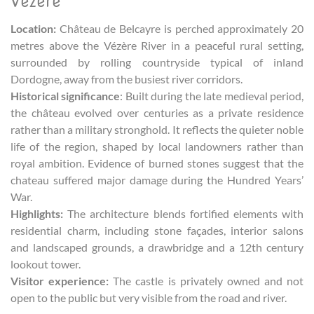
Vézère
Location:
Château de Belcayre is perched approximately 20
metres above the Vézère River in a peaceful rural setting,
surrounded by rolling countryside typical of inland
Dordogne, away from the busiest river corridors.
Historical significance
: Built during the late medieval period,
the château evolved over centuries as a private residence
rather than a military stronghold. It reflects the quieter noble
life of the region, shaped by local landowners rather than
royal ambition. Evidence of burned stones suggest that the
chateau suffered major damage during the Hundred Years’
War.
Highlights:
The architecture blends fortified elements with
residential charm, including stone façades, interior salons
and landscaped grounds, a drawbridge and a 12th century
lookout tower.
Visitor experience:
The castle is privately owned and not
open to the public but very visible from the road and river.