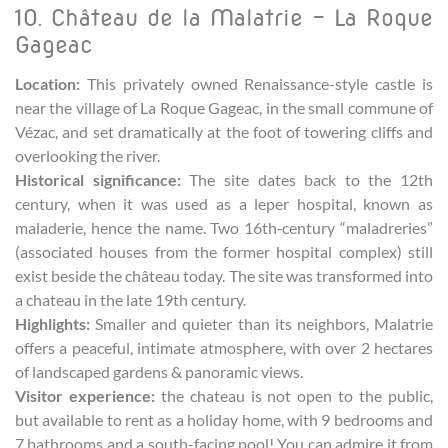
10. Château de la Malatrie – La Roque
Gageac
Location:
This privately owned Renaissance-style castle is
near the village of La Roque Gageac, in the small commune of
Vézac, and set dramatically at the foot of towering cliffs and
overlooking the river.
Historical significance:
The site dates back to the 12th
century, when it was used as a leper hospital, known as
maladerie, hence the name. Two 16th‑century “maladreries”
(associated houses from the former hospital complex) still
exist beside the château today. The site was transformed into
a chateau in the late 19th century.
Highlights:
Smaller and quieter than its neighbors, Malatrie
offers a peaceful, intimate atmosphere, with over 2 hectares
of landscaped gardens & panoramic views.
Visitor experience:
the chateau is not open to the public,
but available to rent as a holiday home, with 9 bedrooms and
7 bathrooms and a south-facing pool! You can admire it from