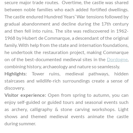
secure major trade routes. Overtime, the castle was shared
between noble families who each added fortified dwellings.
The castle endured Hundred Years’ War tensions followed by
gradual abandonment and decline during the 17th century
and then fell into ruins. The site was rediscovered in 1962-
1968 by Hubert de Commarque, a descendant of the original
family. With help from the state and internation foundations,
he undertook the restauration project, making Commarque
on of the best-documented medieval sites in the
Dordogne
,
combining history, archaeology and nature so seamlessly.
Highlights:
Tower ruins, medieval pathways, hidden
staircases and wildlife-rich surroundings create a sense of
discovery.
Visitor experience:
Open from spring to autumn, you can
enjoy self-guided or guided tours and seasonal events such
as archery, calligraphy & stone carving workshops. Light
shows and themed medieval events animate the castle
during summer.