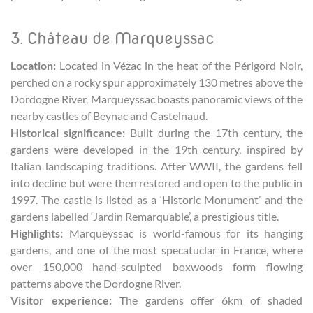
3. Château de Marqueyssac
Location:
Located in Vézac in the heat of the Périgord Noir,
perched on a rocky spur approximately 130 metres above the
Dordogne River, Marqueyssac boasts panoramic views of the
nearby castles of Beynac and Castelnaud.
Historical significance:
Built during the 17th century, the
gardens were developed in the 19th century, inspired by
Italian landscaping traditions. After WWII, the gardens fell
into decline but were then restored and open to the public in
1997. The castle is listed as a ‘Historic Monument’ and the
gardens labelled ‘Jardin Remarquable’, a prestigious title.
Highlights:
Marqueyssac is world-famous for its hanging
gardens, and one of the most specatuclar in France, where
over 150,000 hand-sculpted boxwoods form flowing
patterns above the Dordogne River.
Visitor experience:
The gardens offer 6km of shaded