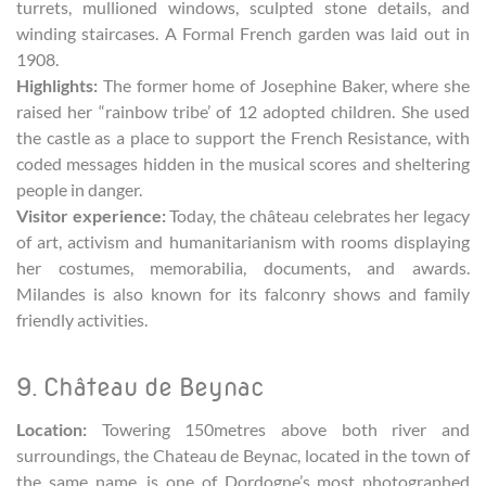
turrets, mullioned windows, sculpted stone details, and
winding staircases. A Formal French garden was laid out in
1908.
Highlights:
The former home of Josephine Baker, where she
raised her “rainbow tribe’ of 12 adopted children. She used
the castle as a place to support the French Resistance, with
coded messages hidden in the musical scores and sheltering
people in danger.
Visitor experience:
Today, the château celebrates her legacy
of art, activism and humanitarianism with rooms displaying
her costumes, memorabilia, documents, and awards.
Milandes is also known for its falconry shows and family
friendly activities.
9. Château de Beynac
Location:
Towering 150metres above both river and
surroundings, the Chateau de Beynac, located in the town of
the same name, is one of Dordogne’s most photographed