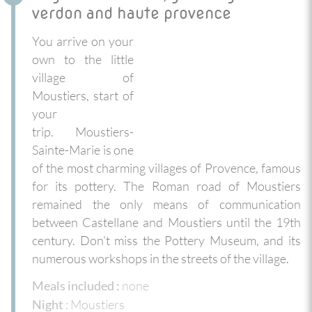
verdon and haute provence
You arrive on your
own to the little
village of
Moustiers, start of
your
trip. Moustiers-
Sainte-Marie is one
of the most charming villages of Provence, famous
for its pottery. The Roman road of Moustiers
remained the only means of communication
between Castellane and Moustiers until the 19th
century. Don't miss the Pottery Museum, and its
numerous workshops in the streets of the village.
none
Meals included :
: Moustiers
Night