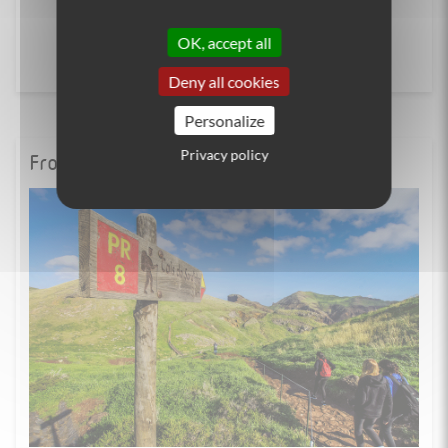
OK, accept all
Deny all cookies
Personalize
Privacy policy
From the blog