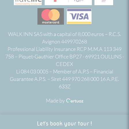
WALK INN SAS with a capital of 8,000 euros – R.C.S.
Avignon 449970268
Professional Liability Insurance RCP M.M.A 113 349
758 – Piquet-Gauthier Office BP27 - 69921 OULLINS -
CEDEX
Li 084 03 0005 – Member of A.P.S – Financial
Guarantee A.P.S. – Siret 449 970 268 000 16 A.P.E.
633Z
Made by
Let's book your tour !