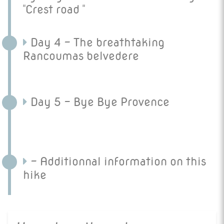
"Crest road "
Day 4 - The breathtaking
Rancoumas belvedere
Day 5 - Bye Bye Provence
- Additionnal information on this
hike