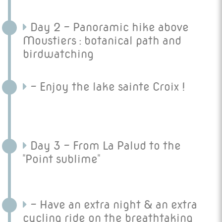
Day 2 - Panoramic hike above
Moustiers : botanical path and
birdwatching
- Enjoy the lake sainte Croix !
Day 3 - From La Palud to the
"Point sublime"
- Have an extra night & an extra
cycling ride on the breathtaking