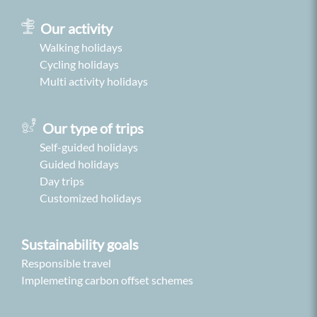
Our activity
Walking holidays
Cycling holidays
Multi activity holidays
Our type of trips
Self-guided holidays
Guided holidays
Day trips
Customized holidays
Sustainability goals
Responsible travel
Implemeting carbon offset schemes