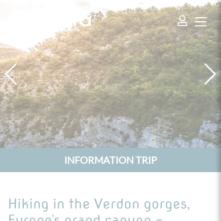
Cookies management panel
INFORMATION TRIP
Hiking in the Verdon gorges,
Europe's grand canyon -