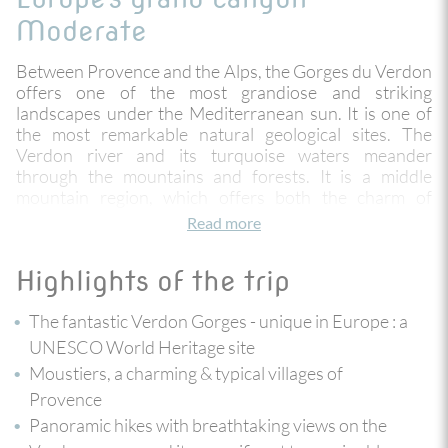
Moderate
Between Provence and the Alps, the Gorges du Verdon
offers one of the most grandiose and striking
landscapes under the Mediterranean sun. It is one of
the most remarkable natural geological sites. The
Verdon river and its turquoise waters meander
through the mountains and forests. It is a middle
mountain region, which offers both the charm of
Provence and the freshness of alpine landscapes. Here
Read more
the big larches and the green valleys mingle with the
arid vegetation of Provence and overhang the gorges
Highlights of the trip
and the lake of Sainte Croix.
The fantastic Verdon Gorges - unique in Europe : a
You hike in the heart of impressive cliffs reaching up to
700 metres high ! This itinerary allows you to discover
UNESCO World Heritage site
the art of living in Provence and the pretty villages of
Moustiers, a charming & typical villages of
Moustiers, passing by La Palud and the Point Sublime
Provence
at the entrance of the famous Martel trail. Enjoy
Panoramic hikes with breathtaking views on the
breathtaking panoramic hikes accessible to all, and an