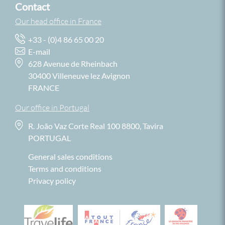
Contact
Our head office in France
+33 - (0)4 86 65 00 20
E-mail
628 Avenue de Rheinbach
30400 Villeneuve lez Avignon
FRANCE
Our office in Portugal
R. João Vaz Corte Real 100 8800, Tavira
PORTUGAL
General sales conditions
Terms and conditions
Privacy policy