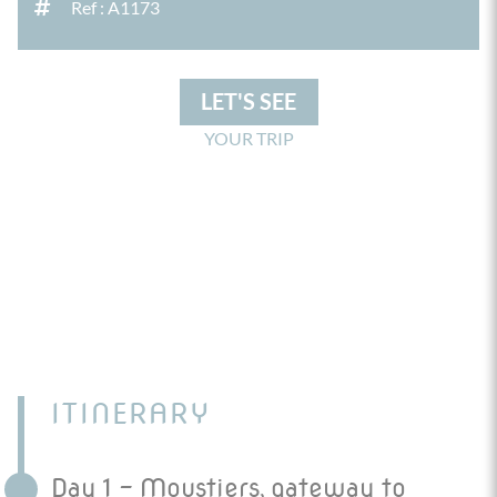
Ref : A1173
LET'S SEE
YOUR TRIP
ITINERARY
Day 1 - Moustiers, gateway to