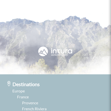
Destinations
Europe
France
Provence
French Riviera