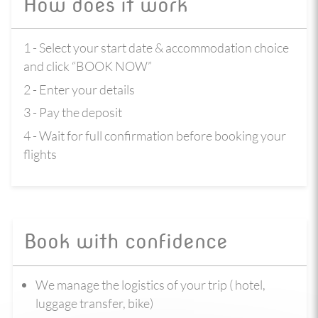
How does it work
1 - Select your start date & accommodation choice
and click “BOOK NOW”
2 - Enter your details
3 - Pay the deposit
4 - Wait for full confirmation before booking your
flights
Book with confidence
We manage the logistics of your trip ( hotel,
luggage transfer, bike)