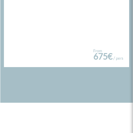
From
675€
/ pers