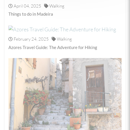
April 04, 2025
Walking
Things to do in Madeira
February 24, 2025
Walking
Azores Travel Guide: The Adventure for Hiking