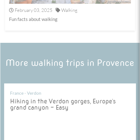
February 03, 2025
Walking
Fun facts about walking
More walking trips in Provence
France - Verdon
Hiking in the Verdon gorges, Europe's
grand canyon - Easy