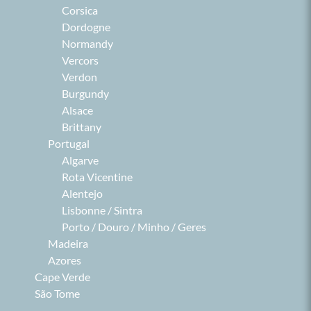
Corsica
Dordogne
Normandy
Vercors
Verdon
Burgundy
Alsace
Brittany
Portugal
Algarve
Rota Vicentine
Alentejo
Lisbonne / Sintra
Porto / Douro / Minho / Geres
Madeira
Azores
Cape Verde
São Tome