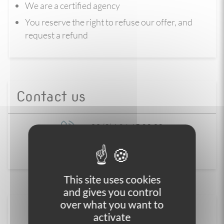
We are a certified agency
You reserve the right to refuse our offer, and
request a refund
Contact us
+33 (0)4 86 65 00 20
Contact us
This site uses cookies
and gives you control
over what you want to
activate