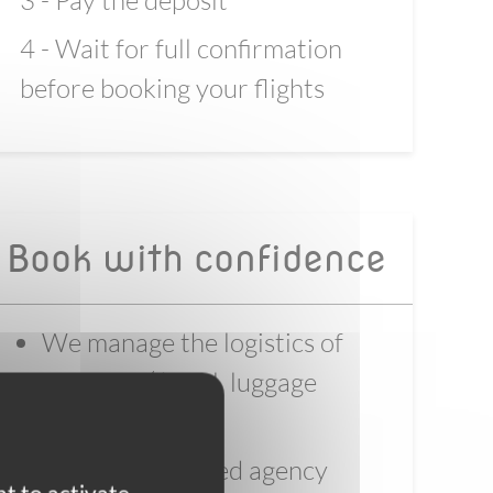
3 - Pay the deposit
4 - Wait for full confirmation
before booking your flights
Book with confidence
We manage the logistics of
your trip ( hotel, luggage
transfer, bike)
We are a certified agency