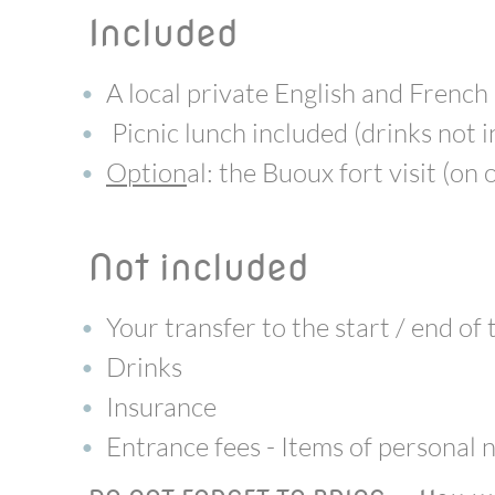
included
A local private English and French
Picnic lunch included (drinks not 
Option
al: the Buoux fort visit (on
not included
Your transfer to the start / end of
Drinks
Insurance
Entrance fees - Items of personal 