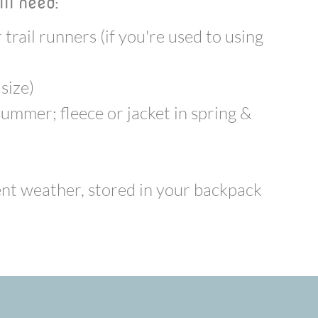
ll need:
trail runners (if you're used to using
 size)
summer; fleece or jacket in spring &
ment weather, stored in your backpack