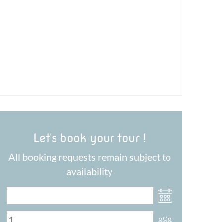
Let's book your tour !
All booking requests remain subject to
availability