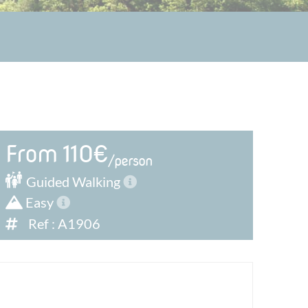
From 110€
/person
Guided
Walking
Easy
Ref : A1906