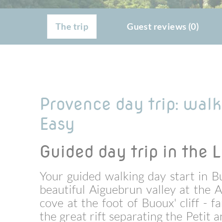
The trip
Guest reviews (0)
Provence day trip: wal
Easy
Guided day trip in the 
Your guided walking day start in B
beautiful
Aiguebrun valley at the A
cove at the foot of Buoux' cliff -
the great rift separating the Petit