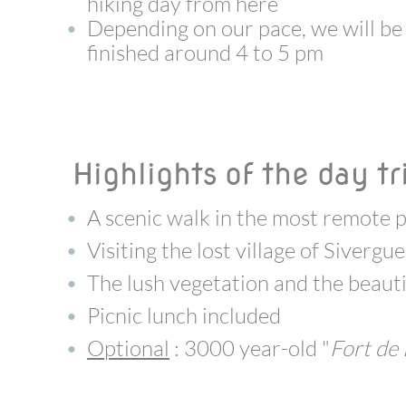
hiking day from here
Depending on our pace, we will be
finished around 4 to 5 pm
Highlights of the day tr
A scenic walk in the most remote p
Visiting the lost village of Sivergue
The lush vegetation and the beauti
Picnic lunch included
Optional
: 3000 year-old "
Fort de