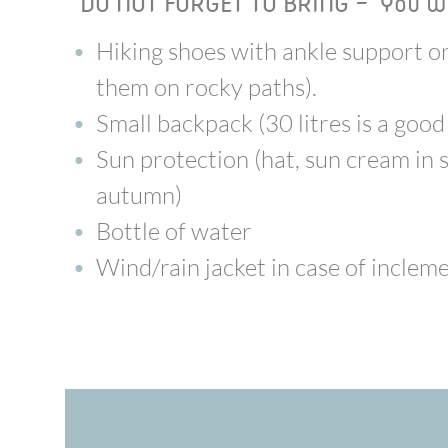
DO NOT FORGET TO BRING - You wi
Hiking shoes with ankle support or 
them on rocky paths).
Small backpack (30 litres is a good
Sun protection (hat, sun cream in 
autumn)
Bottle of water
Wind/rain jacket in case of incle