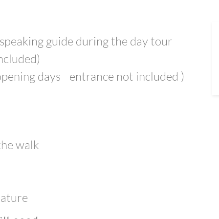
 speaking guide during the day tour
included)
 opening days - entrance not included )
 the walk
nature