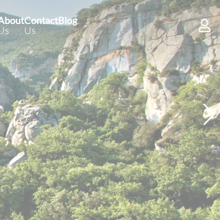
About
Contact
Blog
Us
Us