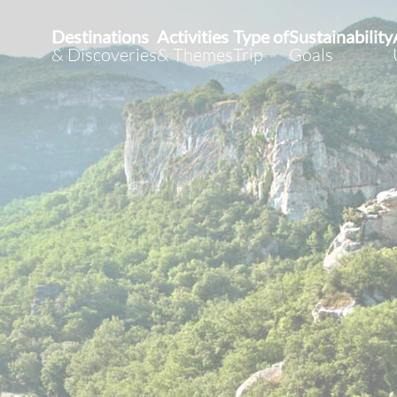
Destinations
Activities
Type of
Sustainability
& Discoveries
& Themes
Trip
Goals