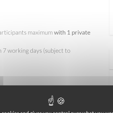
 participants maximum
with 1 private
 7 working days (subject to
l-worn cobbled paths. You can expect