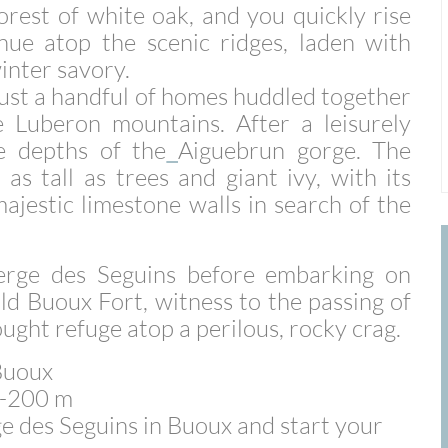
orest of white oak, and you quickly rise
ue atop the scenic ridges, laden with
inter savory.
 just a handful of homes huddled together
e
Luberon mountains. After a leisurely
e depths of the
Aiguebrun gorge. The
as tall as trees and giant ivy, with its
majestic limestone walls in search of the
rge des Seguins before embarking on
ld Buoux Fort, witness to the passing of
sought refuge atop a perilous, rocky crag.
 Buoux
+/-200 m
e des Seguins in Buoux and start your