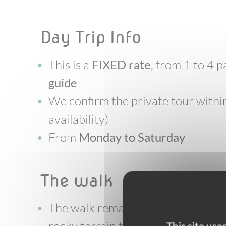
Day Trip Info
This is a
FIXED rate
, from 1 to 4
guide
We confirm the private tour within
availability)
From
Monday to Saturday
the walk
The walk remains on good and wel