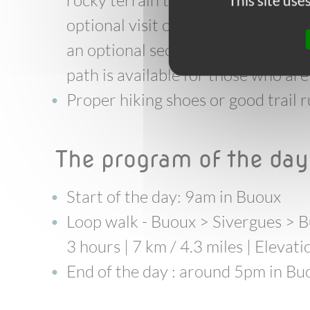
rocky terrain throughout, with no
This site us
optional visit of the fort includes
an optional section on an exposed 
path is available for those who are 
Proper hiking shoes or good trai
the program of the da
Start of the day: 9am in Buoux
Loop walk
- Buoux > Sivergues > 
3 hours | 7 km / 4.3 miles | Elevat
End of the day : around 5pm in Bu