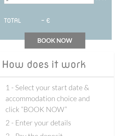
TOTAL
-
€
BOOK NOW
How does it work
1 - Select your start date &
accommodation choice and
click “BOOK NOW”
2 - Enter your details