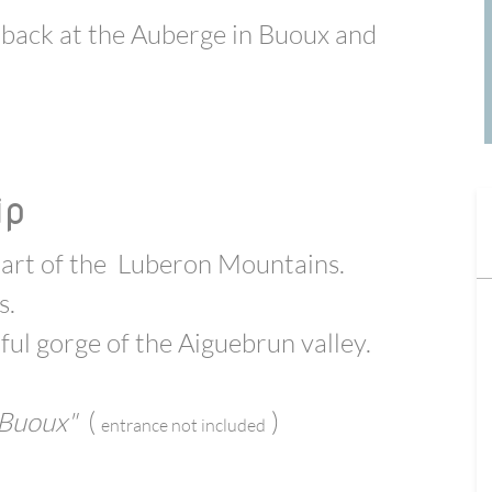
 back at the Auberge
in Buoux
and
ip
art of the
Luberon Mountains.
s.
ful gorge of the Aiguebrun valley.
 Buoux"
(
)
e
ntrance not included