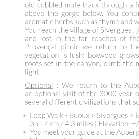
old cobbled mule track through a f
above the gorge below. You contin
aromatic herbs such as thyme and w
You reach the village of Sivergues ,
and lost in the far reaches of th
Provençal picnic we return to th
vegetation is lush: boxwood grows 
roots set in the canyon, climb the 
light.
Optional
: We return to the Aube
an
optional visit
of the 3000 year-o
several different civilizations that 
Loop Walk - Buoux > Sivergues >
3h | 7 km / 4.3 miles | Elevation: 
You meet your guide at the Auberg