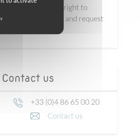
t to activate
You reserve the right to
refuse our offer, and request
cy
a refund
Contact us
+33 (0)4 86 65 00 20
Contact us