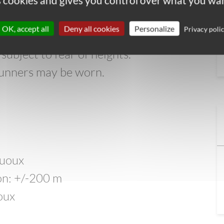
 exposed sections along the way. The
es cookies and gives you control over what you wan
 steep sections on limestone steps and
OK, accept all
Deny all cookies
Personalize
Privacy poli
path (with a steep drop). An alternate
subject to fear of heights.
l runners may be worn.
y
Buoux
ion: +/-200 m
oux