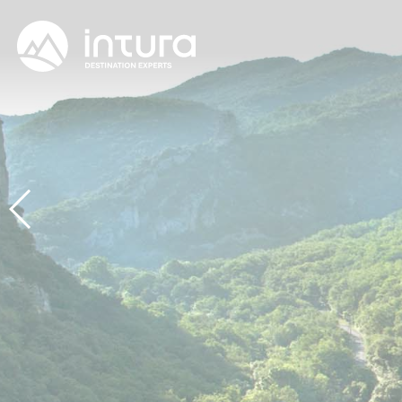
Cookies management panel