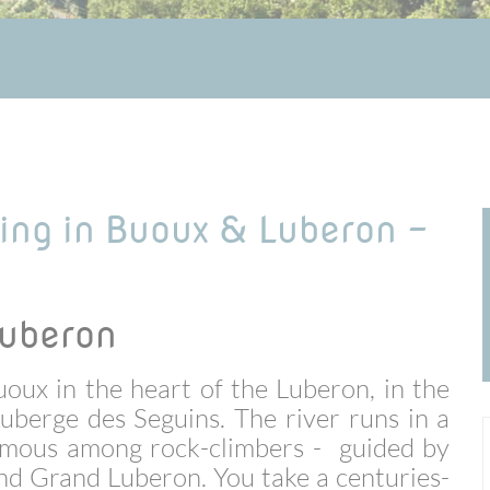
king in Buoux & Luberon -
Luberon
uoux in the heart of the Luberon, in the
uberge des Seguins. The river runs in a
 famous among rock-climbers - guided by
 and Grand Luberon.
You take a centuries-