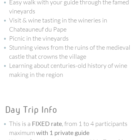
Easy walk with your guide through the famed
vineyards
Visit & wine tasting in the wineries in
Chateauneuf du Pape
Picnic in the vineyards
Stunning views from the ruins of the medieval
castle that crowns the village
Learning about centuries-old history of wine
making in the region
Day Trip Info
This is a
, from 1 to 4 participants
FIXED rate
maximum
with 1 private guide