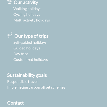
Our activity
Walking holidays
Cycling holidays
Multi activity holidays
Our type of trips
Self-guided holidays
Guided holidays
Day trips
Customized holidays
Sustainability goals
Responsible travel
Implemeting carbon offset schemes
Contact