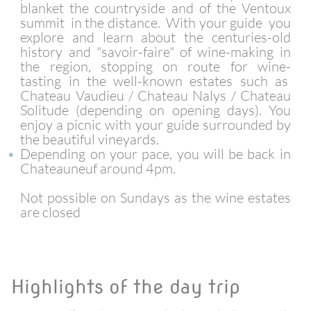
blanket the countryside and of the Ventoux
summit in the distance. With your guide you
explore and learn about the centuries-old
history and "savoir-faire" of wine-making in
the region, stopping on route for wine-
tasting in the well-known estates such as
Chateau Vaudieu / Chateau Nalys / Chateau
Solitude (depending on opening days). You
enjoy a picnic with your guide surrounded by
the beautiful vineyards.
Depending on your pace, you will be back in
Chateauneuf around 4pm.
Not possible on Sundays as the wine estates
are closed
Highlights of the day trip