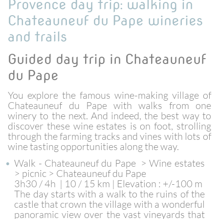
Provence day trip: walking in
Chateauneuf du Pape wineries
and trails
Guided day trip in Chateauneuf
du Pape
You explore the famous wine-making village of
Chateauneuf du Pape with walks from one
winery to the next. And indeed, the best way to
discover these wine estates is on foot, strolling
through the farming tracks and vines with lots of
wine tasting opportunities along the way.
Walk - Chateauneuf du Pape > Wine estates
> picnic > Chateauneuf du Pape
3h30 / 4h | 10 / 15 km | Elevation : +/-100 m
The day starts with a walk to the ruins of the
castle that crown the village with a wonderful
panoramic view over the vast vineyards that