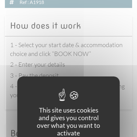
Ref : A1918
How does it work
1 - Select your start date & accommodation
choice and click “BOOK NOW”
2 - Enter your details
3 - Pay the deposit
4 - Wait for full confirmation before booking
your flights
This site uses cookies
and gives you control
over what you want to
Book with confidence
activate