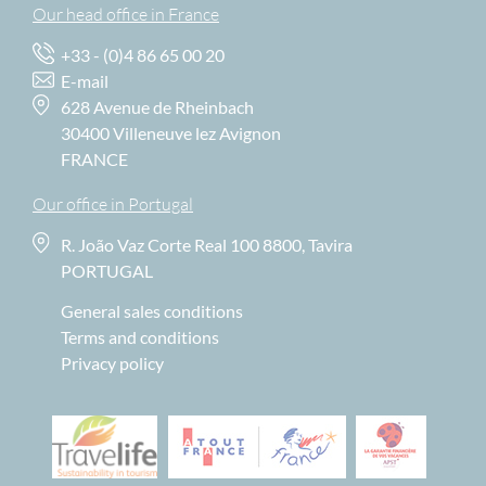
Our head office in France
+33 - (0)4 86 65 00 20
E-mail
628 Avenue de Rheinbach
30400 Villeneuve lez Avignon
FRANCE
Our office in Portugal
R. João Vaz Corte Real 100 8800, Tavira
PORTUGAL
General sales conditions
Terms and conditions
Privacy policy