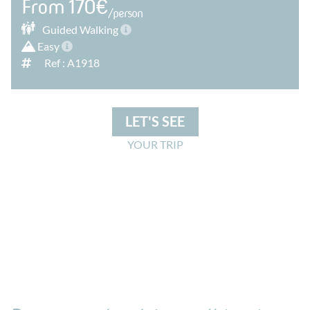
From 170€
/person
Guided
Walking
Easy
Ref : A1918
LET'S SEE
YOUR TRIP