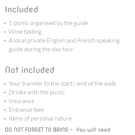
included
1 picnic organised by the guide
Wine tasting
A local private English and French speaking
guide during the day tour
not included
Your transfer to the start / end of the walk
Drinks with the picnic
Insurance
Entrance fees
Items of personal nature
DO NOT FORGET TO BRING - You will need: