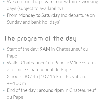
We confirm the private tour within 7 working
days (subject to availability)
From
(no departure on
Monday to Saturday
Sunday and bank holidays)
the program of the day
Start of the day:
in Chateauneuf du
9AM
Pape
Walk - Chateauneuf du Pape > Wine estates
> picnic > Chateauneuf du Pape
3 hours 30 / 4h |10 / 15 km | Elevation:
+/-100 m
End of the day :
in Chateauneuf
around 4pm
du Pape