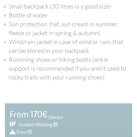
Small backpack (30 litres is a good size)
Bottle of water
Sun protection (hat, sun cream in summer;
fleece or jacket in spring & autumn)
Wind/rain jacket in case of wind or rain, that
can be stored in your backpack
Runnning shoes or hiking boots (ankle
support is recommended if you aren't used to
rocky trails with your running shoes)
From 170€
/person
Guided
Walking
Easy