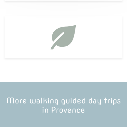
More walking guided day trips
in Provence