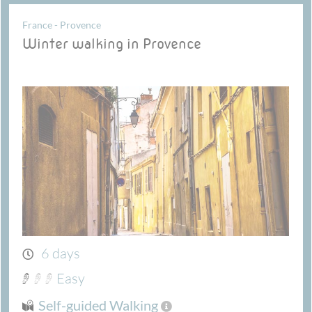
France - Provence
Winter walking in Provence
6 days
Easy
Self-guided Walking