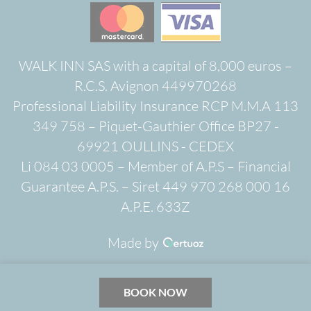
WALK INN SAS with a capital of 8,000 euros –
R.C.S. Avignon 449970268
Professional Liability Insurance RCP M.M.A 113
349 758 – Piquet-Gauthier Office BP27 -
69921 OULLINS - CEDEX
Li 084 03 0005 – Member of A.P.S – Financial
Guarantee A.P.S. – Siret 449 970 268 000 16
A.P.E. 633Z
Made by
BOOK NOW