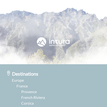
Destinations
Europe
France
Provence
French Riviera
Corsica