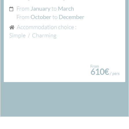
From
to
January
March
From
to
October
December
Accommodation choice :
Simple
/
Charming
From
610€
/ pers