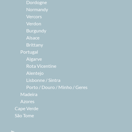
Dordogne
Normandy
Vercors
Verdon
Burgundy
Alsace
Brittany
Portugal
Algarve
Rota Vicentine
Alentejo
Lisbonne / Sintra
Porto / Douro / Minho / Geres
Madeira
Azores
Cape Verde
São Tome