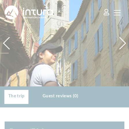
Cookies management panel
The trip
Guest reviews (0)