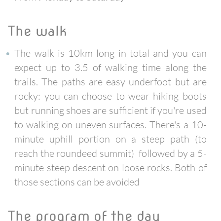
the walk
The walk is 10km long in total and you can
expect up to 3.5 of walking time along the
trails. The paths are easy underfoot but are
rocky: you can choose to wear hiking boots
but running shoes are sufficient if you're used
to walking on uneven surfaces. There's a 10-
minute uphill portion on a steep path (to
reach the roundeed summit) followed by a 5-
minute steep descent on loose rocks. Both of
those sections can be avoided
the program of the day