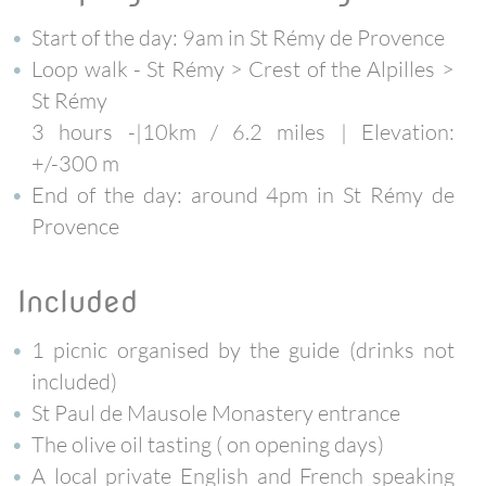
Start of the day: 9am in St Rémy de Provence
Loop walk
- St Rémy > Crest of the Alpilles >
St Rémy
3 hours -|10km / 6.2 miles | Elevation:
+/-300 m
End of the day: around 4pm in St Rémy de
Provence
included
1 picnic organised by the guide (drinks not
included)
St Paul de Mausole Monastery entrance
The olive oil tasting ( on opening days)
A local private English and French speaking