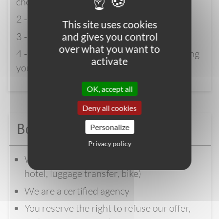
choice and click “BOOK NOW”
2 - Enter your details
This site uses cookies
3 - Pay the deposit
and gives you control
over what you want to
4 - Wait for full confirmation before booking
activate
your flights
OK, accept all
Deny all cookies
Book with confidence
Personalize
Privacy policy
We manage the logistics of your trip (
hotel, luggage transfer, bike)
We are a certified agency
You reserve the right to refuse our offer,