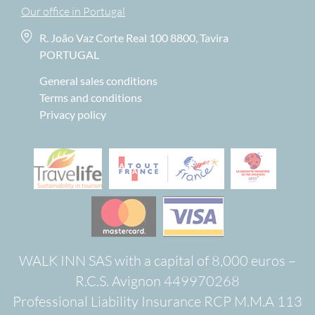
Our office in Portugal
R. João Vaz Corte Real 100 8800, Tavira
PORTUGAL
General sales conditions
Terms and conditions
Privacy policy
WALK INN SAS with a capital of 8,000 euros –
R.C.S. Avignon 449970268
Professional Liability Insurance RCP M.M.A 113