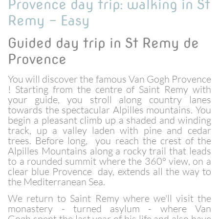
Provence day trip: walking in St
Remy - Easy
Guided day trip in St Remy de
Provence
You will discover the famous Van Gogh Provence
! Starting from the centre of Saint Remy with
your guide, you stroll along country lanes
towards the spectacular Alpilles mountains. You
begin a pleasant climb up a shaded and winding
track, up a valley laden with pine and cedar
trees. Before long, you reach the crest of the
Alpilles Mountains along a rocky trail that leads
to a rounded summit where the 360° view, on a
clear blue Provence day, extends all the way to
the Mediterranean Sea.
We return to Saint Remy where we'll visit the
monastery - turned asylum - where Van
Gogh spent the last year of his life and also have