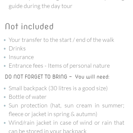
guide during the day tour
not included
Your transfer to the start / end of the walk
Drinks
Insurance
Entrance fees - Items of personal nature
DO NOT FORGET TO BRING - You will need:
Small backpack (30 litres is a good size)
Bottle of water
Sun protection (hat, sun cream in summer;
fleece or jacket in spring & autumn)
Wind/rain jacket in case of wind or rain that
can be stored in your backpack