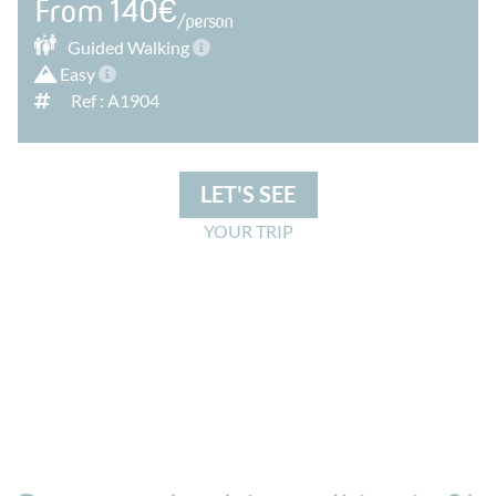
From 140€
/person
Guided
Walking
Easy
Ref : A1904
LET'S SEE
YOUR TRIP