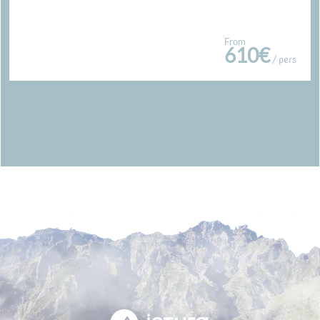
From
610€
/ pers