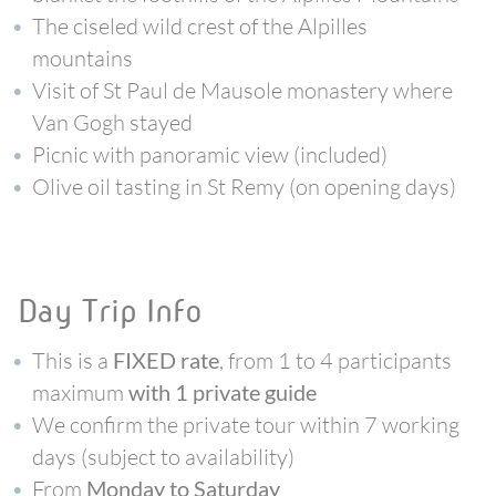
The ciseled wild crest of the Alpilles
mountains
Visit of St Paul de Mausole monastery where
Van Gogh stayed
Picnic with panoramic view (included)
Olive oil tasting in St Remy (on opening days)
Day Trip Info
This is a
, from 1 to 4 participants
FIXED rate
maximum
with 1 private guide
We confirm the private tour within 7 working
days (subject to availability)
From
Monday to Saturday