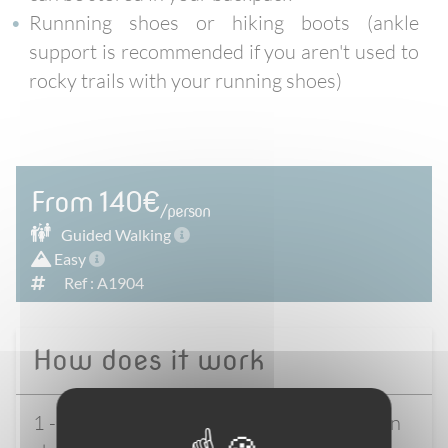
Runnning shoes or hiking boots (ankle
support is recommended if you aren't used to
rocky trails with your running shoes)
From 140€
/person
Guided
Walking
Easy
Ref : A1904
How does it work
1 - Select your start date & accommodation