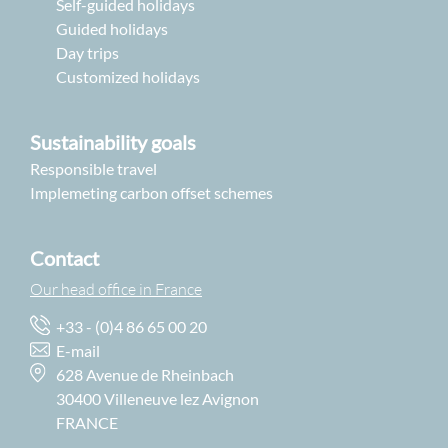
Self-guided holidays
Guided holidays
Day trips
Customized holidays
Sustainability goals
Responsible travel
Implemeting carbon offset schemes
Contact
Our head office in France
+33 - (0)4 86 65 00 20
E-mail
628 Avenue de Rheinbach
30400 Villeneuve lez Avignon
FRANCE