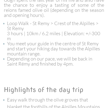
the chance to enjoy a tasting of some of the
reions famed olive oil (depending on the season
and opening hours).
Loop Walk - St Remy > Crest of the Alpilles >
St Remy
3 hours | 10km / 6.2 miles | Elevation: +/-300
m
You meet your guide in the centre of St Remy
and start your hiking day towards the Alpilles
mountain range.
Depending on our pace, we will be back in
Saint Rémy and finished by 4pm.
Highlights of the day trip
Easy walk through the olive groves that
blanket the foothills of the Alpilles Mountains