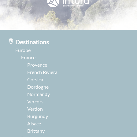
Destinations
Europe
France
Provence
French Riviera
Corsica
Dordogne
Normandy
Vercors
Verdon
Burgundy
Alsace
Brittany