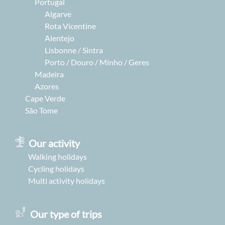
Portugal
Algarve
Rota Vicentine
Alentejo
Lisbonne / Sintra
Porto / Douro / Minho / Geres
Madeira
Azores
Cape Verde
São Tome
Our activity
Walking holidays
Cycling holidays
Multi activity holidays
Our type of trips