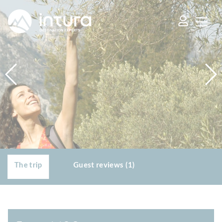
Cookies management panel
The trip
Guest reviews (1)