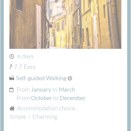
6 days
Easy
Self-guided Walking
From
to
January
March
From
to
October
December
Accommodation choice :
Simple
/
Charming