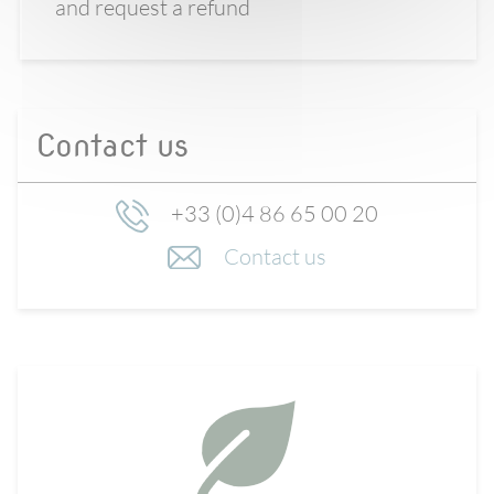
and request a refund
Contact us
+33 (0)4 86 65 00 20
Contact us