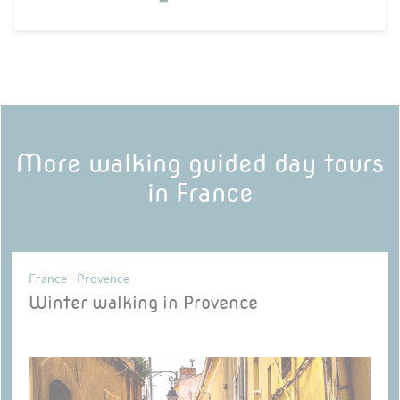
More walking guided day tours
in France
France - Provence
Winter walking in Provence