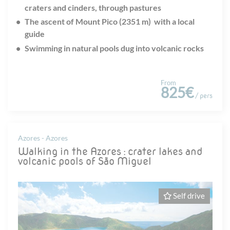
craters and cinders, through pastures
The ascent of Mount Pico (2351 m) with a local
guide
Swimming in natural pools dug into volcanic rocks
From
825€
/ pers
Azores - Azores
Walking in the Azores : crater lakes and
volcanic pools of São Miguel
Self drive