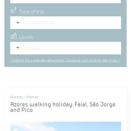
Type of trip
All type of trips
Levels
All levels
Looking for a one-day adventure ? Discover our exciting day trips >
Azores - Azores
Azores walking holiday: Faial, São Jorge
and Pico