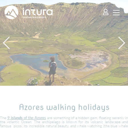
Cookies management panel
Azores walking holidays
The
9
islands
of the Azores
are something of a hidden gem, floating serenly i
the Atlantic Ocean. The archipelago is known for its volcanic landscape and
famous ‘picos’, its incredible natural beauty, and whale watching (the blue whale