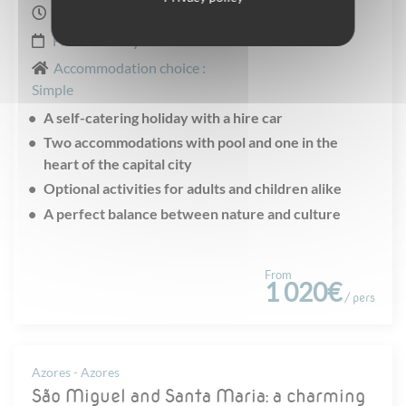
8 days
From
January
to
December
Accommodation choice :
Simple
A self-catering holiday with a hire car
Two accommodations with pool and one in the
heart of the capital city
Optional activities for adults and children alike
A perfect balance between nature and culture
From
1 020€
/ pers
Azores - Azores
São Miguel and Santa Maria: a charming