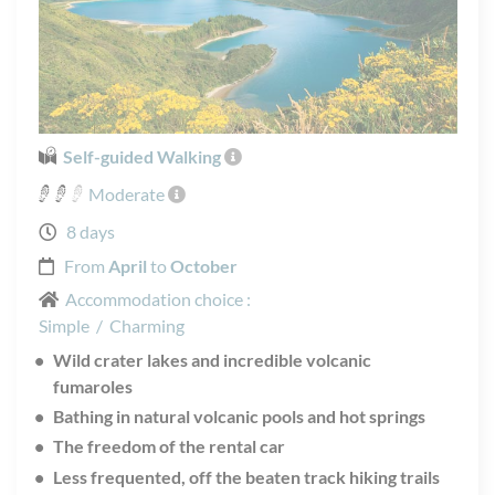
Self-guided Walking
Moderate
8 days
From
April
to
October
Accommodation choice :
Simple
/
Charming
Wild crater lakes and incredible volcanic
fumaroles
Bathing in natural volcanic pools and hot springs
The freedom of the rental car
Less frequented, off the beaten track hiking trails