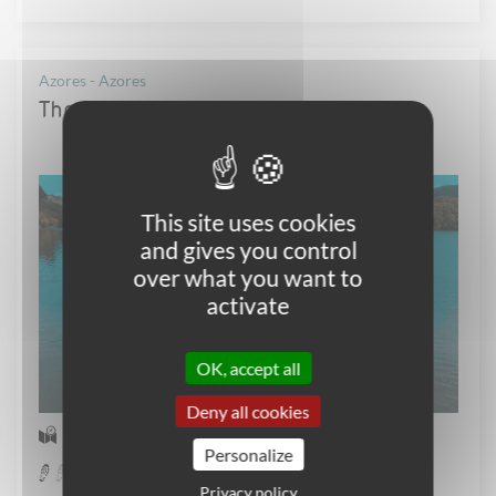
Azores - Azores
The family adventure in São Miguel
This site uses cookies
and gives you control
over what you want to
activate
OK, accept all
Deny all cookies
Self-guided Walking
Personalize
Easy
Privacy policy