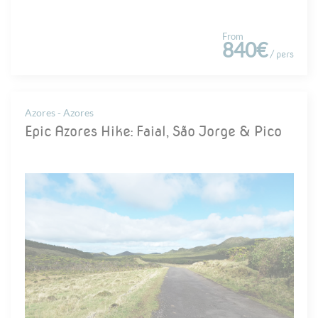
From
840€
/ pers
Azores - Azores
Epic Azores Hike: Faial, São Jorge & Pico