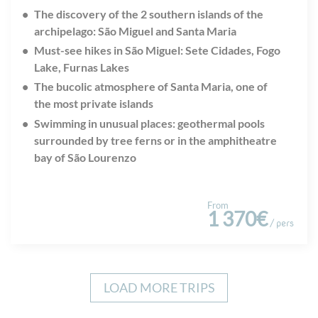
The discovery of the 2 southern islands of the
archipelago: S
ã
o Miguel and Santa Maria
Must-see hikes in S
ã
o Miguel: Sete Cidades, Fogo
Lake, Furnas Lakes
The bucolic atmosphere of Santa Maria, one of
the most private islands
Swimming in unusual places: geothermal pools
surrounded by tree ferns or in the amphitheatre
bay of S
ã
o Lourenzo
From
1 370€
/ pers
LOAD MORE TRIPS