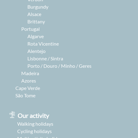
Burgundy
Alsace
Brittany
Portugal
Algarve
Rota Vicentine
Alentejo
Lisbonne / Sintra
Porto / Douro / Minho / Geres
Madeira
Azores
Cape Verde
São Tome
Our activity
Walking holidays
Cycling holidays