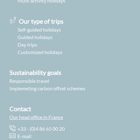
Multi activity holidays
Our type of trips
Self-guided holidays
Guided holidays
Day trips
Customized holidays
Sustainability goals
Responsible travel
Implemeting carbon offset schemes
Contact
Our head office in France
+33 - (0)4 86 65 00 20
E-mail