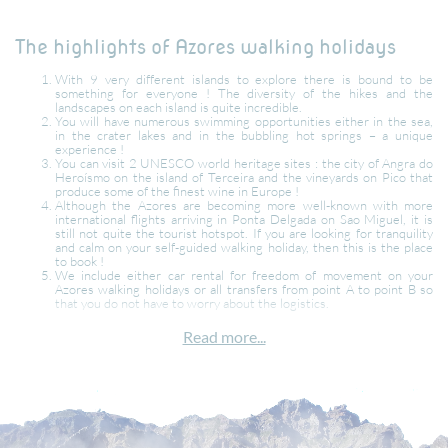
The highlights of Azores walking holidays
With 9 very different islands to explore there is bound to be
something for everyone ! The diversity of the hikes and the
landscapes on each island is quite incredible.
You will have numerous swimming opportunities either in the sea,
in the crater lakes and in the bubbling hot springs – a unique
experience !
You can visit 2 UNESCO world heritage sites : the city of Angra do
Heroísmo on the island of Terceira and the vineyards on Pico that
produce some of the finest wine in Europe !
Although the Azores are becoming more well-known with more
international flights arriving in Ponta Delgada on Sao Miguel, it is
still not quite the tourist hotspot. If you are looking for tranquility
and calm on your self-guided walking holiday, then this is the place
to book !
We include either car rental for freedom of movement on your
Azores walking holidays or all transfers from point A to point B so
that you do not have to worry about the logistics.
What is the best month to visit the Azores ?
Read more...
The best time to travel to the Azores is from June through to October.
Even in October, the sea is still warm enough for swimming ! During the
peak season (July & August) the Azores are not as busy as other European
or coastal destinations. If you want to enjoy whale watching on your
Azores walking holidays, then April and May are the best months to book.