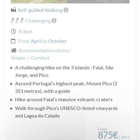
Self-guided Walking
Challenging
8 days
From
April
to
October
Accommodation choice :
Simple
/
Comfort
A challenging hike on the 3 islands : Faial, São
Jorge, and Pico
Ascend Portugal’s highest peak, Mount Pico (2
351 metres), with a guide
Hike around Faial’s massive volcanic craters
Walk through Pico’s UNESCO-listed vineyards
and Lagoa do Caiado
From
875€
/ pers