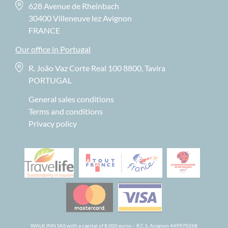
628 Avenue de Rheinbach
30400 Villeneuve lez Avignon
FRANCE
Our office in Portugal
R. João Vaz Corte Real 100 8800, Tavira
PORTUGAL
General sales conditions
Terms and conditions
Privacy policy
WALK INN SAS with a capital of 8,000 euros – R.C.S. Avignon 449970268