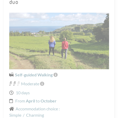
duo
Self-guided Walking
Moderate
10 days
From
April
to
October
Accommodation choice :
Simple
/
Charming