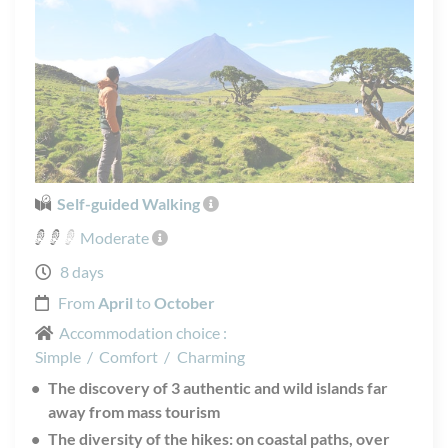
Self-guided Walking
Moderate
8 days
From
April
to
October
Accommodation choice :
Simple
/
Comfort
/
Charming
The discovery of 3 authentic and wild islands far
away from mass tourism
The diversity of the hikes: on coastal paths, over