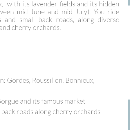
, with its lavender fields and its hidden
etween mid June and mid July).
You ride
ls and small back roads, along diverse
s and cherry orchards.
n: Gordes, Roussillon, Bonnieux,
 Sorgue and its famous market
ll back roads along cherry orchards