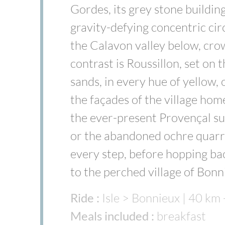
Gordes, its grey stone building
gravity-defying concentric cir
the Calavon valley below, crow
contrast is Roussillon, set on 
sands, in every hue of yellow,
the façades of the village hom
the ever-present Provençal su
or the abandoned ochre quarry
every step, before hopping ba
to the perched village of Bon
Ride :
Isle > Bonnieux | 40 km
Meals included :
breakfast