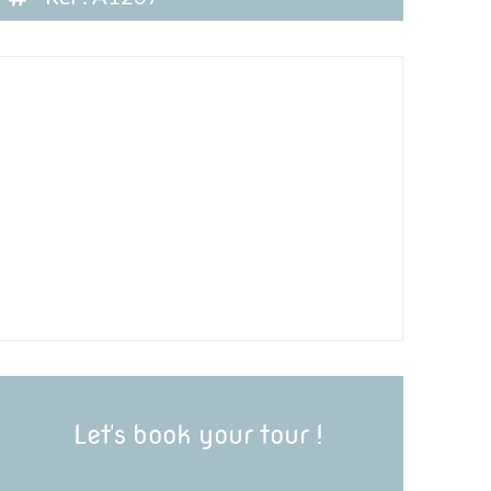
Let's book your tour !