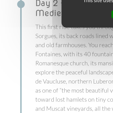
This site us
Day 2 - Cherry orc
Medieval villages
This first ride takes you throu
Sorgues, its back roads lined 
and old farmhouses. You reach
Fontaines, with its 40 fountain
Romanesque church, its mansi
explore the peaceful landscap
de Vaucluse, northern Luberon
as one of “the most beautiful v
toward lost hamlets on tiny c
and Muscat vineyards, all the