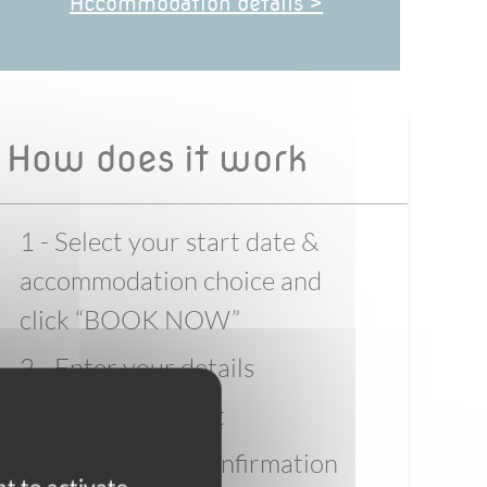
Accommodation details >
How does it work
1 - Select your start date &
accommodation choice and
click “BOOK NOW”
2 - Enter your details
3 - Pay the deposit
4 - Wait for full confirmation