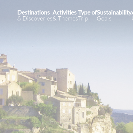
Destinations
Activities
Type of
Sustainability
& Discoveries
& Themes
Trip
Goals