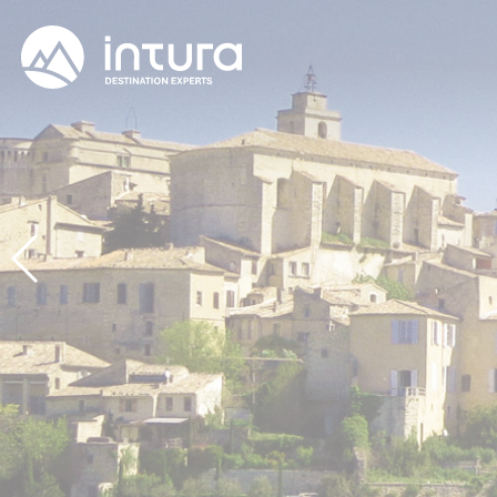
Cookies management panel