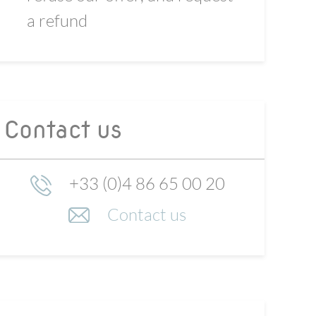
a refund
Contact us
+33 (0)4 86 65 00 20
Contact us