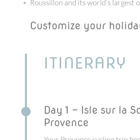
Roussillon and its world’s largest 
Customize your holid
ITINERARY
Day 1 - Isle sur la 
Provence
Your Provence cycling trip beg