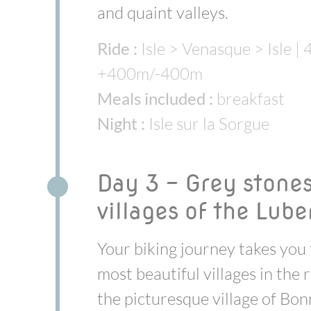
and quaint valleys.
Ride :
Isle > Venasque > Isle | 
+400m/-400m
Meals included :
breakfast
Night :
Isle sur la Sorgue
Day 3 - Grey stone
villages of the Lub
Your biking journey takes you 
most beautiful villages in the 
the picturesque village of Bonn