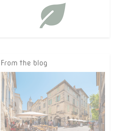
From the blog