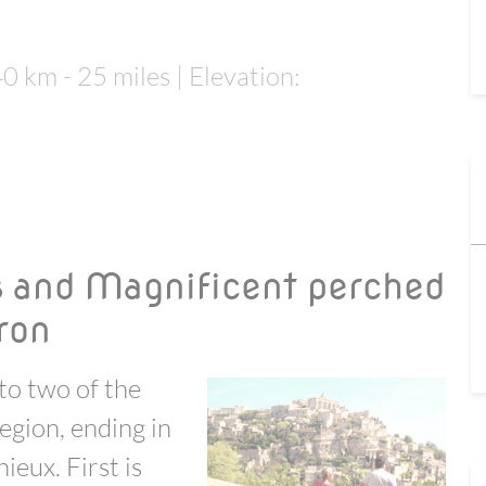
40 km - 25 miles | Elevation:
s and Magnificent perched
eron
to two of the
region, ending in
ieux. First is