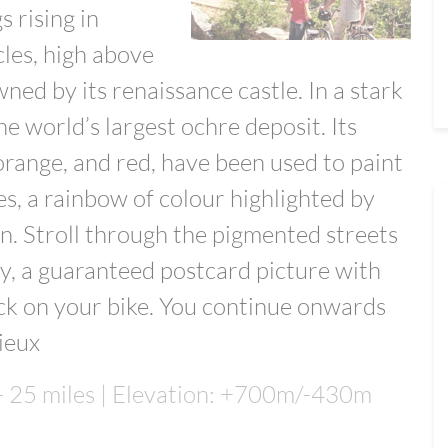
s rising in
cles, high above
ned by its renaissance castle. In a stark
the world’s largest ochre deposit. Its
 orange, and red, have been used to paint
es, a rainbow of colour highlighted by
n. Stroll through the pigmented streets
, a guaranteed postcard picture with
ck on your bike. You continue onwards
nieux
 - 25 miles | Elevation: +700m/-430m