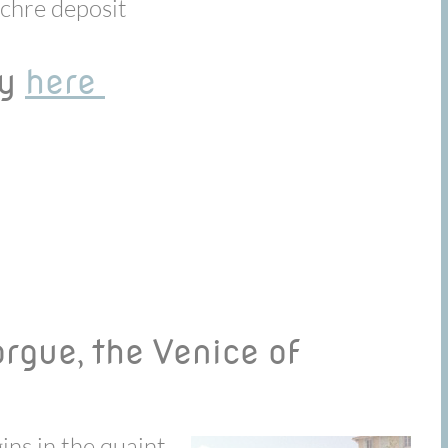
ochre deposit
ay
here
Sorgue, the Venice of
ins in the quaint