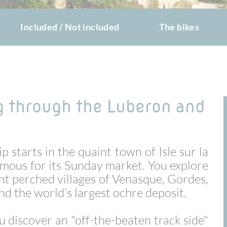
Included / Not included
The bikes
g through the Luberon and
p starts in the quaint town of Isle sur la
amous for its Sunday market. You explore
nt perched villages of Venasque, Gordes,
nd the world’s largest ochre deposit.
ou discover an "off-the-beaten track side"