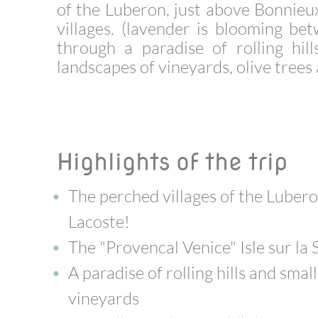
of the Luberon, just above Bonnieux
villages. (lavender is blooming b
through a paradise of rolling hil
landscapes of vineyards, olive tree
Highlights of the trip
The perched villages of the Lubero
Lacoste!
The "Provencal Venice" Isle sur la
A paradise of rolling hills and sma
vineyards