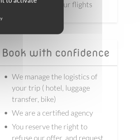
t to activate
before booking your flights
cy
Book with confidence
We manage the logistics of
your trip ( hotel, luggage
transfer, bike)
We are a certified agency
You reserve the right to
refuse our offer, and request