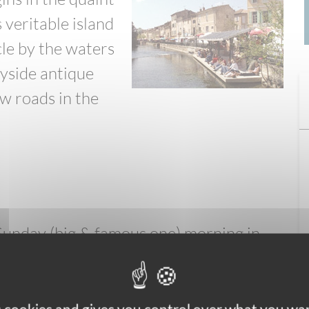
s veritable island
rcle by the waters
ayside antique
w roads in the
unday (big & famous one) morning in