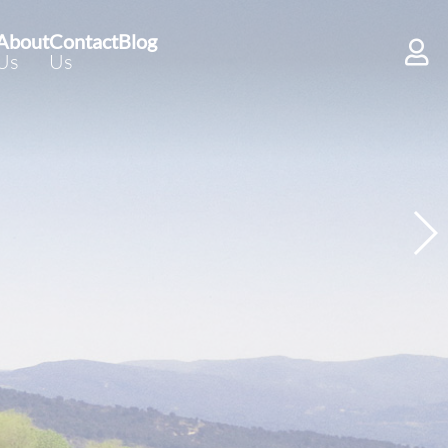
About
Contact
Blog
Us
Us