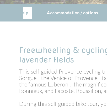
The trip
Accommodation / options
Freewheeling & cyclin
lavender fields
This self guided Provence cycling tri
Sorgue - the Venice of Provence - f
the famous Luberon : the magnifice
Bonnieux, and Lacoste.
Roussillon, a
During this self guided bike tour, y