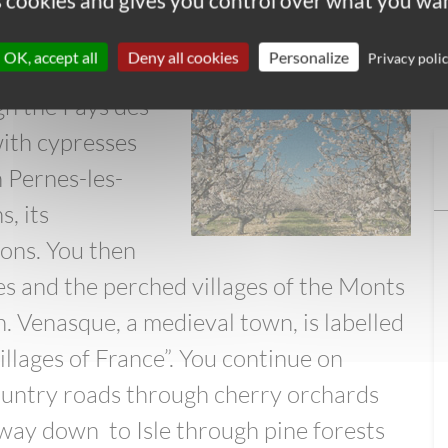
es cookies and gives you control over what you wan
hards and Perched
OK, accept all
Deny all cookies
Personalize
Privacy poli
gh the Pays des
with cypresses
 Pernes-les-
s, its
ons. You then
es and the perched villages of the Monts
. Venasque, a medieval town, is labelled
illages of France”. You continue on
ountry roads through cherry orchards
 way down to Isle through pine forests