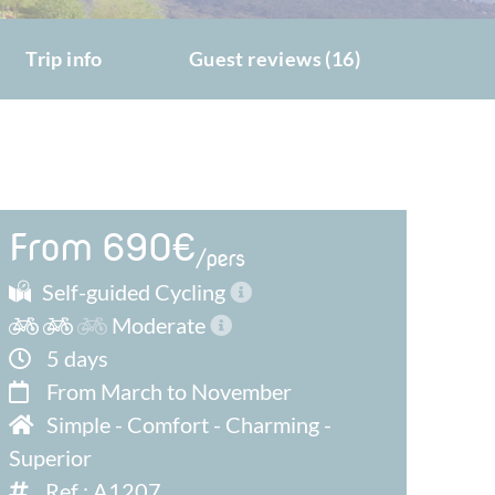
Trip info
Guest reviews (16)
From 690€
/pers
Self-guided Cycling
Moderate
5 days
From March to November
Simple
-
Comfort
-
Charming
-
Superior
Ref : A1207