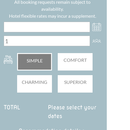
All booking requests remain subject to
availability.
Hotel flexible rates may incur a supplement.
COMFORT
SIMPLE
CHARMING
SUPERIOR
TOTAL
Please select your
dates