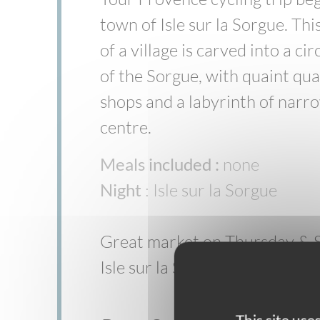
town of Isle sur la Sorgue. Thi
of a village is carved into a ci
of the Sorgue, with quaint qu
shops and a labyrinth of narro
centre.
Meals included :
none
Night
: Isle sur la Sorgue
Great market on Thursday & S
Isle sur la Sorgue