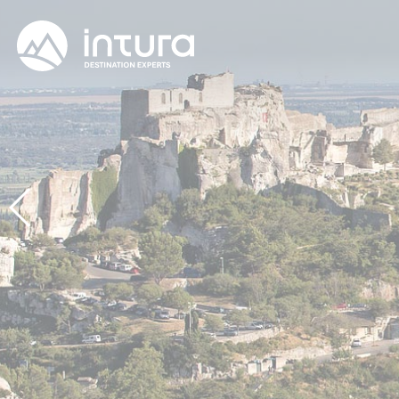
Cookies management panel