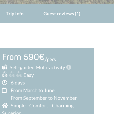
Trip info
Guest reviews (1)
From 590€
/pers
Self-guided Multi-activity
Easy
6 days
From March to June
From September to November
Simple
-
Comfort
-
Charming
-
Superior