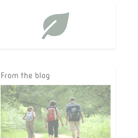
From the blog