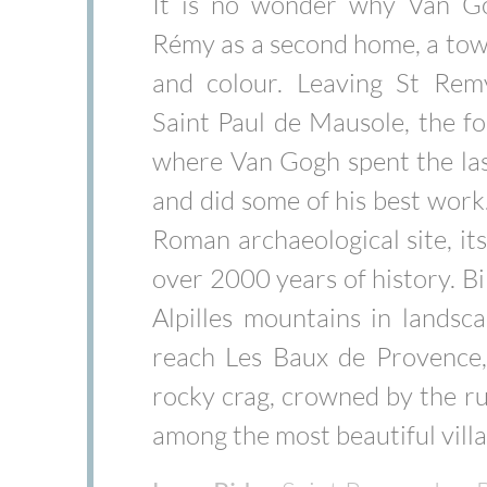
It is no wonder why Van G
Rémy as a second home, a town
and colour. Leaving St Remy
Saint Paul de Mausole, the 
where Van Gogh spent the last
and did some of his best work
Roman archaeological site, it
over 2000 years of history. Bi
Alpilles mountains in landsc
reach Les Baux de Provence, 
rocky crag, crowned by the ruin
among the most beautiful villa