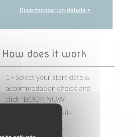
Accommodation details >
How does it work
1 - Select your start date &
accommodation choice and
click “BOOK NOW”
2 - Enter your details
3 - Pay the deposit