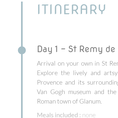
ITINERARY
Day 1 - St Remy de
Arrival on your own in St R
Explore the lively and arts
Provence and its surroundin
Van Gogh museum and the 
Roman town of Glanum.
Meals included :
none