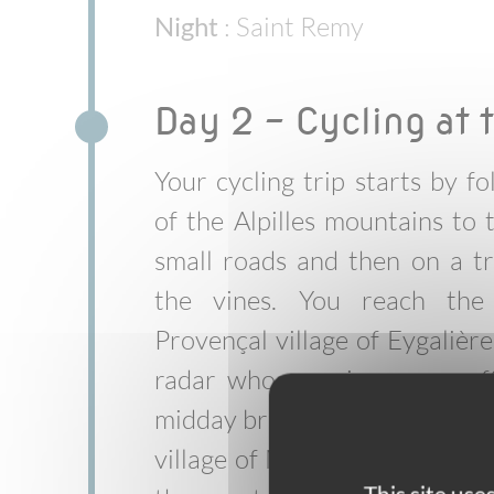
Night
: Saint Remy
Day 2 - Cycling at t
Your cycling trip starts by f
of the Alpilles mountains to t
small roads and then on a tr
the vines. You reach the 
Provençal village of Eygalières
radar whose main square off
midday break. Heading northb
village of Mollégès before re