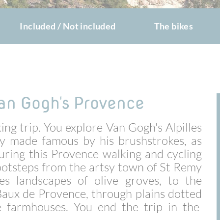
Included / Not included
The bikes
an Gogh's Provence
ing trip. You explore Van Gogh's Alpilles
y made famous by his brushstrokes, as
 During this Provence walking and cycling
 footsteps from the artsy town of St Remy
es landscapes of olive groves, to the
 Baux de Provence, through plains dotted
 farmhouses. You end the trip in the