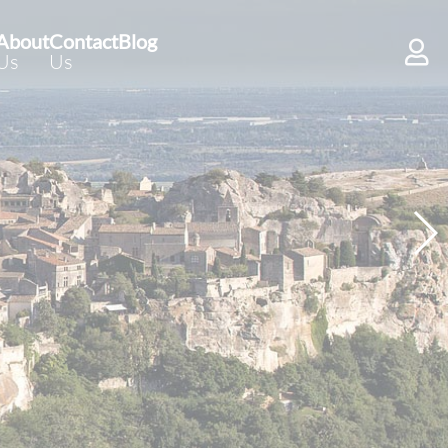
About
Contact
Blog
Us
Us