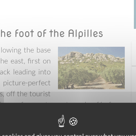
he foot of the Alpilles
ollowing the base
he east, first on
ack leading into
picture-perfect
, off the tourist
ers a few restaurants and cafés for a
ound on tiny roads you reach the sleepy
turning to St. Rémy through the heart of