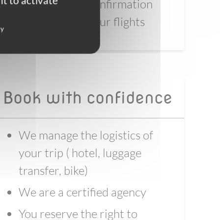
t to activate
4 - Wait for full confirmation
before booking your flights
cy
Book with confidence
We manage the logistics of
your trip ( hotel, luggage
transfer, bike)
We are a certified agency
You reserve the right to