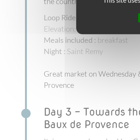
This site us
the countryside.
Loop Ride :
Saint Remy > Eygal
Elevation: +50m/-50m
Meals included :
breakfast
Night :
Saint Remy
Great market on Wednesday &
Provence
Day 3 - Towards th
Baux de Provence