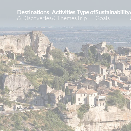
Destinations
Activities
Type of
Sustainability
& Discoveries
& Themes
Trip
Goals