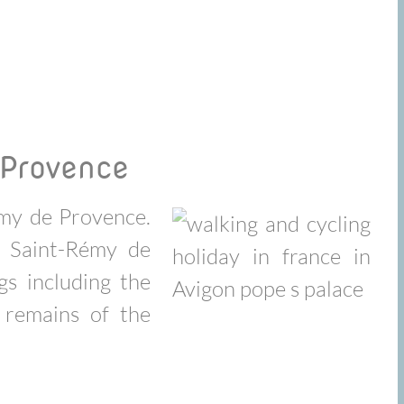
 Provence
emy de Provence.
y Saint-Rémy de
gs including the
remains of the