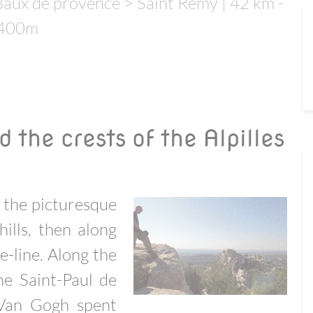
aux de provence > Saint Remy | 42 km -
-400m
 the crests of the Alpilles
m the picturesque
hills, then along
e-line. Along the
he Saint-Paul de
Van Gogh spent