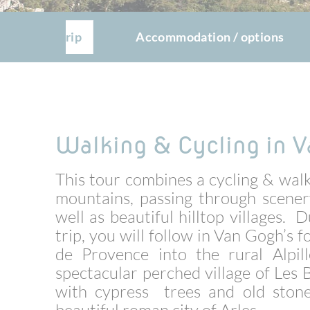
The trip
Accommodation / options
Walking & Cycling in V
This tour combines a cycling & walk
mountains, passing through scener
well as beautiful hilltop villages.
trip, you will follow in Van Gogh’s
de Provence into the rural Alpill
spectacular perched village of Les
with cypress trees and old stone