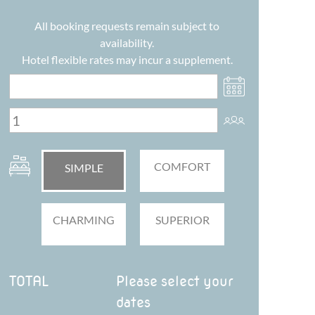
All booking requests remain subject to
availability.
Hotel flexible rates may incur a supplement.
COMFORT
SIMPLE
CHARMING
SUPERIOR
TOTAL
Please select your
dates