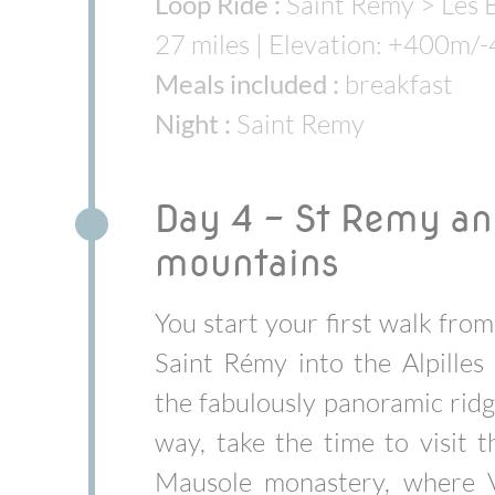
Loop Ride :
Saint Remy > Les B
27 miles | Elevation: +400m/
Meals included :
breakfast
Night :
Saint Remy
Day 4 - St Remy and
mountains
You start your first walk fro
Saint Rémy into the Alpilles 
the fabulously panoramic ridg
way, take the time to visit t
Mausole monastery, where 