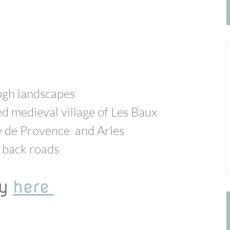
ogh landscapes
ed medieval village of Les Baux
y de Provence and Arles
ll back roads
ay
here