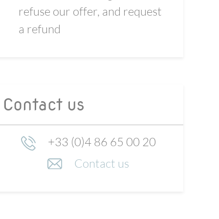
refuse our offer, and request
a refund
Contact us
+33 (0)4 86 65 00 20
Contact us