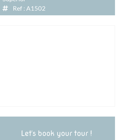
Ref : A1502
Let's book your tour !