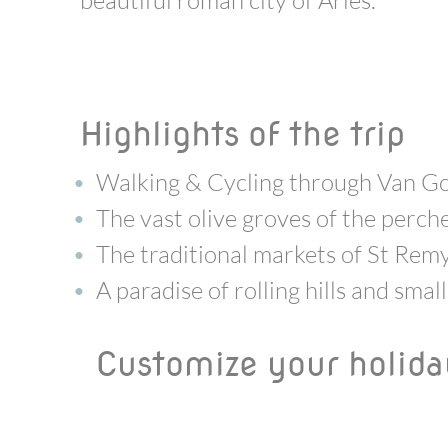
beautiful roman city of Arles.
Highlights of the trip
Walking & Cycling through Van G
The vast olive groves of the perch
The traditional markets of St Rem
A paradise of rolling hills and sma
Customize your holid