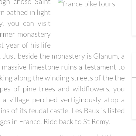
ogh chose Saint
 bathed in light
, you can visit
former monastery
 year of his life
. Just beside the monastery is Glanum, a
s massive limestone ruins a testament to
king along the winding streets of the the
apes of pine trees and wildflowers, you
a village perched vertiginously atop a
s of its feudal castle. Les Baux is listed
ges in France. Ride back to St Remy.