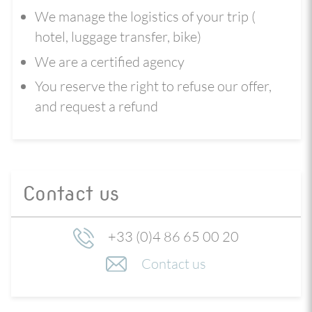
We manage the logistics of your trip (
hotel, luggage transfer, bike)
We are a certified agency
You reserve the right to refuse our offer,
and request a refund
Contact us
+33 (0)4 86 65 00 20
Contact us