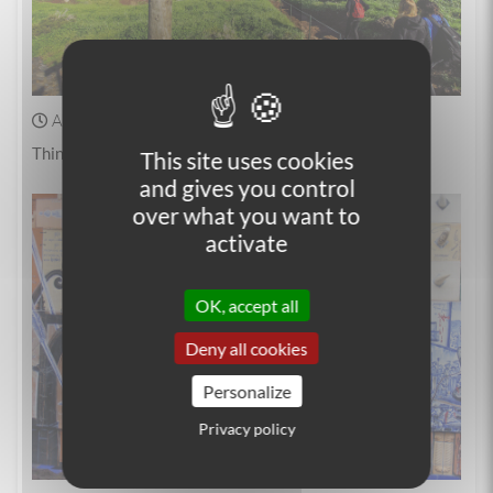
April 04, 2025
Walking
Things to do in Madeira
This site uses cookies
and gives you control
over what you want to
activate
OK, accept all
Deny all cookies
Personalize
Privacy policy