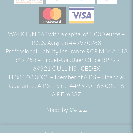
WALK INN SAS with a capital of 8,000 euros –
R.C.S. Avignon 449970268
Professional Liability Insurance RCP M.M.A 113
349 758 – Piquet-Gauthier Office BP27 -
69921 OULLINS - CEDEX
Li 084 03 0005 – Member of A.P.S – Financial
Guarantee A.P.S. – Siret 449 970 268 000 16
A.P.E. 633Z
Made by