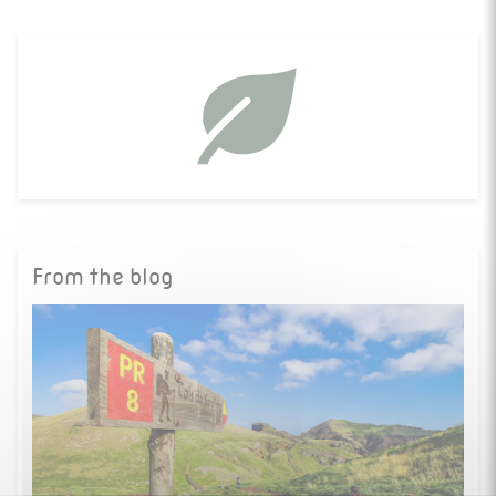
From the blog