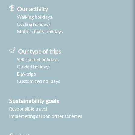
Our activity
Walking holidays
Cycling holidays
Multi activity holidays
Our type of trips
Self-guided holidays
Guided holidays
Day trips
Customized holidays
Sustainability goals
Responsible travel
Implemeting carbon offset schemes