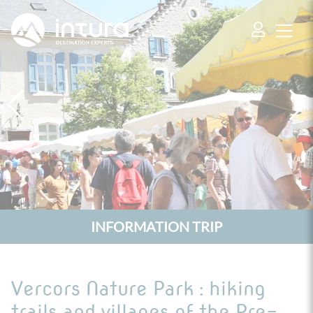
Cookies management panel
INFORMATION TRIP
Vercors Nature Park : hiking
trails and villages of the Pre-