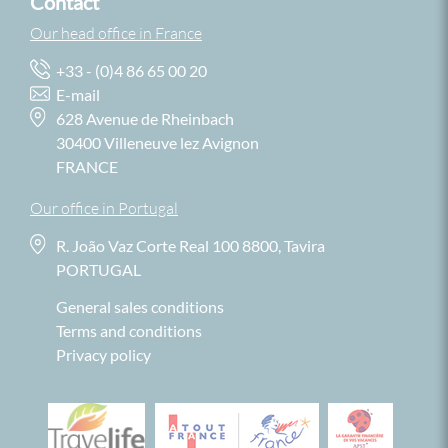
Contact
Our head office in France
+33 - (0)4 86 65 00 20
E-mail
628 Avenue de Rheinbach
30400 Villeneuve lez Avignon
FRANCE
Our office in Portugal
R. João Vaz Corte Real 100 8800, Tavira
PORTUGAL
General sales conditions
Terms and conditions
Privacy policy