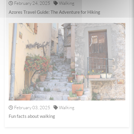
February 24, 2025
Walking
Azores Travel Guide: The Adventure for Hiking
February 03, 2025
Walking
Fun facts about walking