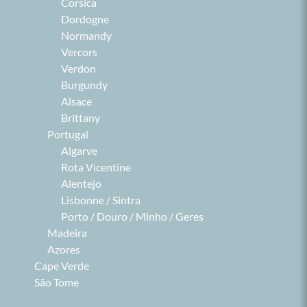
Corsica
Dordogne
Normandy
Vercors
Verdon
Burgundy
Alsace
Brittany
Portugal
Algarve
Rota Vicentine
Alentejo
Lisbonne / Sintra
Porto / Douro / Minho / Geres
Madeira
Azores
Cape Verde
São Tome