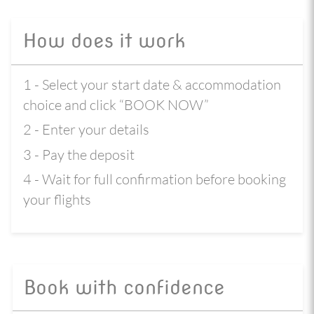
How does it work
1 - Select your start date & accommodation
choice and click “BOOK NOW”
2 - Enter your details
3 - Pay the deposit
4 - Wait for full confirmation before booking
your flights
Book with confidence