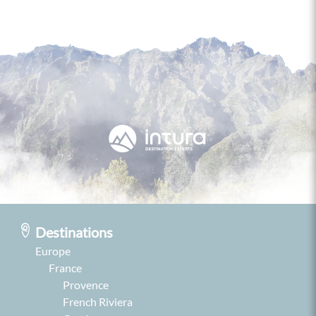
Destinations
Europe
France
Provence
French Riviera