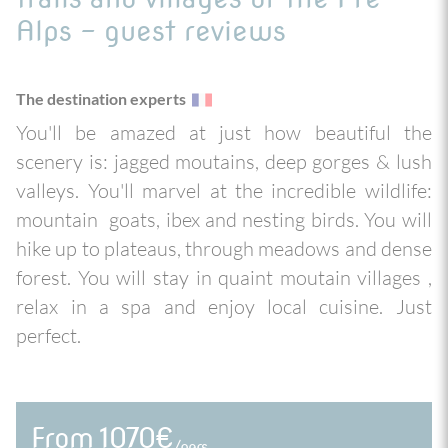
Alps - guest reviews
The destination experts
You'll be amazed at just how beautiful the
scenery is: jagged moutains, deep gorges & lush
valleys. You'll marvel at the incredible wildlife:
mountain goats, ibex and nesting birds. You will
hike up to plateaus, through meadows and dense
forest. You will stay in quaint moutain villages ,
relax in a spa and enjoy local cuisine. Just
perfect.
From 1070€
/pers