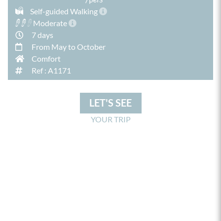
Self-guided Walking
Moderate
7 days
From May to October
Comfort
Ref : A1171
LET'S SEE
YOUR TRIP