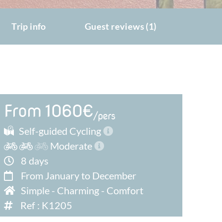
Trip info
Guest reviews (1)
From 1060€
/pers
Self-guided Cycling
Moderate
8 days
From January to December
Simple
-
Charming
-
Comfort
Ref : K1205