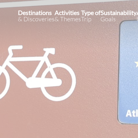
Destinations
Activities
Type of
Sustainability
& Discoveries
& Themes
Trip
Goals