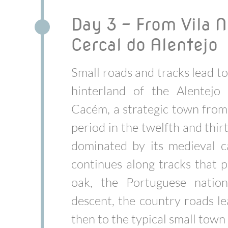
Day 3 - From Vila N
Cercal do Alentejo
Small roads and tracks lead t
hinterland of the Alentejo
Cacém, a strategic town fro
period in the twelfth and thir
dominated by its medieval c
continues along tracks that p
oak, the Portuguese nation
descent, the country roads l
then to the typical small town