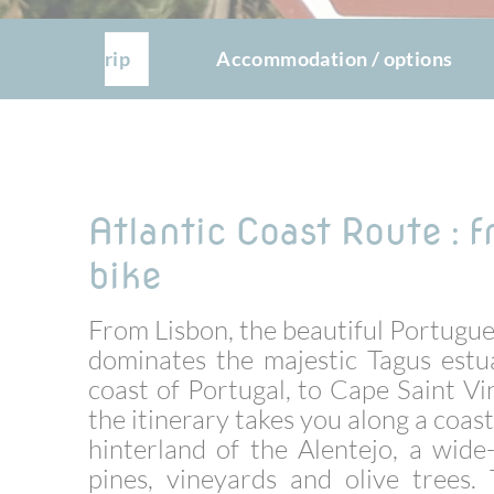
The trip
Accommodation / options
Atlantic Coast Route : 
bike
From Lisbon, the beautiful Portugues
dominates the majestic Tagus estu
coast of Portugal, to Cape Saint Vi
the itinerary takes you along a coast
hinterland of the Alentejo, a wid
pines, vineyards and olive trees.