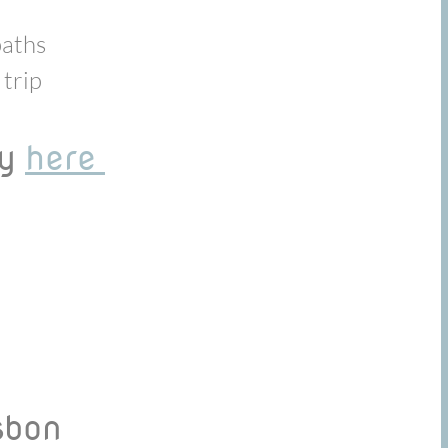
paths
 trip
ay
here
isbon