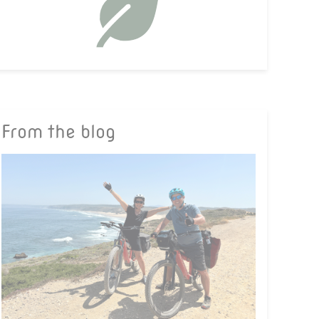
From the blog