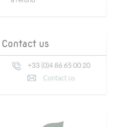
Contact us
+33 (0)4 86 65 00 20
Contact us