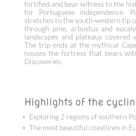
fortified and bear witness to the hi
for Portuguese independence. P
stretches to the south-western tip o
through pine, arbustus and eucaly
landscapes and plateaus covered w
The trip ends at the mythical Cap
houses the fortress that bears wi
Discoveries.
Highlights of the cyclin
Exploring 2 regions of southern Po
The most beautiful coastlines in E