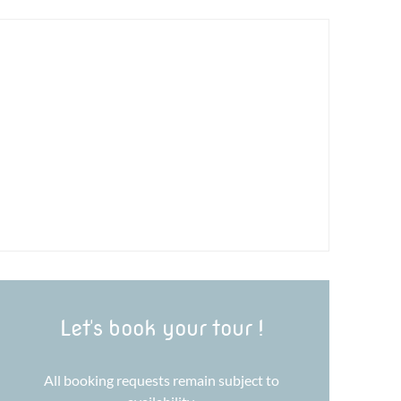
Let's book your tour !
All booking requests remain subject to