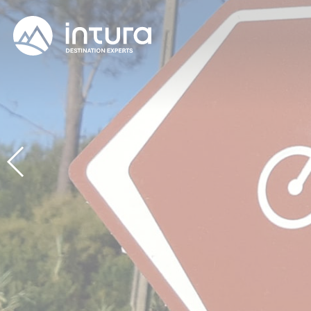
Cookies management panel