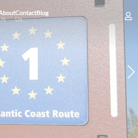
About
Contact
Blog
Us
Us