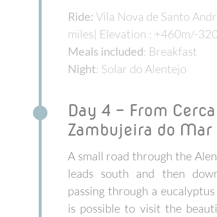
Ride:
Vila Nova de Santo Andr
miles| Elevation : +460m/-32
Meals included
: Breakfast
Night
: Solar do Alentejo
Day 4 - From Cercal
Zambujeira do Mar
A small road through the Alen
leads south and then down
passing through a eucalyptus 
is possible to visit the beauti