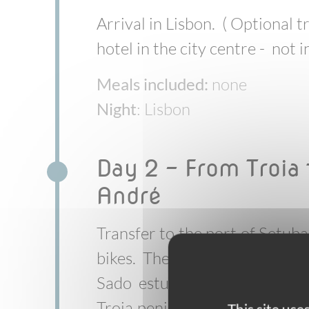
Arrival in Lisbon. ( Optional t
hotel in the city centre - not 
Meals included:
none
Night
: Lisbon
Day 2 - From Troia 
André
Transfer to the port of Setuba
bikes. The trip begins with a
Sado estuary by ferry with 
Troia peninsula. From here, yo