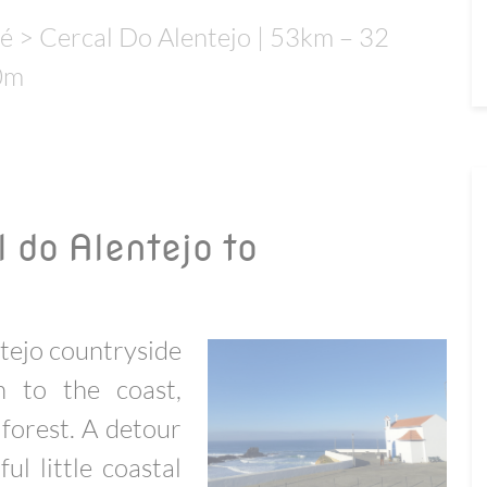
é > Cercal Do Alentejo | 53km – 32
0m
 do Alentejo to
tejo countryside
 to the coast,
forest. A detour
ful little coastal