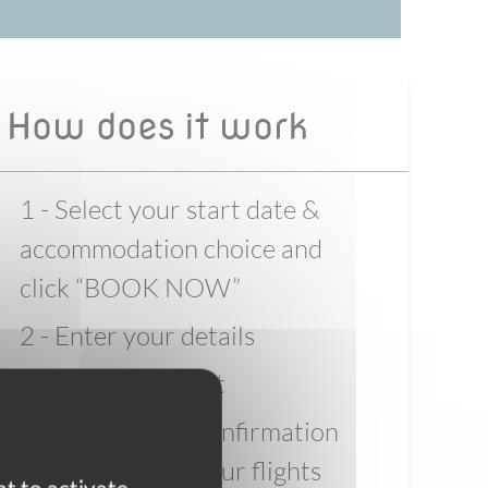
How does it work
1 - Select your start date &
accommodation choice and
click “BOOK NOW”
2 - Enter your details
3 - Pay the deposit
4 - Wait for full confirmation
before booking your flights