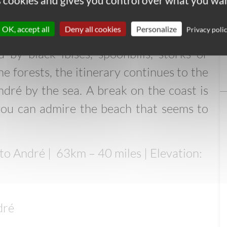
es cookies and gives you control over what you wan
e Sado dune ridge
OK, accept all
Deny all cookies
Personalize
Privacy poli
, you follow an irrigation canal that
d by black ibises, spoonbills, storks or
ne forests, the itinerary continues to the
dré by the sea. A break on the coast is
ou can admire the beach that seems to
to André |
63km – 40 miles | Elevation:
dré