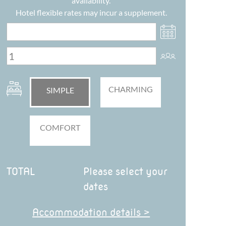
availability.
Hotel flexible rates may incur a supplement.
CHARMING
SIMPLE
COMFORT
TOTAL
Please select your
dates
Accommodation details >