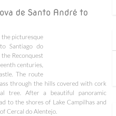
ova de Santo André to
o the picturesque
 to Santiago do
m the Reconquest
teenth centuries,
astle. The route
ass through the hills covered with cork
al tree. After a beautiful panoramic
ead to the shores of Lake Campilhas and
 of Cercal do Alentejo.