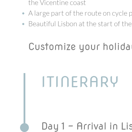
the Vicentine coast
A large part of the route on cycle 
Beautiful Lisbon at the start of the
Customize your holid
ITINERARY
Day 1 - Arrival in L