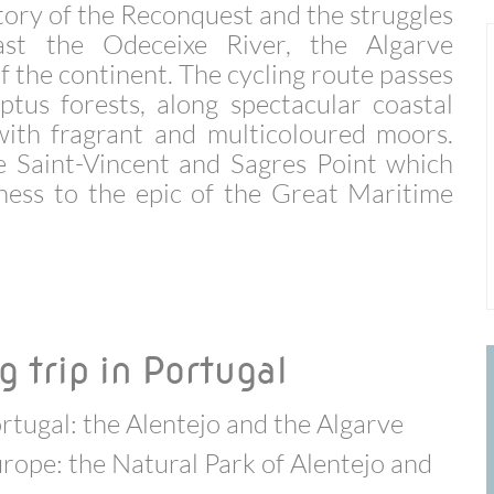
story of the Reconquest and the struggles
ast the Odeceixe River, the Algarve
f the continent. The cycling route passes
ptus forests, along spectacular coastal
ith fragrant and multicoloured moors.
e Saint-Vincent and Sagres Point which
tness to the epic of the Great Maritime
g trip in Portugal
rtugal: the Alentejo and the Algarve
urope: the Natural Park of Alentejo and