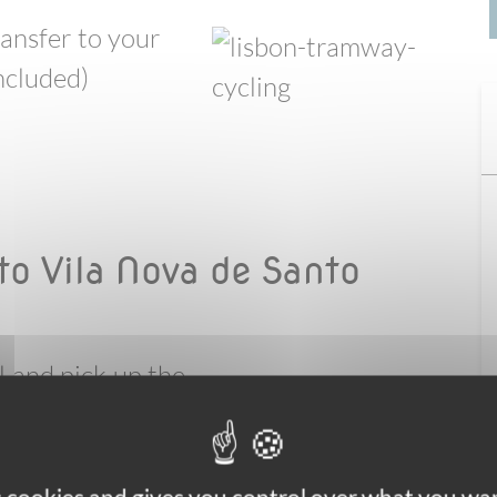
ransfer to your
included)
to Vila Nova de Santo
l and pick up the
 crossing of the
the bikes to the
u will follow the