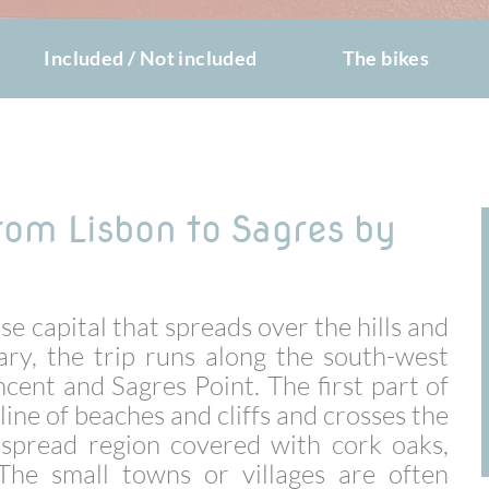
Included / Not included
The bikes
from Lisbon to Sagres by
e capital that spreads over the hills and
ary, the trip runs along the south-west
ncent and Sagres Point. The first part of
line of beaches and cliffs and crosses the
e-spread region covered with cork oaks,
 The small towns or villages are often