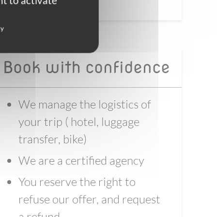
t to activate
cy
Book with confidence
We manage the logistics of
your trip ( hotel, luggage
transfer, bike)
We are a certified agency
You reserve the right to
refuse our offer, and request
a refund