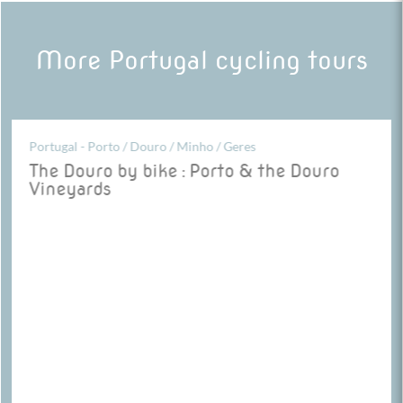
More Portugal cycling tours
Portugal - Porto / Douro / Minho / Geres
The Douro by bike : Porto & the Douro
Vineyards