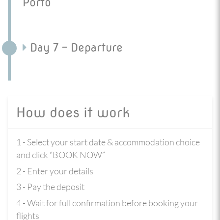
Porto
Day 7 - Departure
How does it work
1 - Select your start date & accommodation choice
and click “BOOK NOW”
2 - Enter your details
3 - Pay the deposit
4 - Wait for full confirmation before booking your
flights