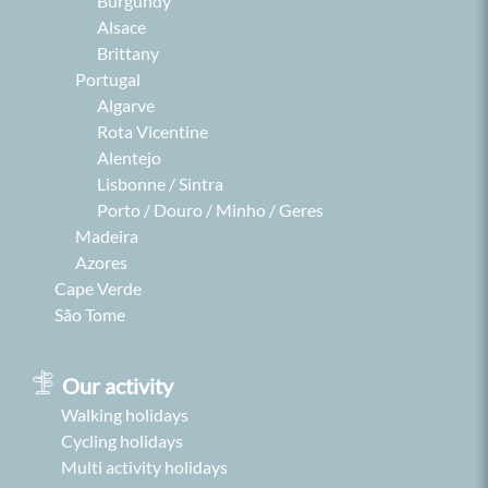
Burgundy
Alsace
Brittany
Portugal
Algarve
Rota Vicentine
Alentejo
Lisbonne / Sintra
Porto / Douro / Minho / Geres
Madeira
Azores
Cape Verde
São Tome
Our activity
Walking holidays
Cycling holidays
Multi activity holidays