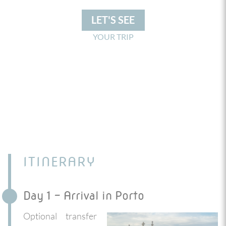
LET'S SEE
YOUR TRIP
ITINERARY
Day 1 - Arrival in Porto
Optional transfer