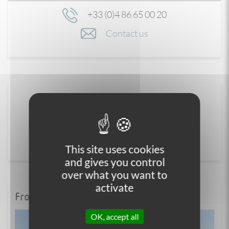
+33 (0)4 86 65 00 20
Contact us
This site uses cookies
and gives you control
over what you want to
activate
From the blog
OK, accept all