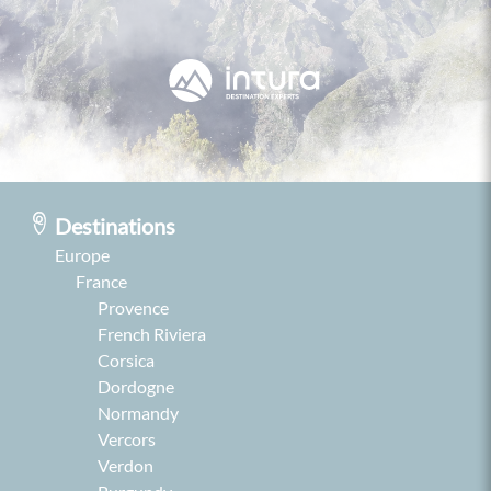
Destinations
Europe
France
Provence
French Riviera
Corsica
Dordogne
Normandy
Vercors
Verdon