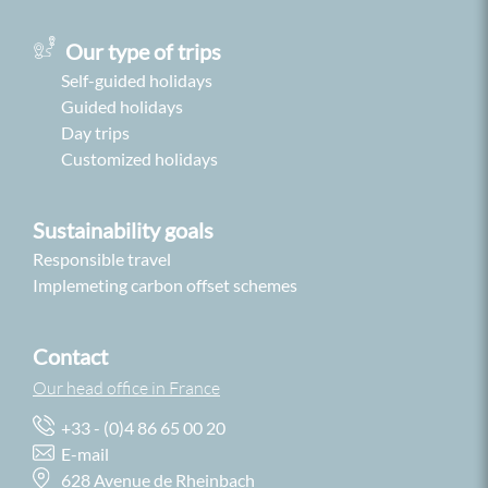
Our type of trips
Self-guided holidays
Guided holidays
Day trips
Customized holidays
Sustainability goals
Responsible travel
Implemeting carbon offset schemes
Contact
Our head office in France
+33 - (0)4 86 65 00 20
E-mail
628 Avenue de Rheinbach