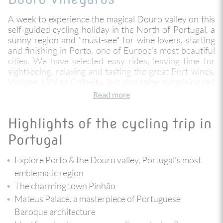
A week to experience the magical Douro valley on this
self-guided cycling holiday in the North of Portugal, a
sunny region and "must-see" for wine lovers, starting
and finishing in Porto, one of Europe’s most beautiful
cities. We have selected easy rides, leaving time for
sightseeing, relaxing and tasting the great Port wines,
Vintage, LBV or Colheita, but also some surprising red
and white wines and exceptional olive oil!
Read more
The Douro and its numerous tributaries have created a
Highlights of the cycling trip in
hydrographic basin with spectacular landscapes where
nature and culture intertwine beautifully, and always
Portugal
with the majestic Douro River accompanying you. The
old Corgo railway line has been converted into a cycle
Explore Porto & the Douro valley, Portugal’s most
path ‘cyclovia’ offering comfortable rides through
emblematic region
villages, forests, pastures and vineyards. From the
The charming town Pinhão
highlands you descend little by little to the Douro,
passing by Vila Real, where you can visit the Mateus
Mateus Palace, a masterpiece of Portuguese
Palace, a masterpiece of Portuguese Baroque
Baroque architecture
architecture. You finish the trip with a bike ride along