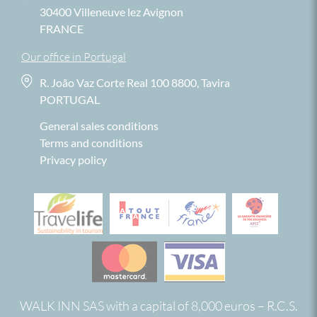
30400 Villeneuve lez Avignon
FRANCE
Our office in Portugal
R. João Vaz Corte Real 100 8800, Tavira
PORTUGAL
General sales conditions
Terms and conditions
Privacy policy
WALK INN SAS with a capital of 8,000 euros – R.C.S.