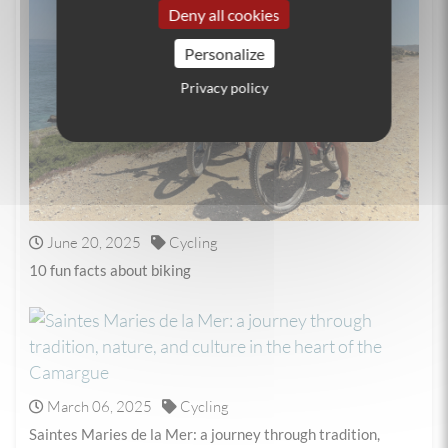
Deny all cookies
Personalize
Privacy policy
June 20, 2025
Cycling
10 fun facts about biking
March 06, 2025
Cycling
Saintes Maries de la Mer: a journey through tradition,