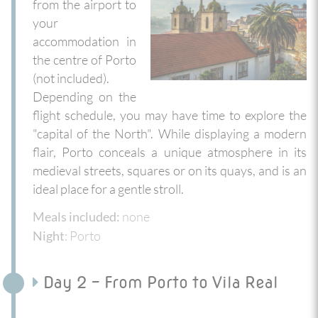
from the airport to
your
accommodation in
the centre of Porto
(not included).
Depending on the
flight schedule, you may have time to explore the
"capital of the North". While displaying a modern
flair, Porto conceals a unique atmosphere in its
medieval streets, squares or on its quays, and is an
ideal place for a gentle stroll.
none
Meals included:
: Porto
Night
Day 2 - From Porto to Vila Real