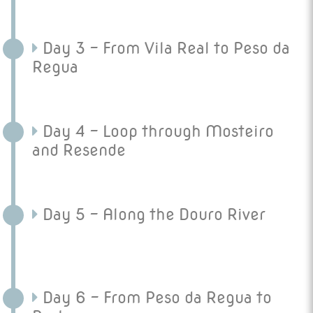
Day 3 - From Vila Real to Peso da
Regua
Day 4 - Loop through Mosteiro
and Resende
Day 5 - Along the Douro River
Day 6 - From Peso da Regua to