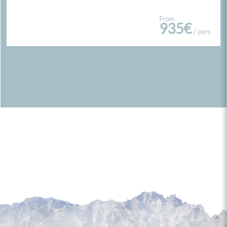
From
935€
/ pers