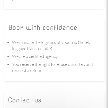
Book with confidence
We manage the logistics of your trip ( hotel,
luggage transfer, bike)
We are a certified agency
You reserve the right to refuse our offer, and
request a refund
Contact us