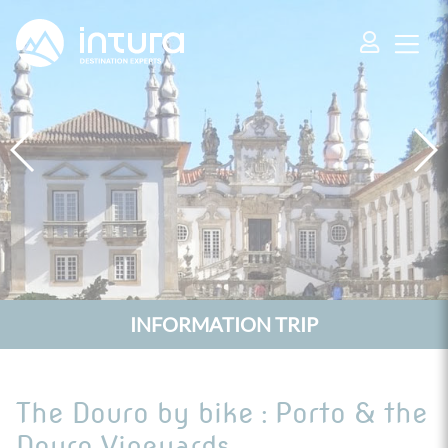
Cookies management panel
INFORMATION TRIP
The Douro by bike : Porto & the
Douro Vineyards