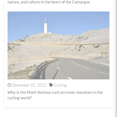
nature, and culture in the heart of the Camargue
December 01, 2021
Cycling
Why is the Mont Ventoux such an iconic mountain in the
cycling world?