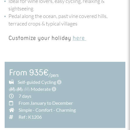
Ideal for wine lovers, easy cycling, relaxing &
the estuary and the Ocean, where the Port wines that
sightseeing
came from the valley matured in Porto before being
exported to the 4 corners of the world.
Pedal along the ocean, past vine covered hills,
terraced crops & typical villages
Customize your holiday
here
From 935€
/pers
Self-guided Cycling
Moderate
7 days
From January to December
Simple
-
Comfort
-
Charming
Ref : K1206