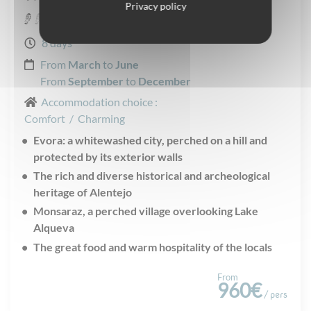
Privacy policy
Easy
8 days
From
March
to
June
From
September
to
December
Accommodation choice :
Comfort
/
Charming
Evora: a whitewashed city, perched on a hill and
protected by its exterior walls
The rich and diverse historical and archeological
heritage of Alentejo
Monsaraz, a perched village overlooking Lake
Alqueva
The great food and warm hospitality of the locals
From
960€
/ pers