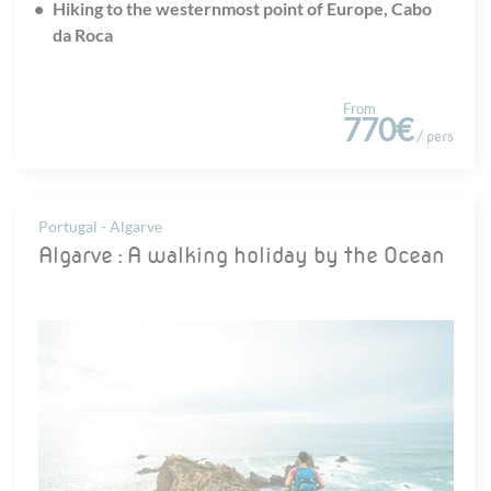
Hiking to the westernmost point of Europe, Cabo
da Roca
From
770€
/ pers
Portugal - Algarve
Algarve : A walking holiday by the Ocean