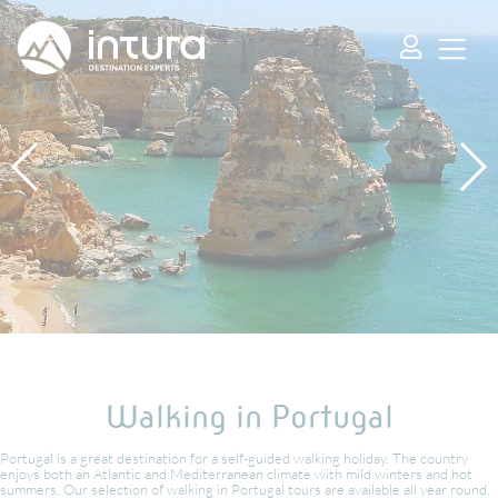
Cookies management panel
Walking in Portugal
Portugal is a great destination for a self-guided walking holiday. The country
enjoys both an Atlantic and Mediterranean climate with mild winters and hot
summers. Our selection of walking in Portugal tours are available all year round.