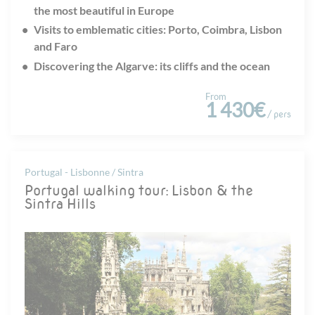
the most beautiful in Europe
Visits to emblematic cities: Porto, Coimbra, Lisbon
and Faro
Discovering the Algarve: its cliffs and the ocean
From
1 430€
/ pers
Portugal - Lisbonne / Sintra
Portugal walking tour: Lisbon & the
Sintra Hills