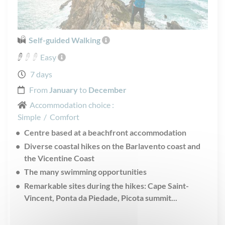
Self-guided Walking
Easy
7 days
From
January
to
December
Accommodation choice :
Simple
/
Comfort
Centre based at a beachfront accommodation
Diverse coastal hikes on the Barlavento coast and
the Vicentine Coast
The many swimming opportunities
Remarkable sites during the hikes: Cape Saint-
Vincent, Ponta da Piedade, Picota summit...