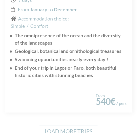
From
January
to
December
Accommodation choice :
Simple
/
Comfort
The omnipresence of the ocean and the diversity
of the landscapes
Geological, botanical and ornithological treasures
Swimming opportunities nearly every day !
End of your trip in Lagos or Faro, both beautiful
historic cities with stunning beaches
From
540€
/ pers
LOAD MORE TRIPS