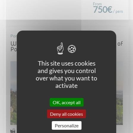
From
750€
/ pers
Portugal - Alentejo
Walking tour in Alentejo, the "Tuscany" of
Portugal
This site uses cookies
and gives you control
over what you want to
activate
OK, accept all
Deny all cookies
Personalize
Self-guided Walking