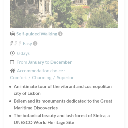
Self-guided Walking
Easy
8 days
From
January
to
December
Accommodation choice :
Comfort
/
Charming
/
Superior
An intimate tour of the vibrant and cosmopolitan
city of Lisbon
Bélem and its monuments dedicated to the Great
Maritime Discoveries
The botanical beauty and lush forest of Sintra, a
UNESCO World Heritage Site