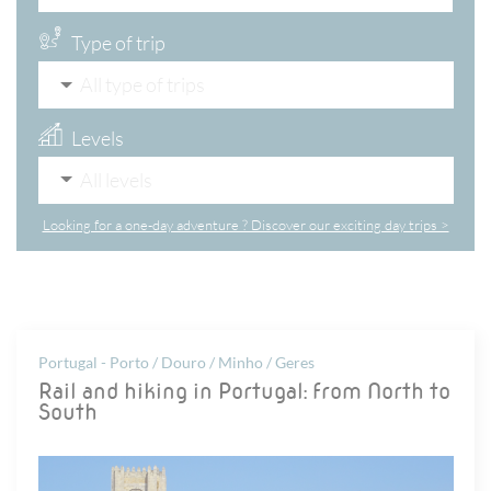
Type of trip
All type of trips
Levels
All levels
Looking for a one-day adventure ? Discover our exciting day trips >
Portugal - Porto / Douro / Minho / Geres
Rail and hiking in Portugal: from North to
South