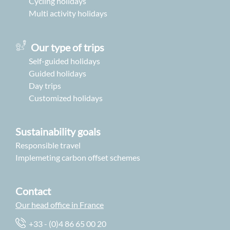
Cycling holidays
Multi activity holidays
Our type of trips
Self-guided holidays
Guided holidays
Day trips
Customized holidays
Sustainability goals
Responsible travel
Implemeting carbon offset schemes
Contact
Our head office in France
+33 - (0)4 86 65 00 20