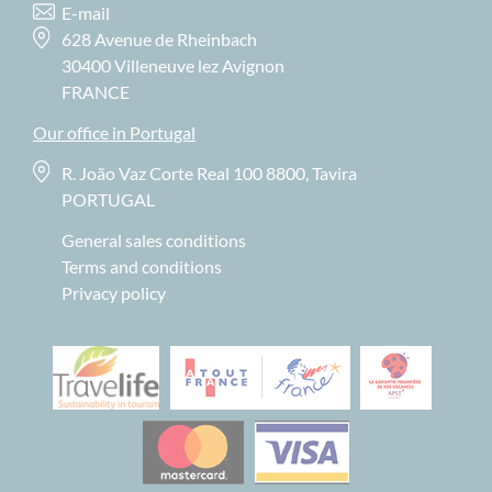
E-mail
628 Avenue de Rheinbach
30400 Villeneuve lez Avignon
FRANCE
Our office in Portugal
R. João Vaz Corte Real 100 8800, Tavira
PORTUGAL
General sales conditions
Terms and conditions
Privacy policy