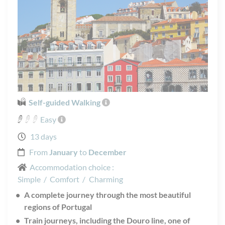
Self-guided Walking
Easy
13 days
From
January
to
December
Accommodation choice :
Simple
/
Comfort
/
Charming
A complete journey through the most beautiful
regions of Portugal
Train journeys, including the Douro line, one of