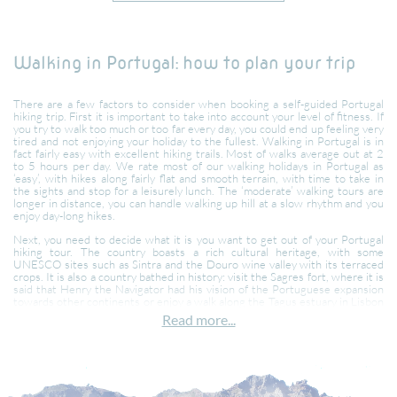
Walking in Portugal: how to plan your trip
There are a few factors to consider when booking a self-guided Portugal
hiking trip. First it is important to take into account your level of fitness. If
you try to walk too much or too far every day, you could end up feeling very
tired and not enjoying your holiday to the fullest. Walking in Portugal is in
fact fairly easy with excellent hiking trails. Most of walks average out at 2
to 5 hours per day. We rate most of our walking holidays in Portugal as
‘easy’, with hikes along fairly flat and smooth terrain, with time to take in
the sights and stop for a leisurely lunch. The ‘moderate’ walking tours are
longer in distance, you can handle walking up hill at a slow rhythm and you
enjoy day-long hikes.
Next, you need to decide what it is you want to get out of your Portugal
hiking tour. The country boasts a rich cultural heritage, with some
UNESCO sites such as Sintra and the Douro wine valley with its terraced
crops. It is also a country bathed in history: visit the Sagres fort, where it is
said that Henry the Navigator had his vision of the Portuguese expansion
towards other continents or enjoy a walk along the Tagus estuary in Lisbon
towards Belem and imagine the scene where the ships would return from
Read more...
Brazil, Mozambique and China, the Great Maritime Discoveries.
Or maybe you would prefer a city break in the cosmopolitan and colourful
city of Lisbon where we send you off exploring the many districts of the
city and the botanical gardens and then take you to admire the architecture
of the Palaces of Sintra.