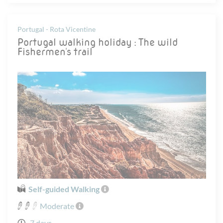
Portugal - Rota Vicentine
Portugal walking holiday : The wild
Fishermen's trail
Self-guided Walking
Moderate
7 days