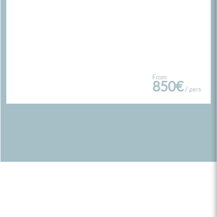
From
850€
/ pers