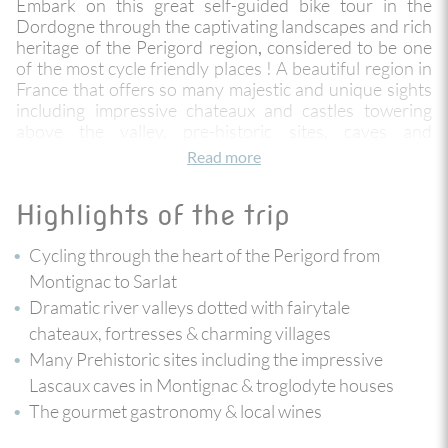
Embark on this great self-guided bike tour in the
Dordogne through the captivating landscapes and rich
heritage of the Perigord region
considered to be one
,
of the most cycle friendly places ! A beautiful region in
France that offers so many majestic and unique sights
including impressive chateaux and castles towering
above the valley, pre-historic sites, caves and
troglodyte dwellings, beautiful vistas and authentic
Read more
villages - some listed "most beautiful in France."
Highlights of the trip
The tour begins in Montignac, home to the famous
Lascaux caves. Then on to Les Eyzies, the capital of
Cycling through the heart of the Perigord from
pre-history. And finally to the medieval architectural
gem that is the town of Sarlat. You are instantly
Montignac to Sarlat
immersed in the timeless beauty and rich cultural
Dramatic river valleys dotted with fairytale
tapestry of this fabulous region, the cycling is
chateaux, fortresses & charming villages
undulating and varied along quiet country roads,
Many Prehistoric sites including the impressive
through dark oak forests crossing the Vezere and
Dordogne valleys. This trip is ideally designed with 2
Lascaux caves in Montignac & troglodyte houses
nights in each village giving you the choice on some
The gourmet gastronomy & local wines
days to either loop ride, relax or opt for a refreshing
kayak descent on the river.