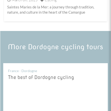
Saintes Maries de la Mer: a journey through tradition,
nature, and culture in the heart of the Camargue
More Dordogne cycling tours
France - Dordogne
The best of Dordogne cycling