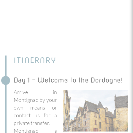
ITINERARY
Day 1 - Welcome to the Dordogne!
Arrive in
Montignac by your
own means or
contact us for a
private transfer.
Montignac is