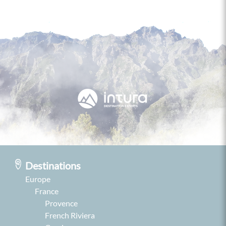
Destinations
Europe
France
Provence
French Riviera