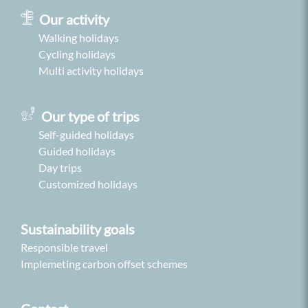
Our activity
Walking holidays
Cycling holidays
Multi activity holidays
Our type of trips
Self-guided holidays
Guided holidays
Day trips
Customized holidays
Sustainability goals
Responsible travel
Implemeting carbon offset schemes