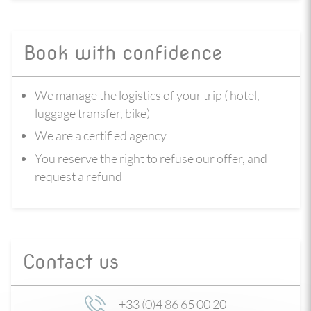
Book with confidence
We manage the logistics of your trip ( hotel,
luggage transfer, bike)
We are a certified agency
You reserve the right to refuse our offer, and
request a refund
Contact us
+33 (0)4 86 65 00 20