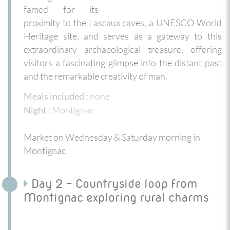
famed for its
proximity to the Lascaux caves, a UNESCO World
Heritage site, and serves as a gateway to this
extraordinary archaeological treasure, offering
visitors a fascinating glimpse into the distant past
and the remarkable creativity of man.
none
Meals included :
: Montignac
Night
Market on Wednesday & Saturday morning in
Montignac
Day 2 - Countryside loop from
Montignac exploring rural charms