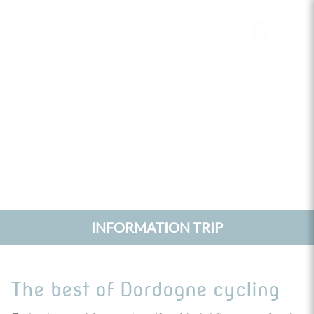
Cookies management panel
INFORMATION TRIP
The best of Dordogne cycling