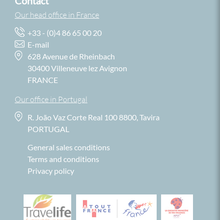
Contact
Our head office in France
+33 - (0)4 86 65 00 20
E-mail
628 Avenue de Rheinbach
30400 Villeneuve lez Avignon
FRANCE
Our office in Portugal
R. João Vaz Corte Real 100 8800, Tavira
PORTUGAL
General sales conditions
Terms and conditions
Privacy policy