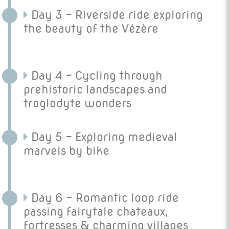
Day 3 - Riverside ride exploring
the beauty of the Vézère
Day 4 - Cycling through
prehistoric landscapes and
troglodyte wonders
Day 5 - Exploring medieval
marvels by bike
Day 6 - Romantic loop ride
passing fairytale chateaux,
fortresses & charming villages