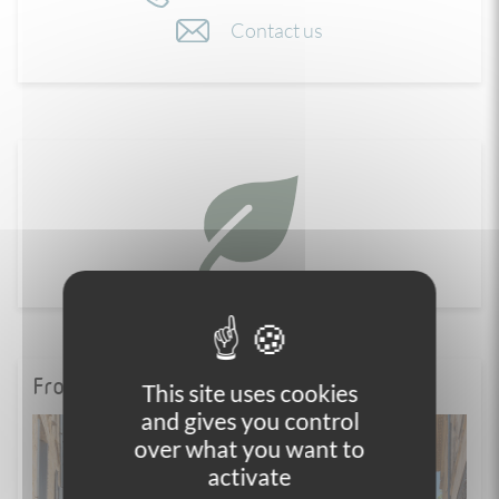
Contact us
From the blog
This site uses cookies
and gives you control
over what you want to
activate