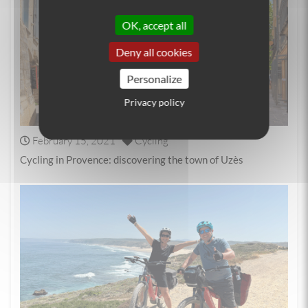
OK, accept all
Deny all cookies
Personalize
Privacy policy
February 15, 2021
Cycling
Cycling in Provence: discovering the town of Uzès