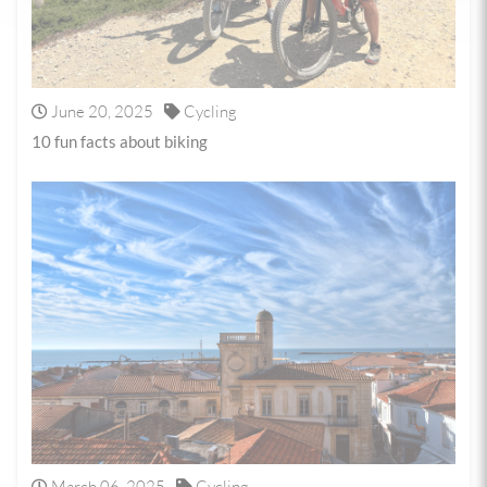
June 20, 2025
Cycling
10 fun facts about biking
March 06, 2025
Cycling