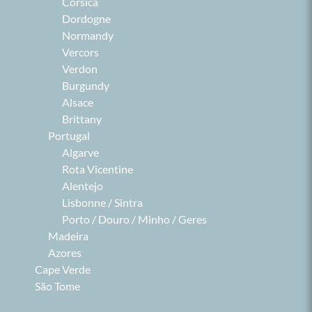
Corsica
Dordogne
Normandy
Vercors
Verdon
Burgundy
Alsace
Brittany
Portugal
Algarve
Rota Vicentine
Alentejo
Lisbonne / Sintra
Porto / Douro / Minho / Geres
Madeira
Azores
Cape Verde
São Tome