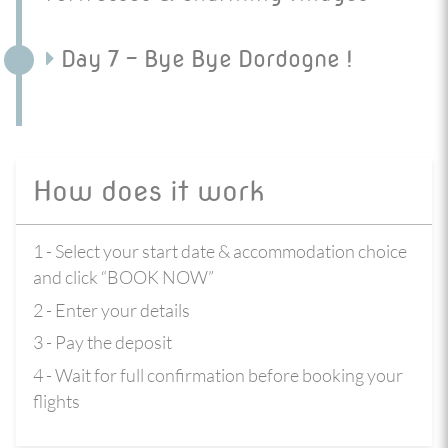
Day 7 - Bye Bye Dordogne !
How does it work
1 - Select your start date & accommodation choice
and click “BOOK NOW”
2 - Enter your details
3 - Pay the deposit
4 - Wait for full confirmation before booking your
flights