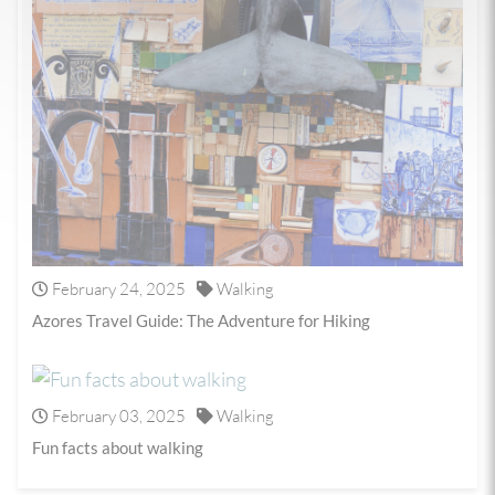
February 24, 2025
Walking
Azores Travel Guide: The Adventure for Hiking
February 03, 2025
Walking
Fun facts about walking