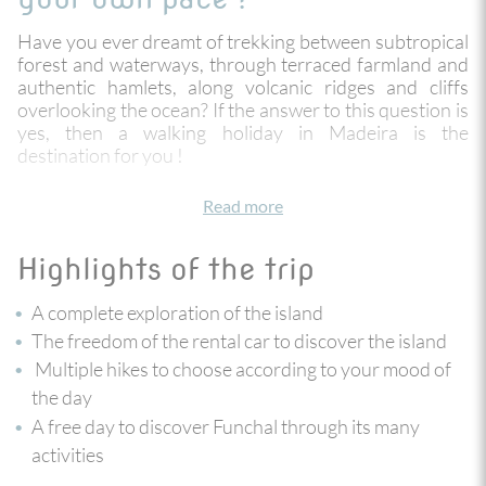
Have you ever dreamt of trekking between subtropical
forest and waterways, through terraced farmland and
authentic hamlets, along volcanic ridges and cliffs
overlooking the ocean? If the answer to this question is
yes, then a walking holiday in Madeira is the
destination for you !
An island in the Atlantic Ocean, much like a floating
Read more
garden with its year-round mild climate, Madeira is a
haven of peace and natural beauty.
Highlights of the trip
Staying in 3 very different parts of the island, on the
north and south coasts, you can explore the most
A complete exploration of the island
beautiful corners of Madeira with your rental car. You
choose the rhythm of your day: get up early or get up
The freedom of the rental car to discover the island
late, easy hiking or the more challenging, it is up to you!
Multiple hikes to choose according to your mood of
Whatever you choose, our hand-picked hikes will give
the day
you a complete view of the island with 2 consecutive
A free day to discover Funchal through its many
nights at each stage to fully explore and enjoy the area.
activities
The grand finale of this trip is in Funchal, with a free day