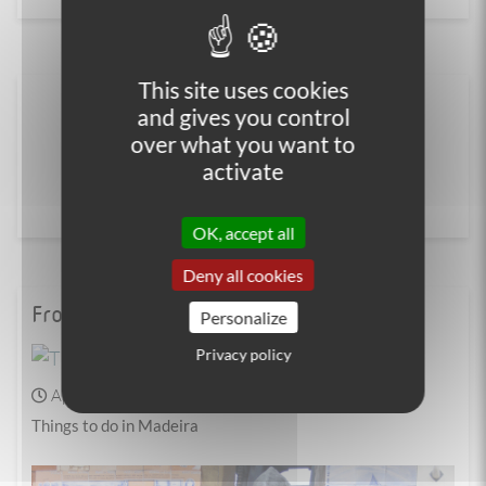
This site uses cookies
and gives you control
over what you want to
activate
OK, accept all
Deny all cookies
From the blog
Personalize
Privacy policy
April 04, 2025
Walking
Things to do in Madeira