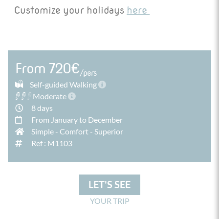
to discover this charming and lively city.
Customize your holidays
here
From 720€
/pers
Self-guided Walking
Moderate
8 days
From January to December
Simple
-
Comfort
-
Superior
Ref : M1103
LET'S SEE
YOUR TRIP