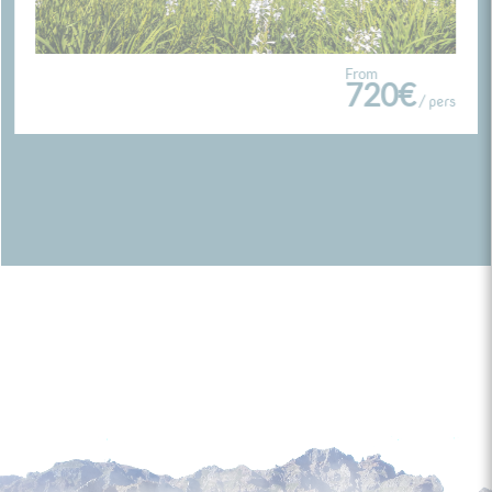
From
720€
/ pers