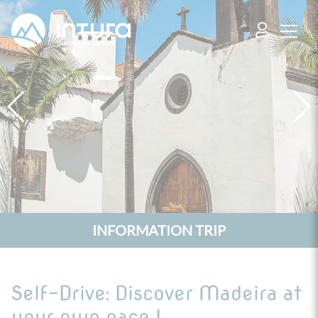
Cookies management panel
INFORMATION TRIP
Self-Drive: Discover Madeira at
your own pace !