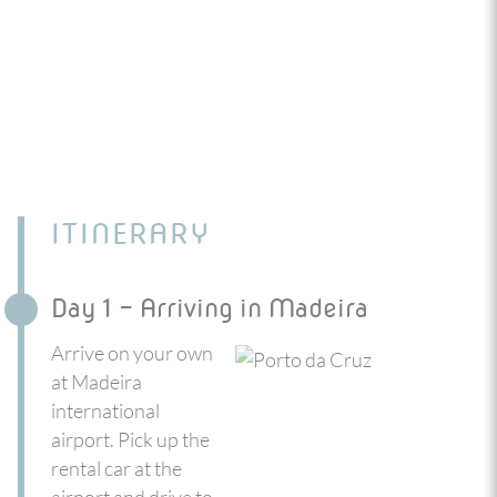
ITINERARY
Day 1 - Arriving in Madeira
Arrive on your own
at Madeira
international
airport. Pick up the
rental car at the
airport and drive to