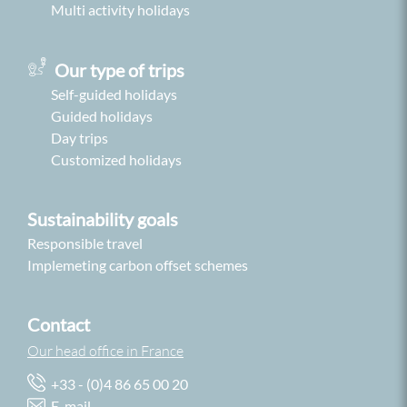
Multi activity holidays
Our type of trips
Self-guided holidays
Guided holidays
Day trips
Customized holidays
Sustainability goals
Responsible travel
Implemeting carbon offset schemes
Contact
Our head office in France
+33 - (0)4 86 65 00 20
E-mail