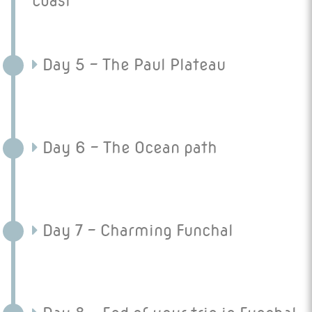
coast
Day 5 - The Paul Plateau
Day 6 - The Ocean path
Day 7 - Charming Funchal