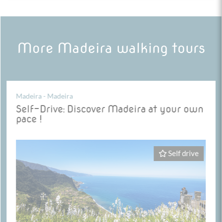
More Madeira walking tours
Madeira - Madeira
Self-Drive: Discover Madeira at your own
pace !
Self drive