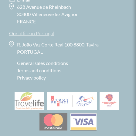
628 Avenue de Rheinbach
30400 Villeneuve lez Avignon
FRANCE
Our office in Portugal
R. João Vaz Corte Real 100 8800, Tavira
PORTUGAL
General sales conditions
Terms and conditions
Privacy policy