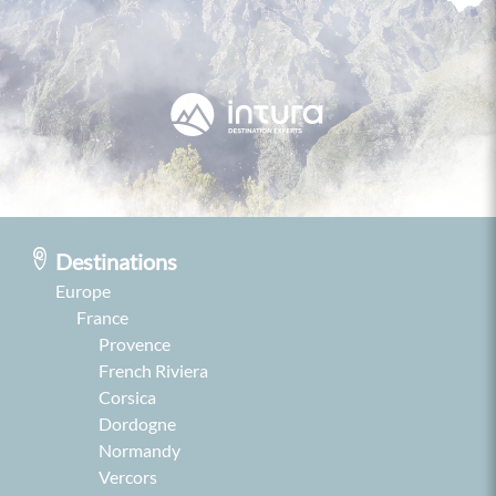
Destinations
Europe
France
Provence
French Riviera
Corsica
Dordogne
Normandy
Vercors