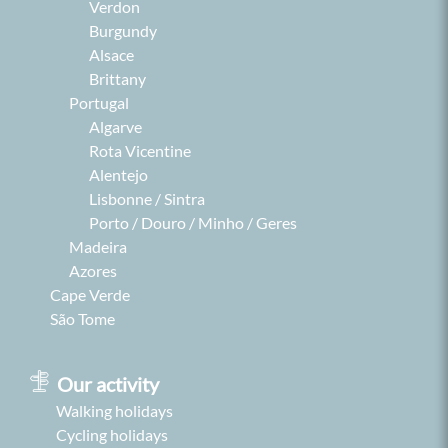
Verdon
Burgundy
Alsace
Brittany
Portugal
Algarve
Rota Vicentine
Alentejo
Lisbonne / Sintra
Porto / Douro / Minho / Geres
Madeira
Azores
Cape Verde
São Tome
Our activity
Walking holidays
Cycling holidays