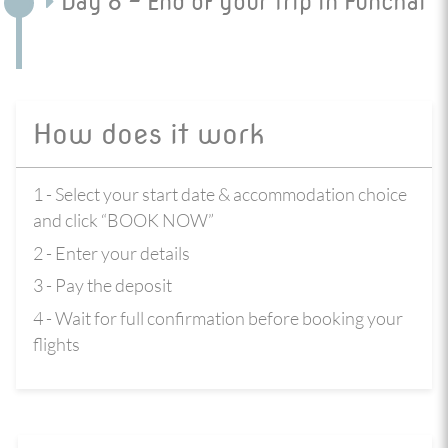
Day 8 - End of your trip in Funchal
How does it work
1 - Select your start date & accommodation choice
and click “BOOK NOW”
2 - Enter your details
3 - Pay the deposit
4 - Wait for full confirmation before booking your
flights