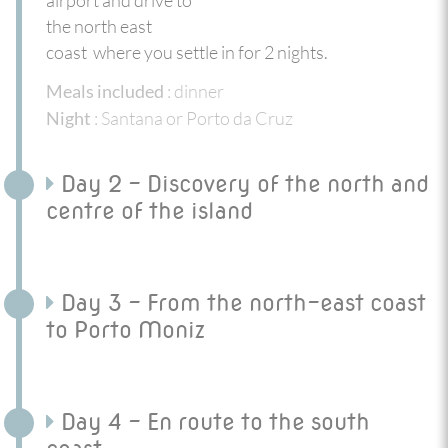
the north east
coast where you settle in for 2 nights.
: dinner
Meals included
: Santana or Porto da Cruz
Night
Day 2 - Discovery of the north and
centre of the island
Day 3 - From the north-east coast
to Porto Moniz
Day 4 - En route to the south