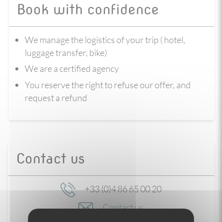
Book with confidence
We manage the logistics of your trip ( hotel,
luggage transfer, bike)
We are a certified agency
You reserve the right to refuse our offer, and
request a refund
Contact us
+33 (0)4 86 65 00 20
Contact us