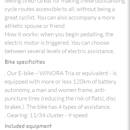
feeling tired! Great for making these outstanding
cycle routes accessible to all, without being a
great cyclist. You can also accompany a more
athletic spouse or friend
How it works: when you begin pedalling, the
electric motor is triggered. You can choose
between several levels of electric assistance.
Bike specificities
. Our E-bike – WINORA Tria or equivalent - is
equipped with more or less 120km of battery
autonomy, a man and women frame, anti-
puncture tires (reducing the risk of flats), disc
brakes ). The bike has 4 types of assistance.
. Gearing: 11/34 cluster - 9 speed
Included equipment