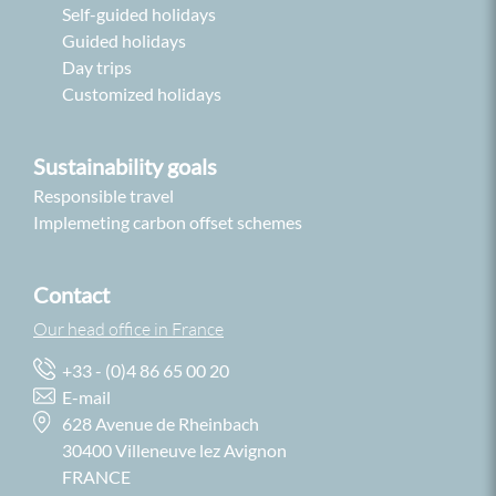
Self-guided holidays
Guided holidays
Day trips
Customized holidays
Sustainability goals
Responsible travel
Implemeting carbon offset schemes
Contact
Our head office in France
+33 - (0)4 86 65 00 20
E-mail
628 Avenue de Rheinbach
30400 Villeneuve lez Avignon
FRANCE