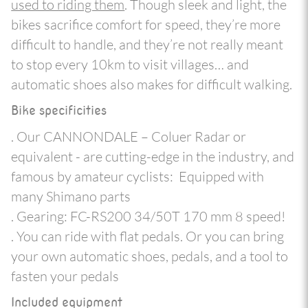
used to riding them
. Though sleek and light, the
bikes sacrifice comfort for speed, they’re more
difficult to handle, and they’re not really meant
to stop every 10km to visit villages… and
automatic shoes also makes for difficult walking.
Bike specificities
. Our CANNONDALE – Coluer Radar or
equivalent - are cutting-edge in the industry, and
famous by amateur cyclists: Equipped with
many Shimano parts
. Gearing: FC-RS200 34/50T 170 mm 8 speed!
. You can ride with flat pedals. Or you can bring
your own automatic shoes, pedals, and a tool to
fasten your pedals
Included equipment