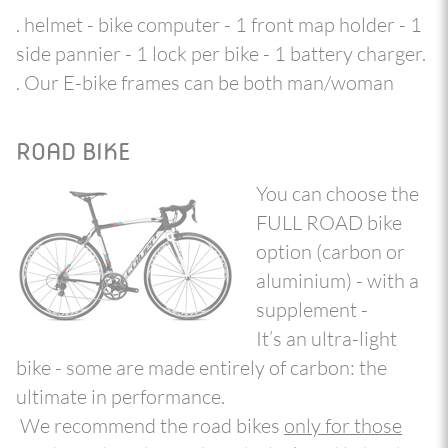
. helmet - bike computer - 1 front map holder - 1
side pannier - 1 lock per bike - 1 battery charger.
. Our E-bike frames can be both man/woman
ROAD BIKE
You can choose the
FULL ROAD bike
option (carbon or
aluminium) - with a
supplement -
It’s an ultra-light
bike - some are made entirely of carbon: the
ultimate in performance.
We recommend the road bikes
only for those