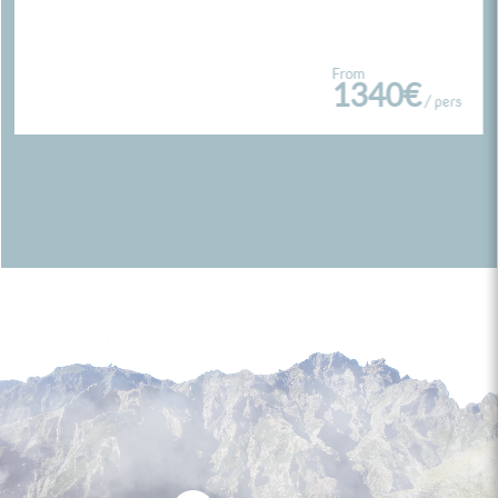
From
1340€
/ pers