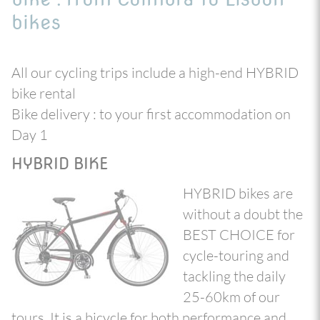
bikes
All our cycling trips include a high-end HYBRID
bike rental
Bike delivery : to your first accommodation on
Day 1
HYBRID BIKE
HYBRID bikes are
without a doubt the
BEST CHOICE for
cycle-touring and
tackling the daily
25-60km of our
tours. It is a bicycle for both performance and