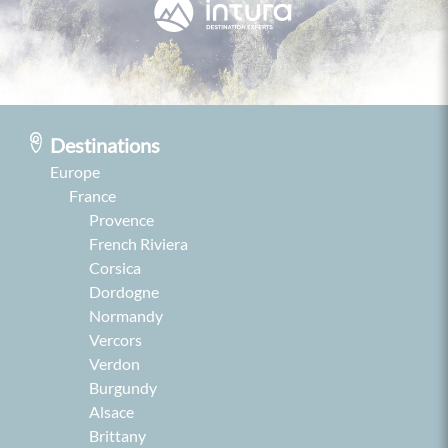
Destinations
Europe
France
Provence
French Riviera
Corsica
Dordogne
Normandy
Vercors
Verdon
Burgundy
Alsace
Brittany