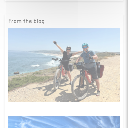
From the blog