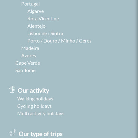
Portugal
Algarve
Rota Vicentine
Alentejo
Lisbonne / Sintra
Porto / Douro / Minho / Geres
Madeira
Azores
Cape Verde
São Tome
Our activity
Walking holidays
Cycling holidays
Multi activity holidays
Our type of trips