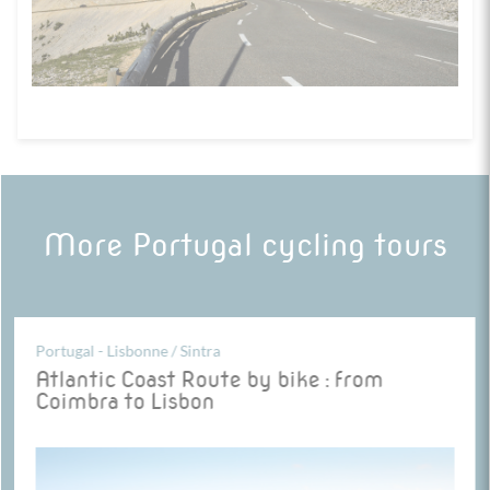
More Portugal cycling tours
Portugal - Lisbonne / Sintra
Atlantic Coast Route by bike : from
Coimbra to Lisbon