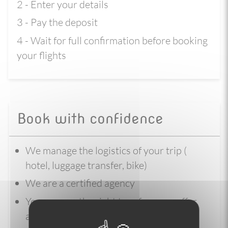
2 - Enter your details
3 - Pay the deposit
4 - Wait for full confirmation before booking
your flights
Book with confidence
We manage the logistics of your trip (
hotel, luggage transfer, bike)
We are a certified agency
You reserve the right to refuse our offer,
and request a refund