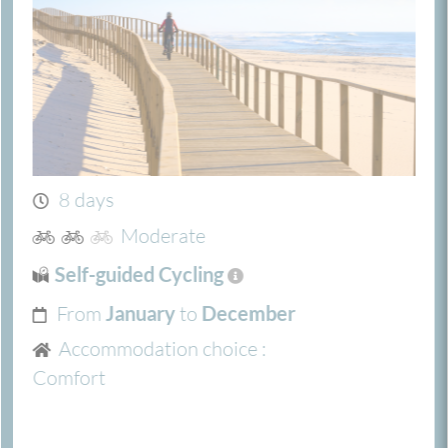
8 days
Moderate
Self-guided Cycling
From
to
January
December
Accommodation choice :
Comfort