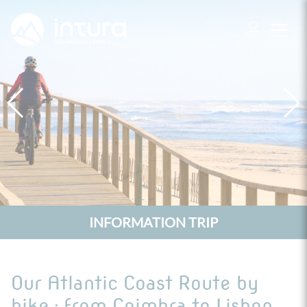
Cookies management panel
INFORMATION TRIP
Our Atlantic Coast Route by
bike : from Coimbra to Lisbon