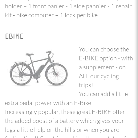
holder – 1 front panier - 1 side pannier - 1 repair
kit - bike computer – 1 lock per bike
EBIKE
You can choose the
E-BIKE option - with
a supplement - on
ALL our cycling
trips!
You can add a little
extra pedal power with an E-Bike
Increasingly popular, these great E-BIKE offer
the added boost of a battery which gives your
legs a little help on the hills or when you are