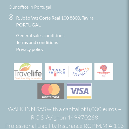
Our office in Portugal
R. João Vaz Corte Real 100 8800, Tavira
PORTUGAL
General sales conditions
Terms and conditions
Privacy policy
WALK INN SAS with a capital of 8,000 euros –
R.C.S. Avignon 449970268
Professional Liability Insurance RCP M.M.A 113