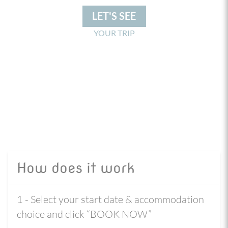
LET'S SEE
YOUR TRIP
How does it work
1 - Select your start date & accommodation
choice and click “BOOK NOW”