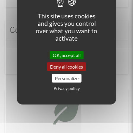
This site uses cookies
and gives you control
Contact us
over what you want to
activate
+33 (0)4 86 65 00 20
OK, accept all
Contact us
Deny all cookies
Personalize
Privacy policy