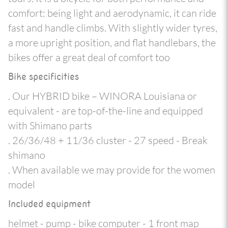
comfort: being light and aerodynamic, it can ride
fast and handle climbs. With slightly wider tyres,
a more upright position, and flat handlebars, the
bikes offer a great deal of comfort too
Bike specificities
. Our HYBRID bike – WINORA Louisiana or
equivalent - are top-of-the-line and equipped
with Shimano parts
. 26/36/48 + 11/36 cluster - 27 speed - Break
shimano
. When available we may provide for the women
model
Included equipment
helmet - pump - bike computer - 1 front map