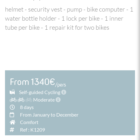
helmet - security vest - pump - bike computer - 1
water bottle holder - 1 lock per bike - 1 inner
tube per bike - 1 repair kit for two bikes
From 1340€
/pers
Self-guided Cycling
Moderate
8 days
From January to December
Comfort
Ref : K1209