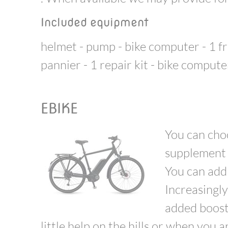
Included equipment
helmet - pump - bike computer - 1 fr
pannier - 1 repair kit - bike compute
EBIKE
You can cho
supplement -
You can add 
Increasingly
added boost 
little help on the hills or when you 