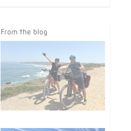
From the blog