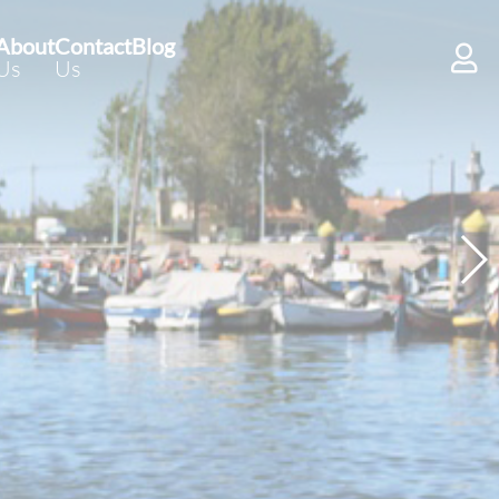
About
Contact
Blog
Us
Us