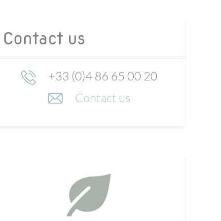
Contact us
+33 (0)4 86 65 00 20
Contact us