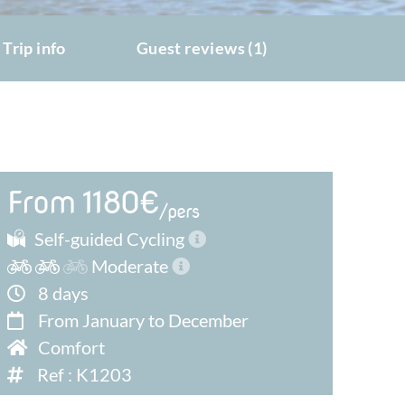
Trip info
Guest reviews (1)
From 1180€
/pers
Self-guided Cycling
Moderate
8 days
From January to December
Comfort
Ref : K1203