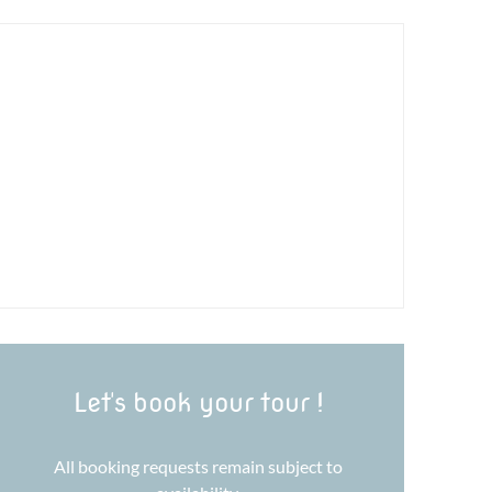
Let's book your tour !
All booking requests remain subject to