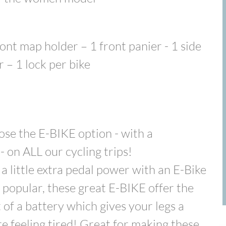
ont map holder – 1 front panier - 1 side
r – 1 lock per bike
ose the E-BIKE option - with a
 on ALL our cycling trips!
a little extra pedal power with an E-Bike
 popular, these great E-BIKE offer the
of a battery which gives your legs a
are feeling tired! Great for making these