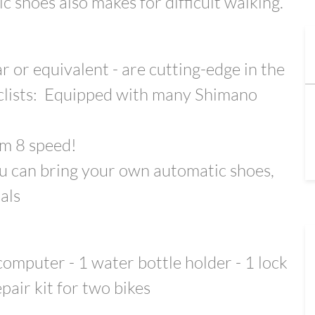
c shoes also makes for difficult walking.
r equivalent - are cutting-edge in the
clists: Equipped with many Shimano
m 8 speed!
you can bring your own automatic shoes,
als
 computer - 1 water bottle holder - 1 lock
epair kit for two bikes