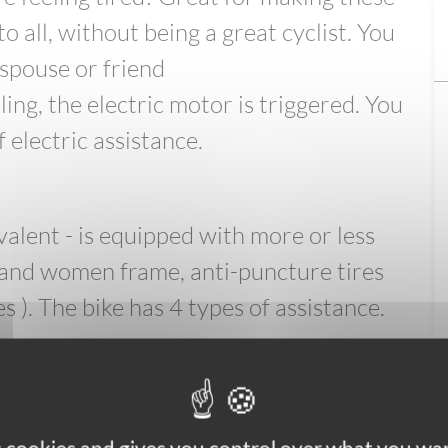
o all, without being a great cyclist. You
spouse or friend
ng, the electric motor is triggered. You
 electric assistance.
alent - is equipped with more or less
and women frame, anti-puncture tires
es ). The bike has 4 types of assistance.
p holder - 1 side pannier - 1 lock per