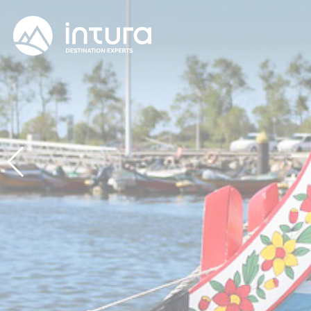
Cookies management panel