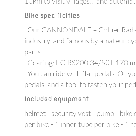
10km to visit villages… and automati
Bike specificities
. Our CANNONDALE – Coluer Radar o
industry, and famous by amateur cy
parts
. Gearing: FC-RS200 34/50T 170 m
. You can ride with flat pedals. Or 
pedals, and a tool to fasten your ped
Included equipment
helmet - security vest - pump - bike
per bike - 1 inner tube per bike - 1 r