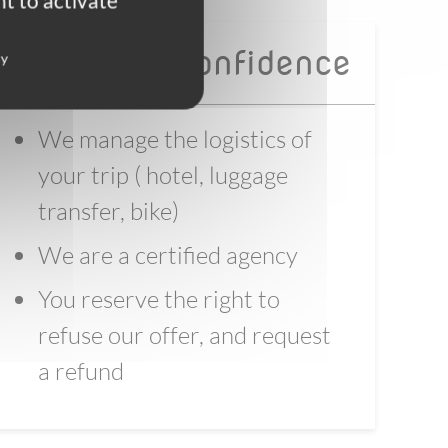
t to activate
Book with confidence
cy
We manage the logistics of
your trip ( hotel, luggage
transfer, bike)
We are a certified agency
You reserve the right to
refuse our offer, and request
a refund