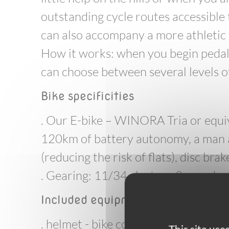
outstanding cycle routes accessible t
can also accompany a more athletic 
How it works: when you begin pedalli
can choose between several levels of
Bike specificities
. Our E-bike – WINORA Tria or equiv
120km of battery autonomy, a man 
(reducing the risk of flats), disc brak
. Gearing: 11/34 cluster - 9 speed
Included equipment
. helmet - bike computer - 1 front ma