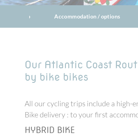
The trip
Accommodation / options
Our Atlantic Coast Rout
by bike bikes
All our cycling trips include a high
Bike delivery : to your first accom
HYBRID BIKE