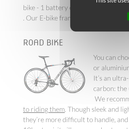
This site us
bike - 1 battery charger.
. Our E-bike frames can be both m
ROAD BIKE
You can cho
or aluminiu
It’s an ultr
carbon: the
We recomme
to riding them
. Though sleek and lig
they’re more difficult to handle, an