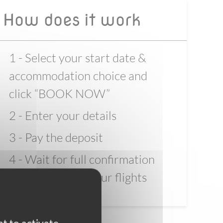
How does it work
1 - Select your start date &
accommodation choice and
click “BOOK NOW”
2 - Enter your details
3 - Pay the deposit
4 - Wait for full confirmation
before booking your flights