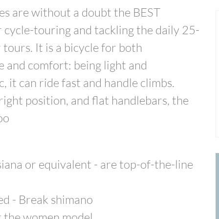
s are without a doubt the BEST
cycle-touring and tackling the daily 25-
tours. It is a bicycle for both
 and comfort: being light and
 it can ride fast and handle climbs.
ight position, and flat handlebars, the
oo
na or equivalent - are top-of-the-line
eed - Break shimano
or the women model