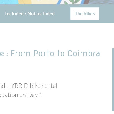
Included / Not included
The bikes
e : From Porto to Coimbra
-end HYBRID bike rental
modation on Day 1