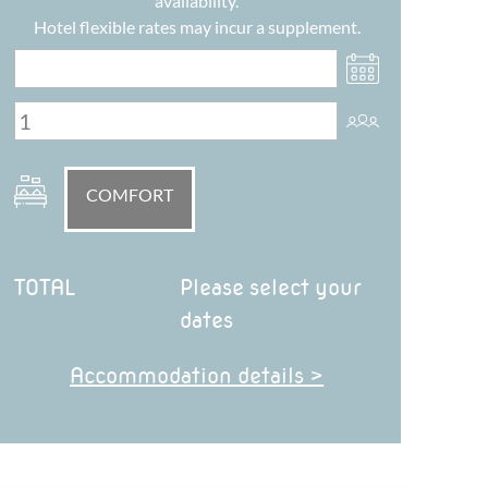
availability.
Hotel flexible rates may incur a supplement.
COMFORT
TOTAL
Please select your
dates
Accommodation details >