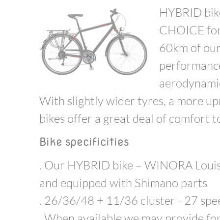
HYBRID bike
CHOICE for 
60km of our 
performance
aerodynamic,
With slightly wider tyres, a more upr
bikes offer a great deal of comfort t
Bike specificities
. Our HYBRID bike – WINORA Louisia
and equipped with Shimano parts
. 26/36/48 + 11/36 cluster - 27 sp
. When available we may provide f