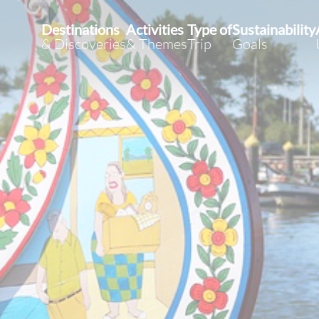
Destinations
Activities
Type of
Sustainability
& Discoveries
& Themes
Trip
Goals