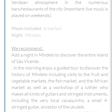
Verdean atmosphere in the numerous
bars/restaurants of the city (important: live music is
played on weekends).
: breakfast
Meals included
: Mindelo
Night
We recommend :
Add a night in Mindelo to discover the entire island
of São Vicente.
. In the morning enjoy a guided tour to discover the
history of Mindelo including visits to the fruit and
vegetable markets, the fish market, and the African
market as well as a workshop of a luthier who
makes all kinds of guitars and stringed instruments,
including the very local cavaquinho, a small 4-
stringed guitar, ancestor of the ukulele.