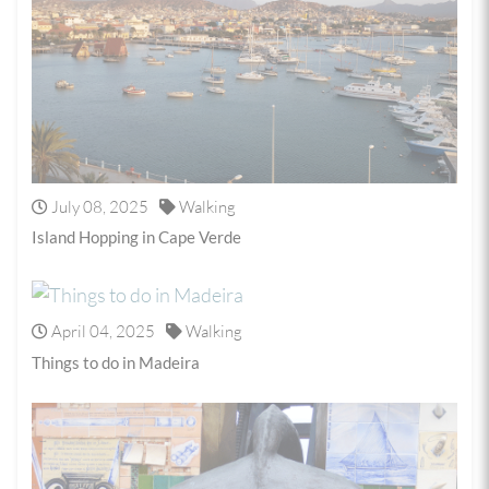
July 08, 2025
Walking
Island Hopping in Cape Verde
April 04, 2025
Walking
Things to do in Madeira