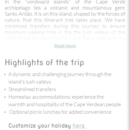
In the "windward islands" of the Cape Verde
archipelago lies a volcanic and mountainous gem:
Santo Antão. It is on this island, shaped by the forces of
nature, that this itinerant trek takes place. We have
minimized transfers during this journey to ensure
maximum walking time in the the lush valleys of the
north: from the stunning Paul and Torre valleys to the
Espongeiro plateau covered in eucalyptus and
Read more
mimosas, passing by the basalt-carved coastal path
and the incredible Corda Road. Along the way,
Highlights of the trip
encounters with the locals will allow you to discover
their culture and generous hospitality. You will end
A dynamic and challenging journey through the
your adventure on the neighboring island of S
ã
o
Vicente, in Mindelo, a small city bursting with life and
island's lush valleys
energy!
Streamlined transfers
Homestay accommodations: experience the
warmth and hospitality of the Cape Verdean people
Optional picnic lunches for added convenience
Customize your holiday
here