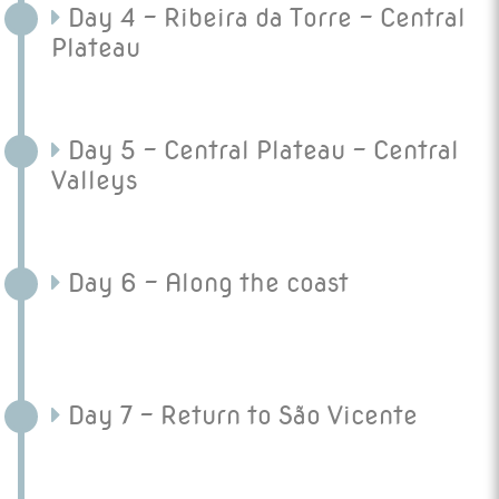
Day 4 - Ribeira da Torre - Central
Plateau
Day 5 - Central Plateau - Central
Valleys
Day 6 - Along the coast
Day 7 - Return to São Vicente