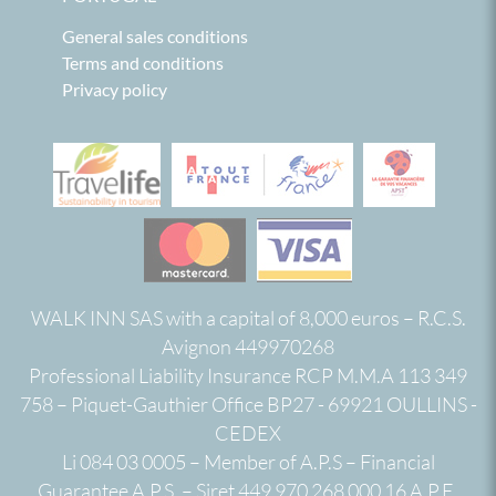
General sales conditions
Terms and conditions
Privacy policy
WALK INN SAS with a capital of 8,000 euros – R.C.S.
Avignon 449970268
Professional Liability Insurance RCP M.M.A 113 349
758 – Piquet-Gauthier Office BP27 - 69921 OULLINS -
CEDEX
Li 084 03 0005 – Member of A.P.S – Financial
Guarantee A.P.S. – Siret 449 970 268 000 16 A.P.E.