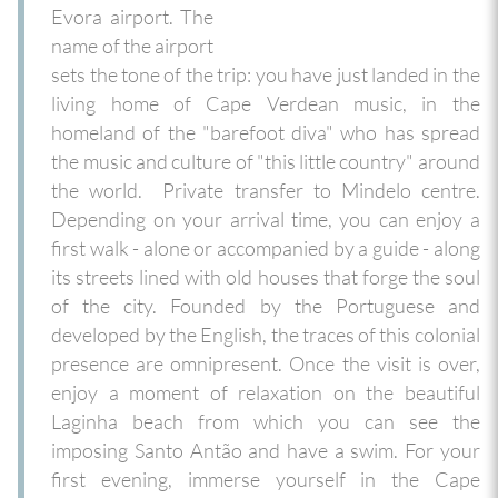
Evora airport. The
name of the airport
sets the tone of the trip: you have just landed in the
living home of Cape Verdean music, in the
homeland of the "barefoot diva" who has spread
the music and culture of "this little country" around
the world.
Private transfer to Mindelo centre.
Depending on your arrival time, you can enjoy a
first walk - alone or accompanied by a guide - along
its streets lined with old houses that forge the soul
of the city. Founded by the Portuguese and
developed by the English, the traces of this colonial
presence are omnipresent. Once the visit is over,
enjoy a moment of relaxation on the beautiful
Laginha beach from which you can see the
imposing Santo Antão and have a swim. For your
first evening, immerse yourself in the Cape