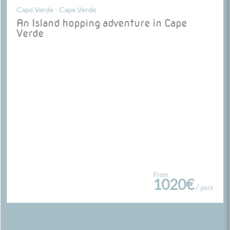
Cape Verde - Cape Verde
An Island hopping adventure in Cape
Verde
From
1020€
/ pers