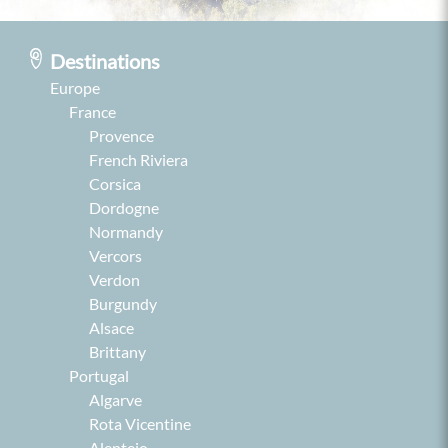
Destinations
Europe
France
Provence
French Riviera
Corsica
Dordogne
Normandy
Vercors
Verdon
Burgundy
Alsace
Brittany
Portugal
Algarve
Rota Vicentine
Alentejo