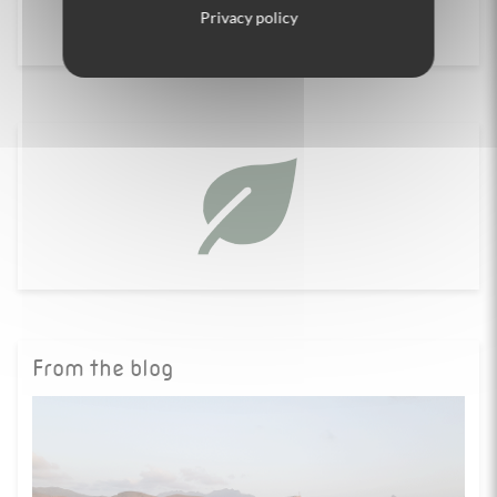
Contact us
Privacy policy
From the blog