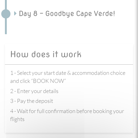
Day 8 - Goodbye Cape Verde!
How does it work
1 - Select your start date & accommodation choice
and click “BOOK NOW”
2 - Enter your details
3 - Pay the deposit
4 - Wait for full confirmation before booking your
flights