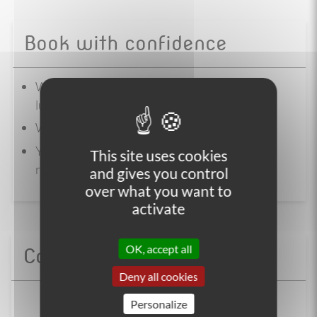
Book with confidence
We manage the logistics of your trip ( hotel,
luggage transfer, bike)
We are a certified agency
You reserve the right to refuse our offer, and
This site uses cookies
request a refund
and gives you control
over what you want to
activate
OK, accept all
Contact us
Deny all cookies
+33 (0)4 86 65 00 20
Personalize