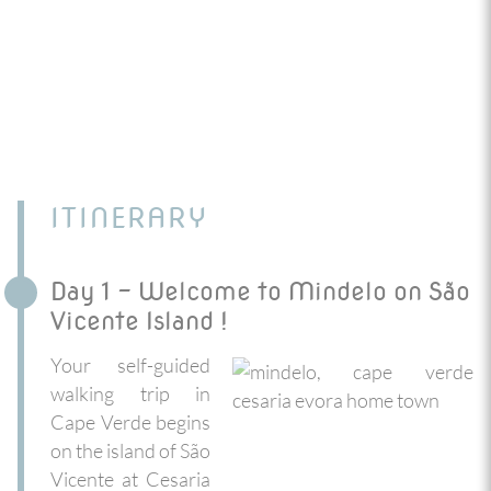
ITINERARY
Day 1 - Welcome to Mindelo on São
Vicente Island !
Your self-guided
walking trip in
Cape Verde begins
on the island of São
Vicente at Cesaria