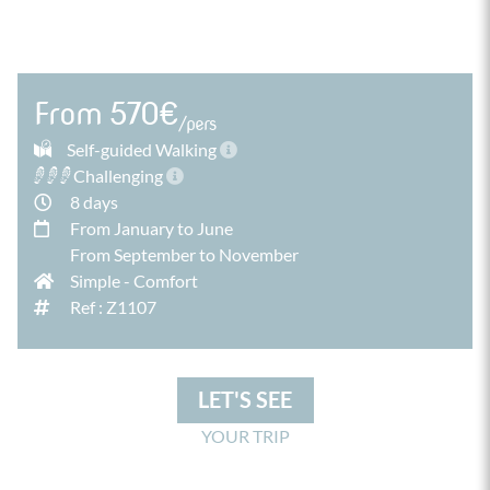
From 570€
/pers
Self-guided Walking
Challenging
8 days
From January to June
From September to November
Simple
-
Comfort
Ref : Z1107
LET'S SEE
YOUR TRIP