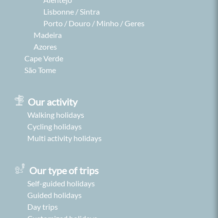
Lisbonne / Sintra
Porto / Douro / Minho / Geres
Madeira
Azores
Cape Verde
São Tome
Our activity
Walking holidays
Cycling holidays
Multi activity holidays
Our type of trips
Self-guided holidays
Guided holidays
Day trips