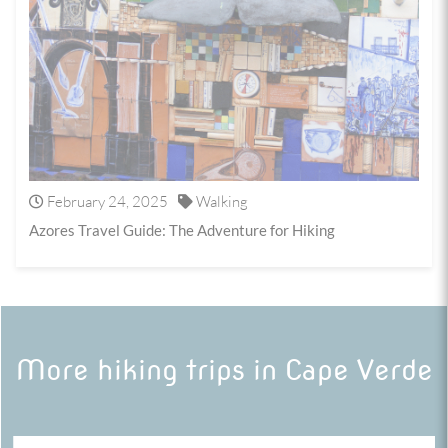
February 24, 2025
Walking
Azores Travel Guide: The Adventure for Hiking
More hiking trips in Cape Verde