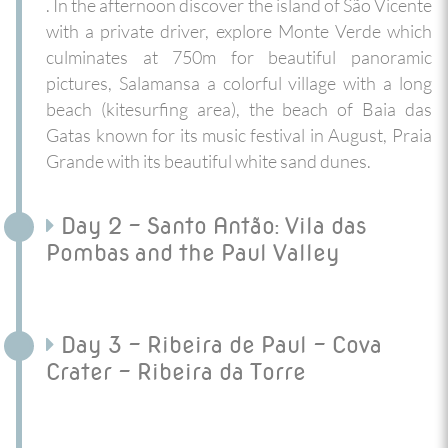
. In the afternoon discover the island of São Vicente
with a private driver, explore Monte Verde which
culminates at 750m for beautiful panoramic
pictures, Salamansa a colorful village with a long
beach (kitesurfing area), the beach of Baia das
Gatas known for its music festival in August, Praia
Grande with its beautiful white sand dunes.
Day 2 - Santo Antão: Vila das
Pombas and the Paul Valley
Day 3 - Ribeira de Paul - Cova
Crater - Ribeira da Torre