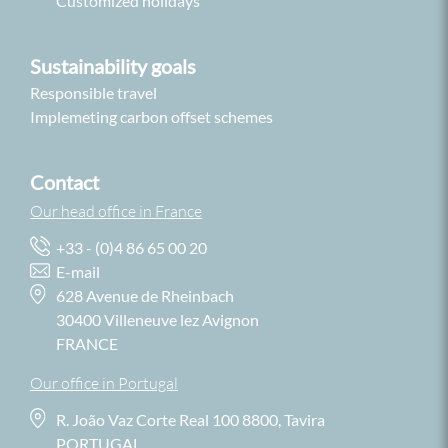
Customized holidays
Sustainability goals
Responsible travel
Implemeting carbon offset schemes
Contact
Our head office in France
+33 - (0)4 86 65 00 20
E-mail
628 Avenue de Rheinbach
30400 Villeneuve lez Avignon
FRANCE
Our office in Portugal
R. João Vaz Corte Real 100 8800, Tavira
PORTUGAL