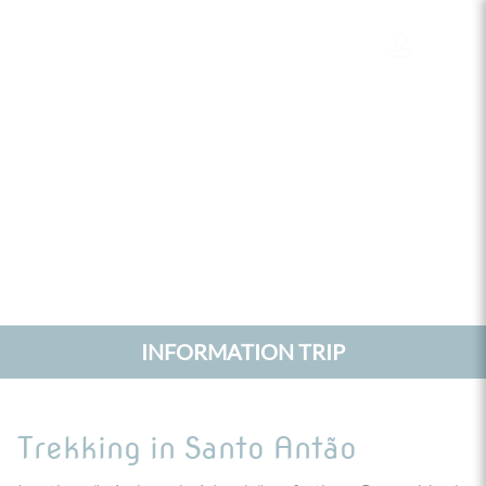
Cookies management panel
INFORMATION TRIP
Trekking in Santo Antão