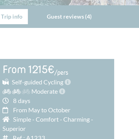
Trip info
Guest reviews (4)
From 1215€
/pers
Self-guided Cycling
Moderate
8 days
From May to October
Simple
-
Comfort
-
Charming
-
Superior
Ref : A1233