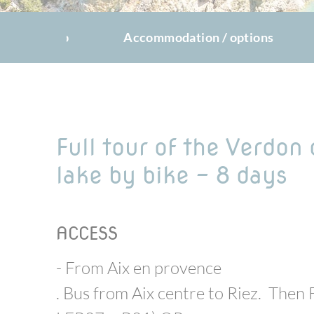
The trip
Accommodation / options
Full tour of the Verdon
lake by bike - 8 days
ACCESS
- From Aix en provence
. Bus from Aix centre to Riez. Then 