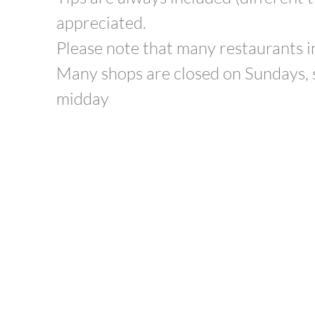
appreciated.
Please note that many restaurants in
Many shops are closed on Sundays, 
midday