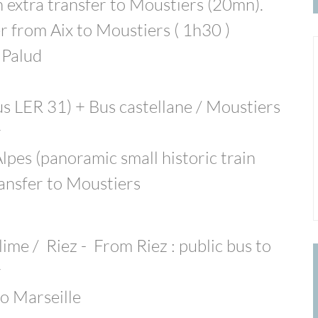
extra transfer to Moustiers (20mn).
r from Aix to Moustiers ( 1h30 )
 Palud
us LER 31) + Bus castellane / Moustiers
r
lpes (panoramic small historic train
ransfer to Moustiers
lime / Riez - From Riez : public bus to
r
o Marseille