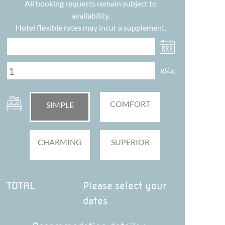
All booking requests remain subject to
availability.
Hotel flexible rates may incur a supplement.
COMFORT
SIMPLE
CHARMING
SUPERIOR
TOTAL
Please select your
dates