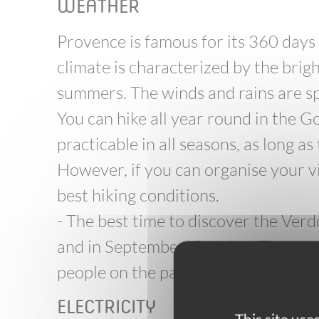
WEATHER
Provence is famous for its 360 days
climate is characterized by the brig
summers. The winds and rains are sp
You can hike all year round in the G
practicable in all seasons, as long as
However, if you can organise your vi
best hiking conditions.
- The best time to discover the Ver
and in September-October. The weat
people on the paths: hiking is much 
ELECTRICITY