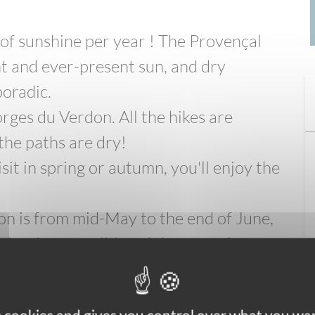
 of sunshine per year ! The Provençal
ht and ever-present sun, and dry
oradic.
orges du Verdon. All the hikes are
 the paths are dry!
sit in spring or autumn, you'll enjoy the
don is from mid-May to the end of June,
her is very mild, and there are fewer
less popular than in summer.