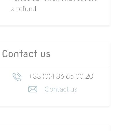
a refund
Contact us
+33 (0)4 86 65 00 20
Contact us