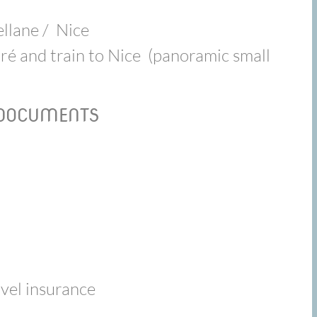
ellane / Nice
ré and train to Nice (panoramic small
 DOCUMENTS
avel insurance