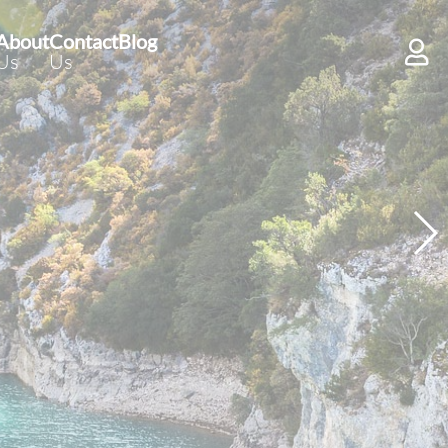
About
Contact
Blog
Us
Us