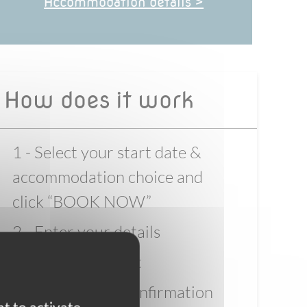
Accommodation details >
How does it work
1 - Select your start date &
accommodation choice and
click “BOOK NOW”
2 - Enter your details
3 - Pay the deposit
4 - Wait for full confirmation