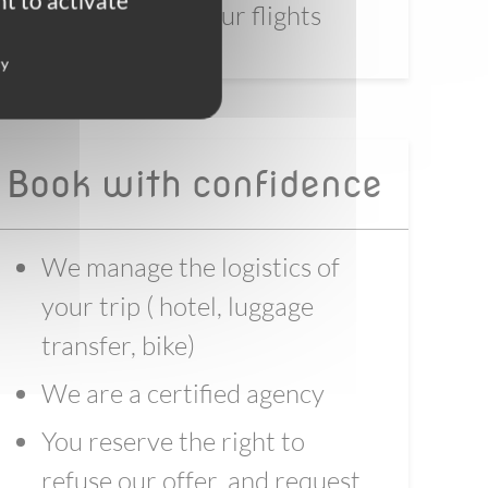
t to activate
before booking your flights
cy
Book with confidence
We manage the logistics of
your trip ( hotel, luggage
transfer, bike)
We are a certified agency
You reserve the right to
refuse our offer, and request