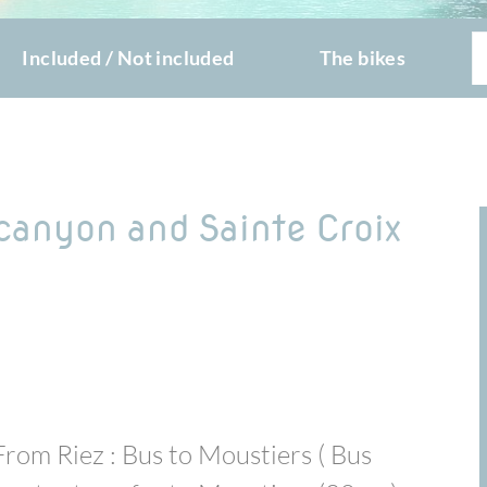
Included / Not included
The bikes
 canyon and Sainte Croix
From Riez : Bus to Moustiers ( Bus