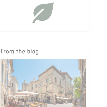
From the blog