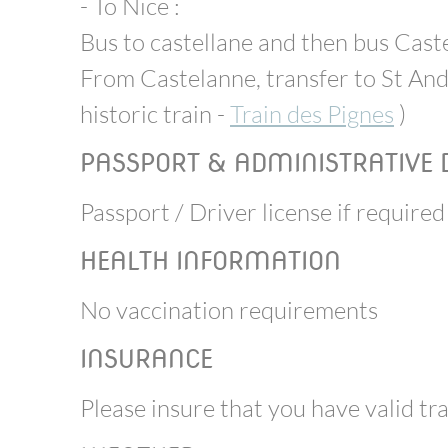
- To Nice :
Bus to castellane and then bus Cast
From Castelanne, transfer to St And
historic train -
Train des Pignes
)
PASSPORT & ADMINISTRATIVE
Passport / Driver license if required
HEALTH INFORMATION
No vaccination requirements
INSURANCE
Please insure that you have valid tr