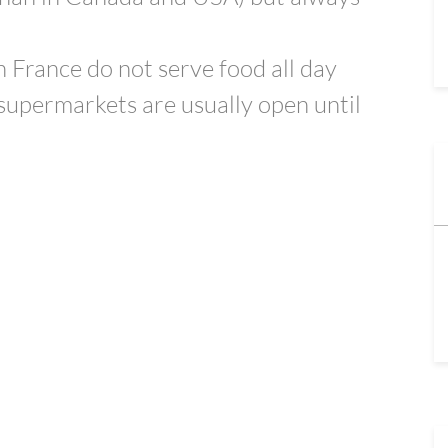
 France do not serve food all day
supermarkets are usually open until