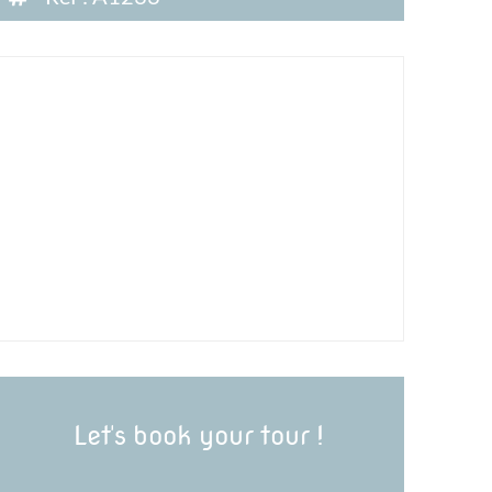
Let's book your tour !