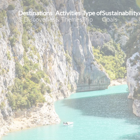
Destinations
Activities
Type of
Sustainability
& Discoveries
& Themes
Trip
Goals