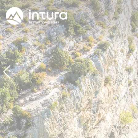
Cookies management panel