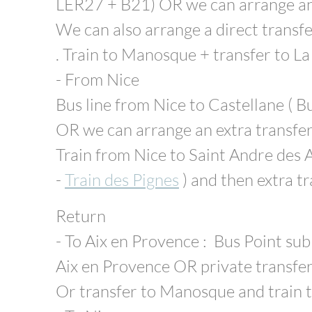
LER27 + B21) OR we can arrange an 
We can also arrange a direct transfe
. Train to Manosque + transfer to La
- From Nice
Bus line from Nice to Castellane ( B
OR we can arrange an extra transfe
Train from Nice to Saint Andre des A
-
Train des Pignes
) and then extra t
Return
- To Aix en Provence : Bus Point sub
Aix en Provence OR private transfe
Or transfer to Manosque and train t