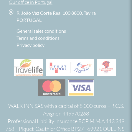
Our office in Portugal
R. João Vaz Corte Real 100 8800, Tavira
PORTUGAL
General sales conditions
Terms and conditions
Privacy policy
WALK INN SAS with a capital of 8,000 euros – R.C.S.
Avignon 449970268
Professional Liability Insurance RCP M.M.A 113 349
758 – Piquet-Gauthier Office BP27 - 69921 OULLINS -