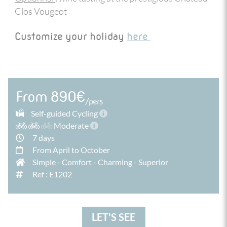
Clos Vougeot
Customize your holiday
here
From 890€
/pers
Self-guided Cycling
Moderate
7 days
From April to October
Simple
-
Comfort
-
Charming
-
Superior
Ref : E1202
LET'S SEE