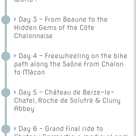
Day 3 - From Beaune to the
Hidden Gems of the Côte
Chalonnaise
Day 4 - Freewheeling on the bike
path along the Saône from Chalon
to Mâcon
Day 5 - Château de Berze-le-
Chatel, Roche de Solutré & Cluny
Abbey
Day 6 - Grand final ride to