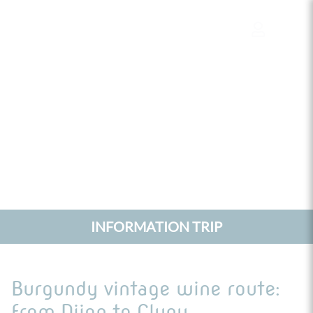
Cookies management panel
INFORMATION TRIP
Burgundy vintage wine route:
from Dijon to Cluny