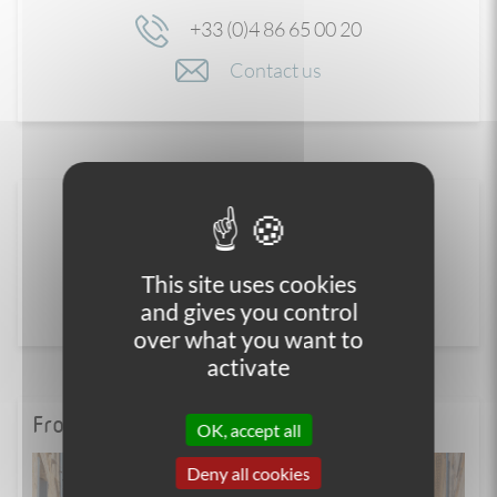
+33 (0)4 86 65 00 20
Contact us
This site uses cookies
and gives you control
over what you want to
activate
From the blog
OK, accept all
Deny all cookies