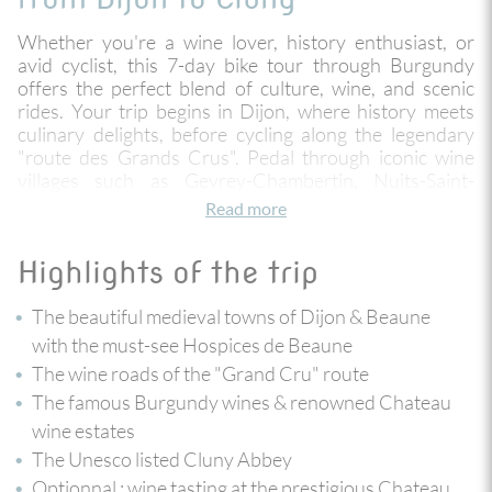
Whether you're a wine lover, history enthusiast, or
avid cyclist, this 7-day bike tour through Burgundy
offers the perfect blend of culture, wine, and scenic
rides. Your trip begins in Dijon, where history meets
culinary delights, before cycling along the legendary
"route des Grands Crus". Pedal through iconic wine
villages such as Gevrey-Chambertin, Nuits-Saint-
Georges and Vosne-Romanée, renowned for
Read more
producing some of the world’s finest wines. Visit
historic landmarks such as Château Clos Vougeot and
Highlights of the trip
Cluny Abbey, and enjoy the charm of Burgundy’s
countryside with its peaceful vineyards and
The beautiful medieval towns of Dijon & Beaune
picturesque towns like Beaune and Chalon-sur-Saône.
with the must-see Hospices de Beaune
With moderate climbs and easy descents, this tour
The wine roads of the "Grand Cru" route
combines beautiful cycling routes, exceptional wine
tastings, and rich cultural experiences, making it the
The famous Burgundy wines & renowned Chateau
ultimate way to explore Burgundy.
wine estates
The Unesco listed Cluny Abbey
Optionnal
: wine tasting at the prestigious Chateau