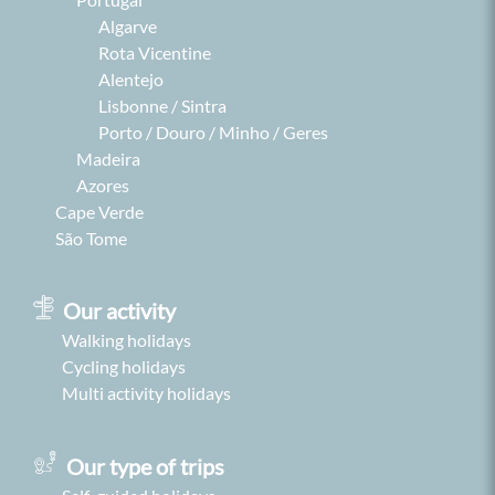
Algarve
Rota Vicentine
Alentejo
Lisbonne / Sintra
Porto / Douro / Minho / Geres
Madeira
Azores
Cape Verde
São Tome
Our activity
Walking holidays
Cycling holidays
Multi activity holidays
Our type of trips