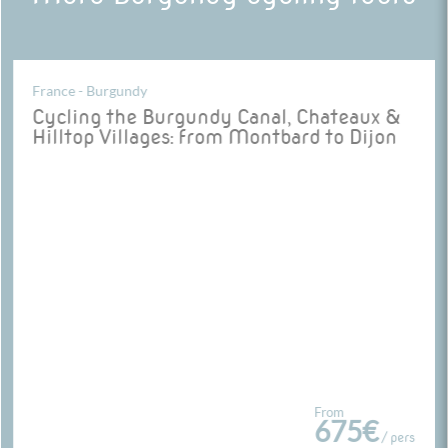
France - Burgundy
Cycling the Burgundy Canal, Chateaux &
Hilltop Villages: from Montbard to Dijon
From
675€
/ pers