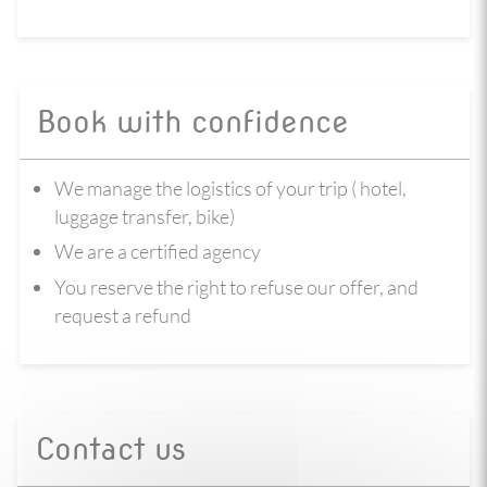
Book with confidence
We manage the logistics of your trip ( hotel,
luggage transfer, bike)
We are a certified agency
You reserve the right to refuse our offer, and
request a refund
Contact us