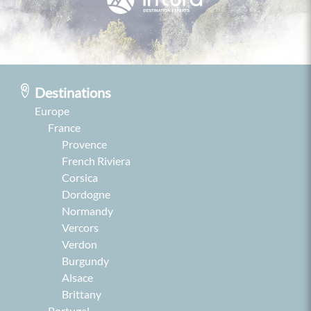
Destinations
Europe
France
Provence
French Riviera
Corsica
Dordogne
Normandy
Vercors
Verdon
Burgundy
Alsace
Brittany
Portugal