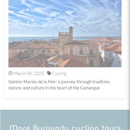
March 06, 2025
Cycling
Saintes Maries de la Mer: a journey through tradition,
nature, and culture in the heart of the Camargue
More Burgundy cycling tours