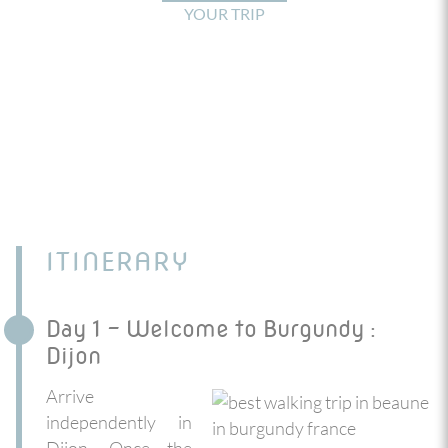
YOUR TRIP
ITINERARY
Day 1 - Welcome to Burgundy :
Dijon
Arrive
independently in
Dijon. Once the