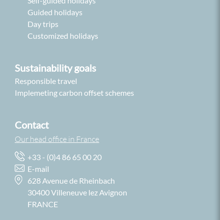
Self-guided holidays
Guided holidays
Day trips
Customized holidays
Sustainability goals
Responsible travel
Implemeting carbon offset schemes
Contact
Our head office in France
+33 - (0)4 86 65 00 20
E-mail
628 Avenue de Rheinbach
30400 Villeneuve lez Avignon
FRANCE