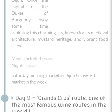
capital of the
Dukes of
Burgundy, enjoy
some time
exploring this charming city, known for its medieval
architecture, mustard heritage, and vibrant food
scene.
none
Meals included :
: Dijon
Night
Saturday morning market in Dijon & covered
market in the week
Day 2 - "Grands Crus" route: one of
the most famous wine routes in the
world !