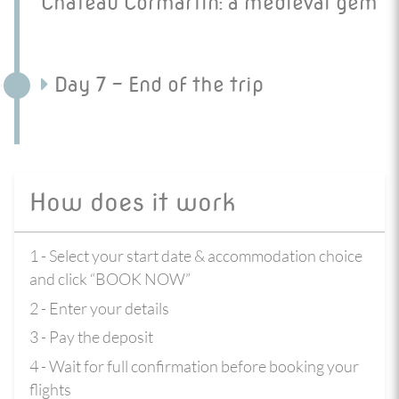
Chateau Cormartin: a medieval gem
Day 7 - End of the trip
How does it work
1 - Select your start date & accommodation choice
and click “BOOK NOW”
2 - Enter your details
3 - Pay the deposit
4 - Wait for full confirmation before booking your
flights