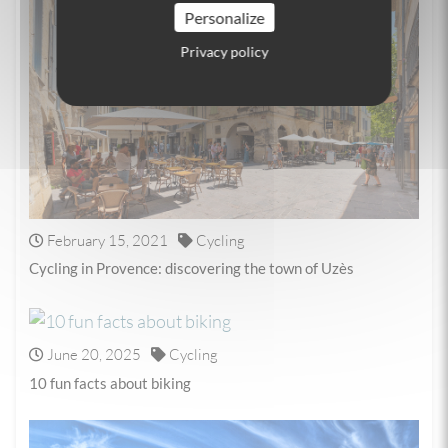
Personalize
Privacy policy
February 15, 2021
Cycling
Cycling in Provence: discovering the town of Uzès
June 20, 2025
Cycling
10 fun facts about biking