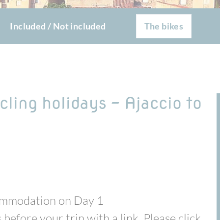
Included / Not included
The bikes
cling holidays - Ajaccio to
commodation on Day 1
 before your trip with a link. Please click