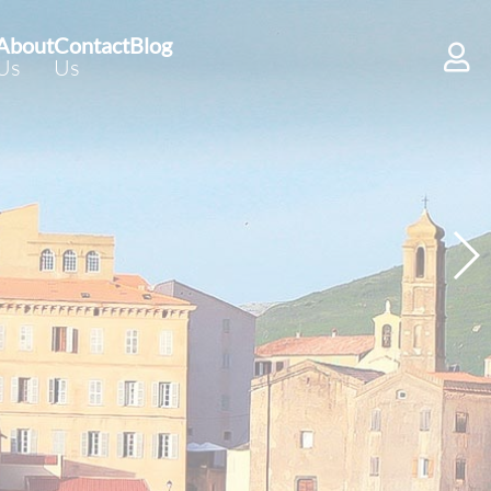
About
Contact
Blog
Us
Us