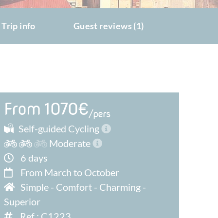
Trip info
Guest reviews (1)
From 1070€
/pers
Self-guided Cycling
Moderate
6 days
From March to October
Simple
-
Comfort
-
Charming
-
Superior
Ref : C1223