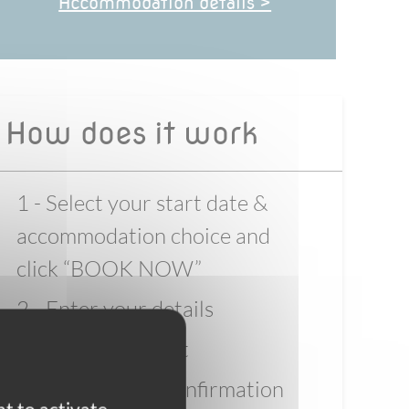
Accommodation details >
How does it work
1 - Select your start date &
accommodation choice and
click “BOOK NOW”
2 - Enter your details
3 - Pay the deposit
4 - Wait for full confirmation