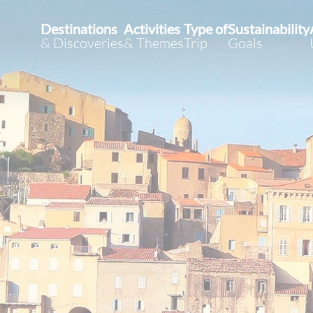
Destinations
Activities
Type of
Sustainability
& Discoveries
& Themes
Trip
Goals