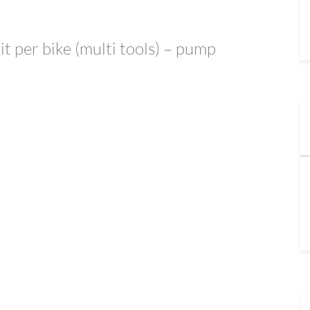
kit per bike (multi tools) – pump