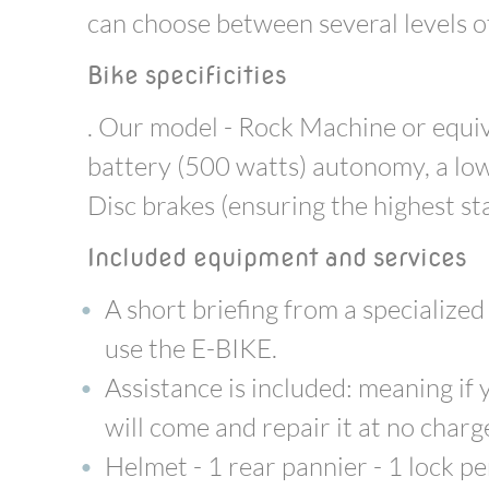
can choose between several levels of
Bike specificities
. Our model - Rock Machine or equiv
battery (500 watts) autonomy, a low
Disc brakes (ensuring the highest st
Included equipment and services
A short briefing from a specialize
use the E-BIKE.
Assistance is included: meaning i
will come and repair it at no charg
Helmet - 1 rear pannier - 1 lock per