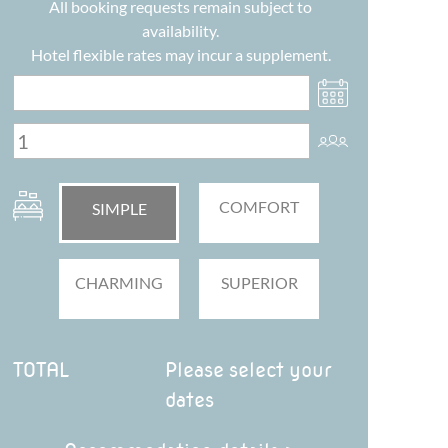
All booking requests remain subject to
availability.
Hotel flexible rates may incur a supplement.
COMFORT
SIMPLE
CHARMING
SUPERIOR
TOTAL
Please select your
dates