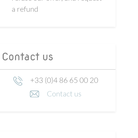
a refund
Contact us
+33 (0)4 86 65 00 20
Contact us