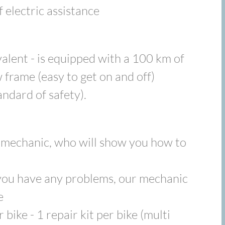
 electric assistance
alent - is equipped with a 100 km of
 frame (easy to get on and off)
andard of safety).
d mechanic, who will show you how to
f you have any problems, our mechanic
e
 bike - 1 repair kit per bike (multi