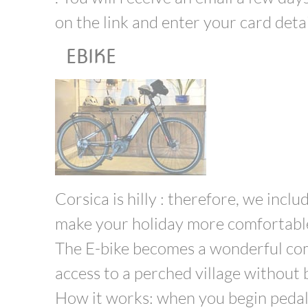
on the link and enter your card detail
EBIKE
Corsica is hilly : therefore, we inclu
make your holiday more comfortabl
The E-bike becomes a wonderful comp
access to a perched village without b
How it works: when you begin pedalli