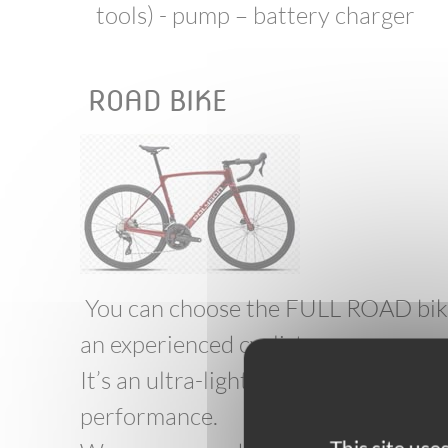
tools) - pump – battery charger
ROAD BIKE
You can choose the FULL ROAD bike 
an experienced cyclist
It’s an ultra-light bike, its frame ma
performance.