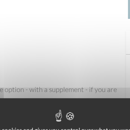
option - with a supplement - if you are
de entirely of carbon: the ultimate in