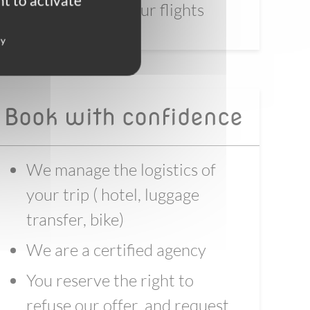
t to activate
before booking your flights
cy
Book with confidence
We manage the logistics of
your trip ( hotel, luggage
transfer, bike)
We are a certified agency
You reserve the right to
refuse our offer, and request