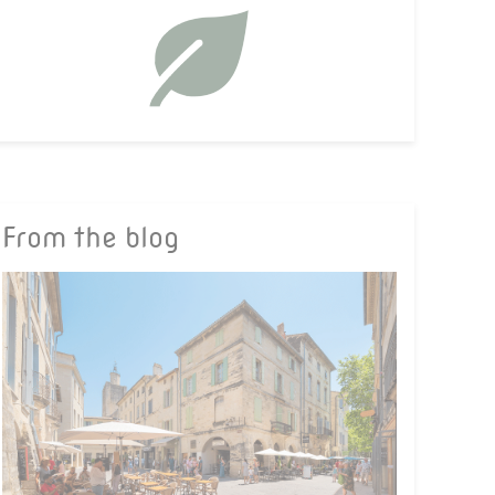
From the blog