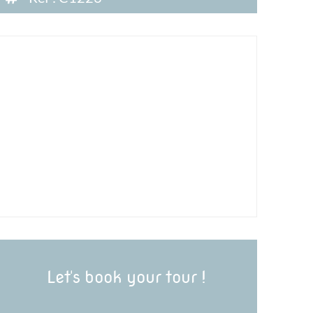
Let's book your tour !