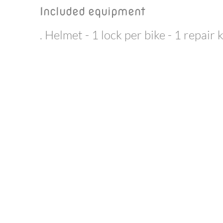
Included equipment
. Helmet - 1 lock per bike - 1 repair 