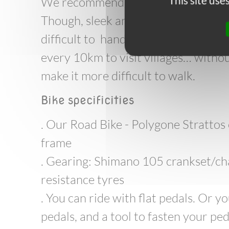
This site us
We recommend the full carbon bikes 
Though, sleek and light, the bikes s
difficult to handle, and they are not
every 10km to visit villages… withou
make it more difficult to walk.
Bike specificities
. Our Road Bike - Polygone Strattos
frame
. Gearing: Shimano 105 crankset/ch
resistance tyres
. You can ride with flat pedals. Or 
pedals, and a tool to fasten your ped