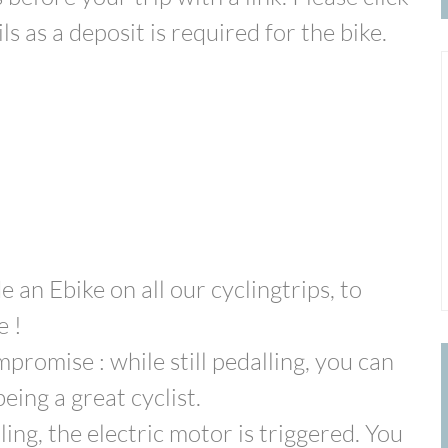
s as a deposit is required for the bike.
de an Ebike on all our cyclingtrips, to
e !
romise : while still pedalling, you can
eing a great cyclist.
ng, the electric motor is triggered. You