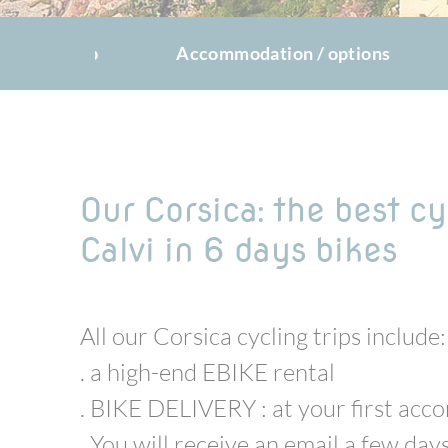
The trip
Accommodation / options
Our Corsica: the best cy
Calvi in 6 days bikes
All our Corsica cycling trips include:
. a high-end EBIKE rental
. BIKE DELIVERY : at your first ac
. You will receive an email a few days