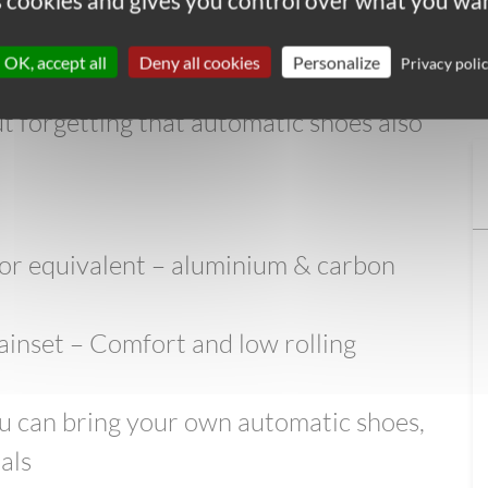
es cookies and gives you control over what you wan
only for those used to riding them.
acrifice comfort for speed, they are more
OK, accept all
Deny all cookies
Personalize
Privacy poli
 really designed to allow you to stop
t forgetting that automatic shoes also
 or equivalent – aluminium & carbon
ainset – Comfort and low rolling
you can bring your own automatic shoes,
als