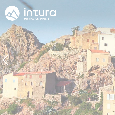
Cookies management panel