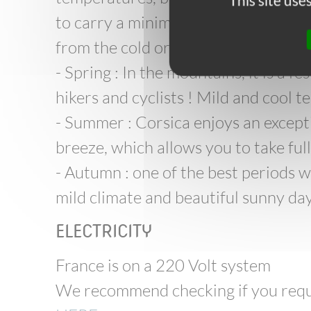
This site us
to carry a minimum amount of stuff 
from the cold or the sun!
- Spring : In the mountains, it is a f
hikers and cyclists ! Mild and cool 
- Summer : Corsica enjoys an except
breeze, which allows you to take ful
- Autumn : one of the best periods w
mild climate and beautiful sunny days
ELECTRICITY
France is on a 220 Volt system
We recommend checking if you requi