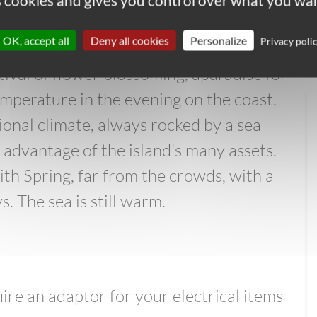
es cookies and gives you control over what you wan
in your backpack to protect yourself
OK, accept all
Deny all cookies
Personalize
Privacy poli
estival of flower blossoming, aparadise for
temperature in the evening on the coast.
ional climate, always rocked by a sea
l advantage of the island's many assets.
ith Spring, far from the crowds, with a
. The sea is still warm.
re an adaptor for your electrical items