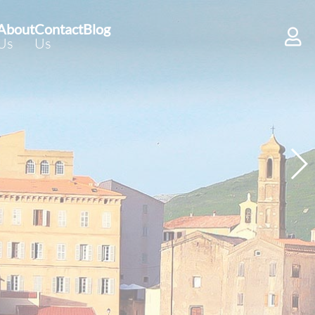
About
Contact
Blog
Us
Us