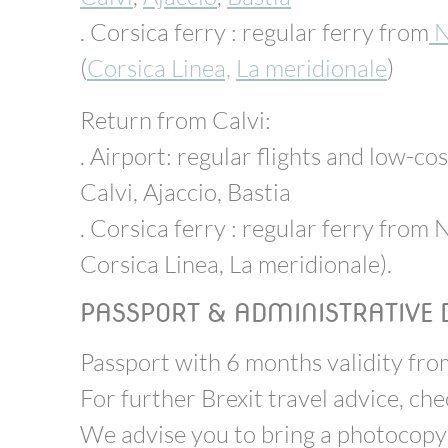
. Corsica ferry : regular ferry from
N
(
Corsica Linea,
La meridionale
)
Return from Calvi:
. Airport: regular flights and low-cos
Calvi, Ajaccio, Bastia
. Corsica ferry : regular ferry from N
Corsica Linea, La meridionale).
PASSPORT & ADMINISTRATIVE
Passport with 6 months validity from
For further Brexit travel advice, ch
We advise you to bring a photocopy