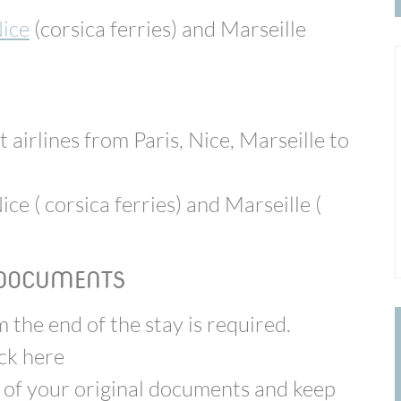
ice
(corsica ferries)
and Marseille
t airlines from Paris, Nice, Marseille to
ice ( corsica ferries) and Marseille (
 DOCUMENTS
 the end of the stay is required.
eck here
 of your original documents and keep