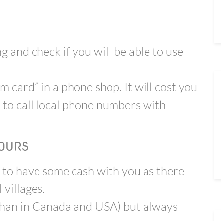
 and check if you will be able to use
m card” in a phone shop. It will cost you
 to call local phone numbers with
OURS
 to have some cash with you as there
villages.
 than in Canada and USA) but always