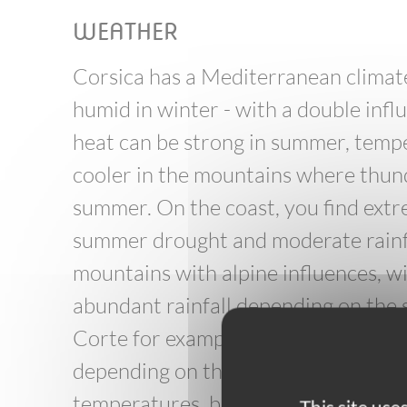
WEATHER
Corsica has a Mediterranean climate
humid in winter - with a double inf
heat can be strong in summer, tempe
cooler in the mountains where thun
summer. On the coast, you find ext
summer drought and moderate rainfall
mountains with alpine influences, w
abundant rainfall depending on the 
Corte for example - the weather cha
depending on the altitude, you can
temperatures, but also snowstorms 