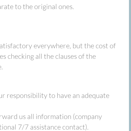
rate to the original ones.
satisfactory everywhere, but the cost of
es checking all the clauses of the
.
our responsibility to have an adequate
orward us all information (company
ional 7/7 assistance contact).