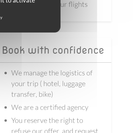
t to activate
before booking your flights
cy
Book with confidence
We manage the logistics of
your trip ( hotel, luggage
transfer, bike)
We are a certified agency
You reserve the right to
refuse our offer, and request