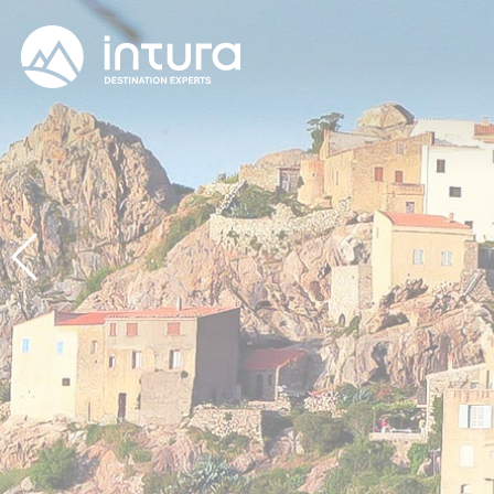
Cookies management panel