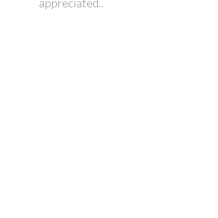
appreciated..