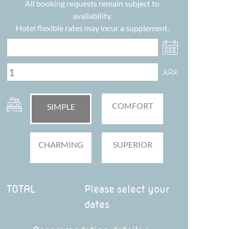
All booking requests remain subject to
availability.
Hotel flexible rates may incur a supplement.
COMFORT
SIMPLE
CHARMING
SUPERIOR
TOTAL
Please select your
dates