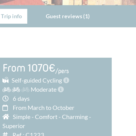
Trip info
Guest reviews (1)
From 1070€
/pers
Self-guided Cycling
Moderate
6 days
From March to October
Simple
-
Comfort
-
Charming
-
Superior
Ref : C1223