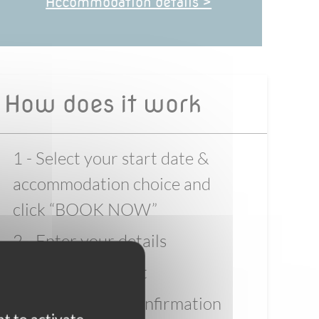
Accommodation details >
How does it work
1 - Select your start date &
accommodation choice and
click “BOOK NOW”
2 - Enter your details
3 - Pay the deposit
4 - Wait for full confirmation