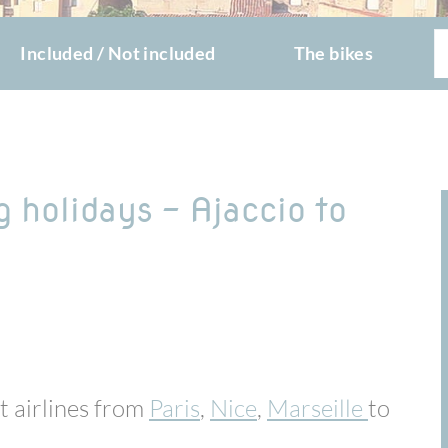
Included / Not included
The bikes
g holidays - Ajaccio to
st airlines from
Paris
,
Nice
,
Marseille
to