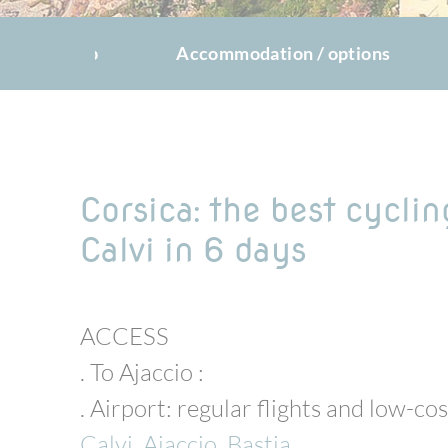
The trip
Accommodation / options
Corsica: the best cyclin
Calvi in 6 days
ACCESS
. To Ajaccio :
. Airport: regular flights and low-co
Calvi
,
Ajaccio
,
Bastia