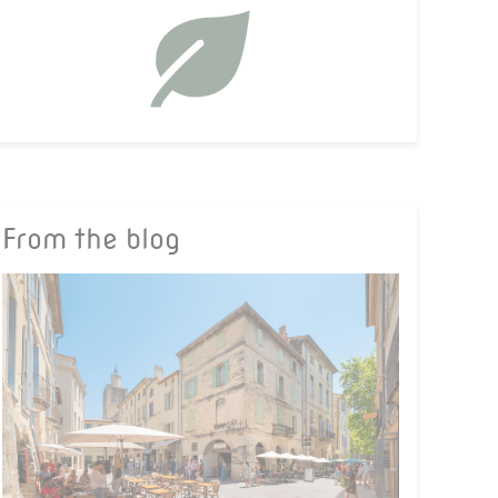
From the blog