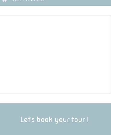
Let's book your tour !