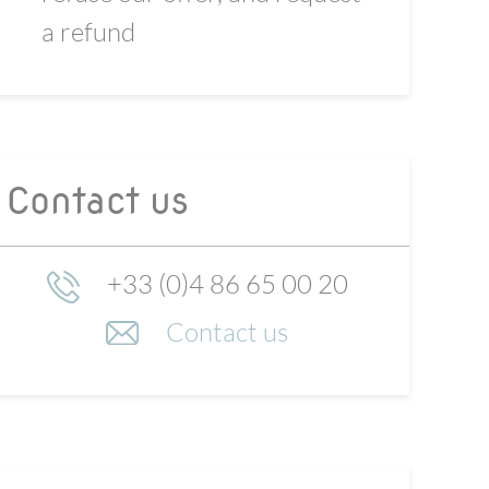
a refund
Contact us
+33 (0)4 86 65 00 20
Contact us