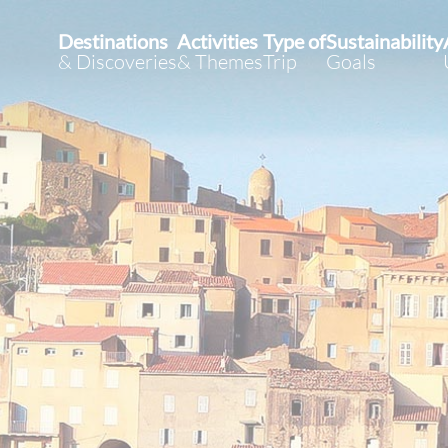
Destinations
Activities
Type of
Sustainability
& Discoveries
& Themes
Trip
Goals