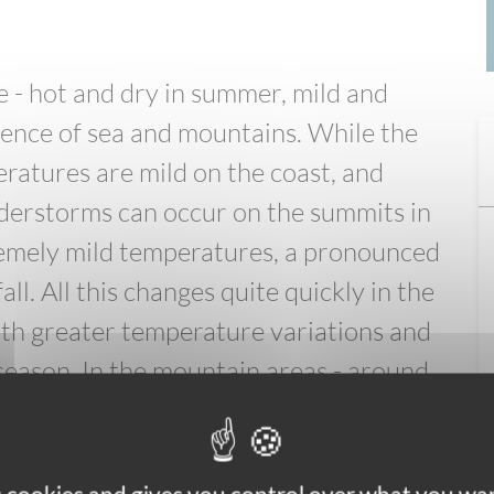
 - hot and dry in summer, mild and
luence of sea and mountains. While the
ratures are mild on the coast, and
derstorms can occur on the summits in
remely mild temperatures, a pronounced
. All this changes quite quickly in the
ith greater temperature variations and
season. In the mountain areas - around
nges quickly. On the same day, and
 have beautiful sunshine and summer
and freezing temperatures. Make sure