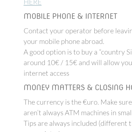
HERE
MOBILE PHONE & INTERNET
Contact your operator before leaving
your mobile phone abroad.
A good option is to buy a “country Si
around 10€ / 15€ and will allow you
internet access
MONEY MATTERS & CLOSING H
The currency is the €uro. Make sure
aren’t always ATM machines in small 
Tips are always included (different