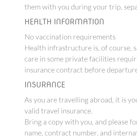
them with you during your trip, sepa
HEALTH INFORMATION
No vaccination requirements
Health infrastructure is, of course, 
care in some private facilities requir
insurance contract before departure
INSURANCE
As you are travelling abroad, it is y
valid travel insurance.
Bring a copy with you, and please f
name, contract number, and internat